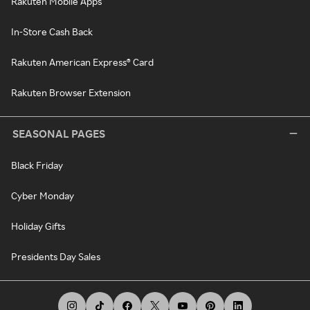
Rakuten Mobile Apps
In-Store Cash Back
Rakuten American Express® Card
Rakuten Browser Extension
SEASONAL PAGES
Black Friday
Cyber Monday
Holiday Gifts
Presidents Day Sales