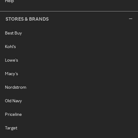
Help
STORES & BRANDS
Best Buy
Kohl's
Lowe's
Macy's
Nordstrom
Old Navy
Priceline
Target