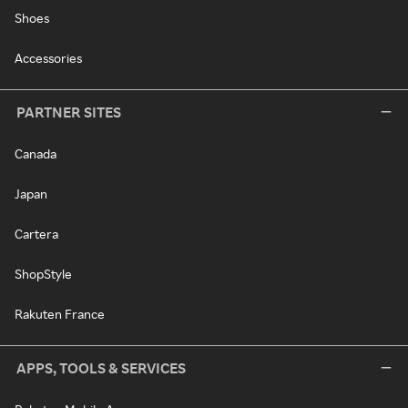
Shoes
Accessories
PARTNER SITES
Canada
Japan
Cartera
ShopStyle
Rakuten France
APPS, TOOLS & SERVICES