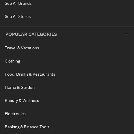
See All Brands
See All Stores
POPULAR CATEGORIES
Travel & Vacations
Clothing
Food, Drinks & Restaurants
Home & Garden
Beauty & Wellness
Electronics
Banking & Finance Tools