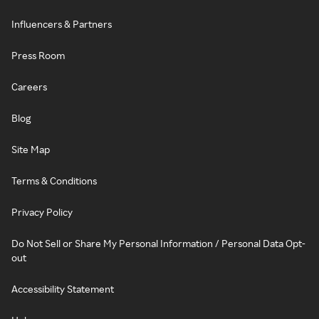
Influencers & Partners
Press Room
Careers
Blog
Site Map
Terms & Conditions
Privacy Policy
Do Not Sell or Share My Personal Information / Personal Data Opt-
out
Accessibility Statement