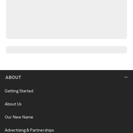
ABOUT
Getting Started
About Us
Our New Name
Advertising & Partnerships