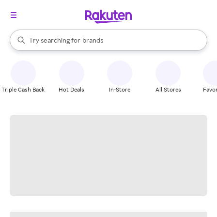
stores
When autocomplete results are available, use the up and down arrow k
Try searching for
brands
Search Rakuten
groceries
stores
Triple Cash Back
Hot Deals
In-Store
All Stores
Favor