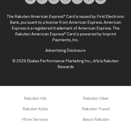
The Rakuten American Express® Card is issued by First Electronic
Bank, pursuant to a license from American Express. American
Express is a registered trademark of American Express. The
Rakuten American Express® Card is powered by Imprint
Payments, Inc.
Advertising Disclosure
©
2026
Ebates Performance Marketing Inc., d/b/a Rakuten
Rewards
Rakuten Viki
Rakuten Viber
Rakuten Kobo
Rakuten Travel
More Services
About Rakuten