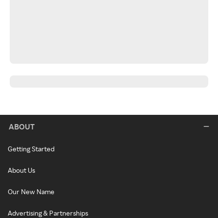
ABOUT
Getting Started
About Us
Our New Name
Advertising & Partnerships