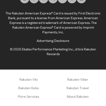
The Rakuten American Express® Card is issued by First Electronic
Bank, pursuant to a license from American Express. American
Express is a registered trademark of American Express. The
Rakuten American Express® Card is powered by Imprint
Payments, Inc.
Advertising Disclosure
©
2026
Ebates Performance Marketing Inc., d/b/a Rakuten
Rewards
Rakuten Viki
Rakuten Viber
Rakuten Kobo
Rakuten Travel
More Services
About Rakuten