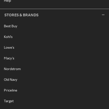
Help
STORES & BRANDS
Best Buy
Kohl's
Lowe's
Macy's
Nordstrom
Old Navy
Priceline
Target