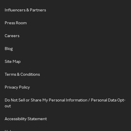
Influencers & Partners
Press Room
Careers
Blog
Site Map
Terms & Conditions
Privacy Policy
Do Not Sell or Share My Personal Information / Personal Data Opt-
out
Accessibility Statement