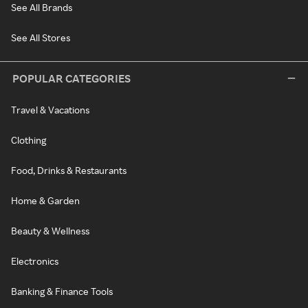
See All Brands
See All Stores
POPULAR CATEGORIES
Travel & Vacations
Clothing
Food, Drinks & Restaurants
Home & Garden
Beauty & Wellness
Electronics
Banking & Finance Tools