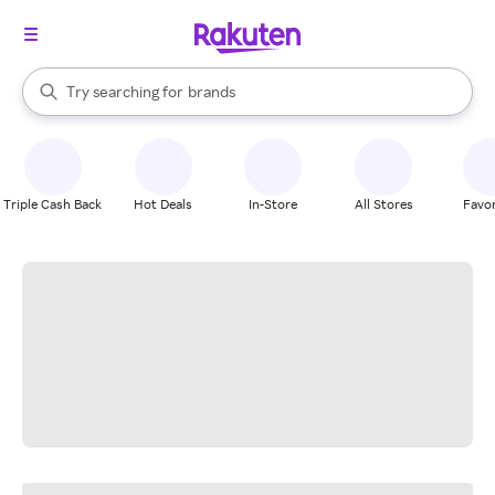
stores
When autocomplete results are available, use the up and down arrow k
Try searching for
brands
Search Rakuten
groceries
stores
Triple Cash Back
Hot Deals
In-Store
All Stores
Favor