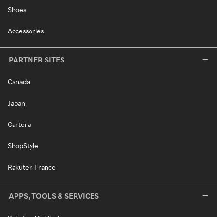
Shoes
Accessories
PARTNER SITES
Canada
Japan
Cartera
ShopStyle
Rakuten France
APPS, TOOLS & SERVICES