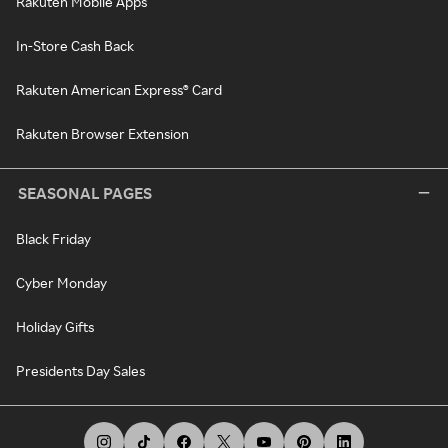
Rakuten Mobile Apps
In-Store Cash Back
Rakuten American Express® Card
Rakuten Browser Extension
SEASONAL PAGES
Black Friday
Cyber Monday
Holiday Gifts
Presidents Day Sales