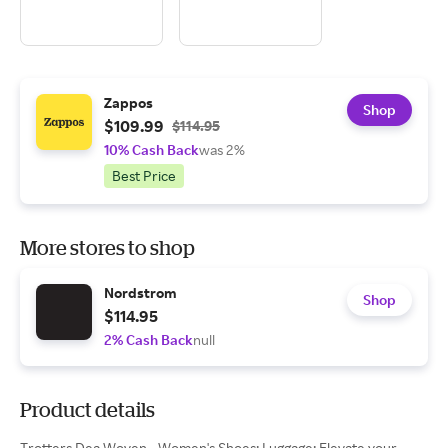
Zappos
Shop
$109.99
$114.95
10% Cash Back
was 2%
Best Price
More stores to shop
Nordstrom
Shop
$114.95
2% Cash Back
null
Product details
Trotters Dea Woven - Women's Shoes: Luggage: Elevate your