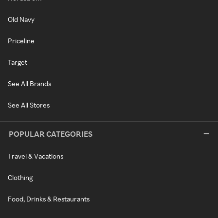
Old Navy
Priceline
Target
See All Brands
See All Stores
POPULAR CATEGORIES
Travel & Vacations
Clothing
Food, Drinks & Restaurants