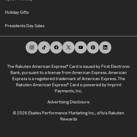
Holiday Gifts
Presidents Day Sales
The Rakuten American Express® Card is issued by First Electronic
Bank, pursuant to a license from American Express. American
Express is a registered trademark of American Express. The
Rakuten American Express® Card is powered by Imprint
Payments, Inc.
Advertising Disclosure
©
2026
Ebates Performance Marketing Inc., d/b/a Rakuten
Rewards