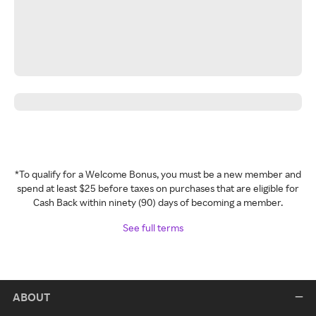
*To qualify for a Welcome Bonus, you must be a new member and
spend at least $25 before taxes on purchases that are eligible for
Cash Back within ninety (90) days of becoming a member.
See full terms
ABOUT