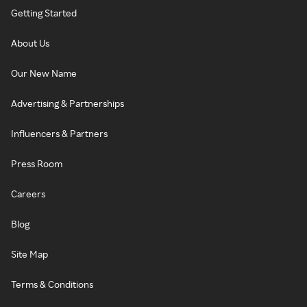
Getting Started
About Us
Our New Name
Advertising & Partnerships
Influencers & Partners
Press Room
Careers
Blog
Site Map
Terms & Conditions