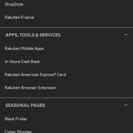
ShopStyle
Rakuten France
APPS, TOOLS & SERVICES
Rakuten Mobile Apps
In-Store Cash Back
Rakuten American Express® Card
Rakuten Browser Extension
SEASONAL PAGES
Black Friday
Cyber Monday