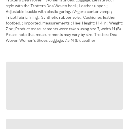
style with the Trotters Dea Woven heel. ; Leather upper. ;
Adjustable buckle with elastic goring. ; V-gore center vamp. ;
Tricot fabric lining. ; Synthetic rubber sole. ; Cushioned leather
footbed. ; Imported. Measurements: ; Heel Height: 1 1 4 in ; Weight:
7 oz ; Product measurements were taken using size 7, width M (B).
Please note that measurements may vary by size. Trotters Dea
Woven Women's Shoes Luggage: 7.5 M (B), Leather