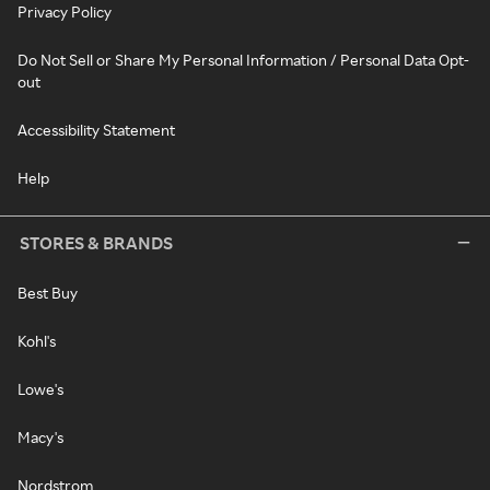
Privacy Policy
Do Not Sell or Share My Personal Information / Personal Data Opt-
out
Accessibility Statement
Help
STORES & BRANDS
Best Buy
Kohl's
Lowe's
Macy's
Nordstrom