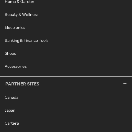
Home & Garden
Beauty & Wellness
Electronics
Banking & Finance Tools
Shoes
Accessories
PARTNER SITES
Canada
Japan
Cartera