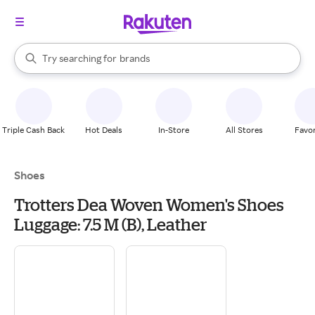
stores
When autocomplete results are available, use the up and down arrow k
Try searching for
brands
Search Rakuten
groceries
stores
Triple Cash Back
Hot Deals
In-Store
All Stores
Favor
Shoes
Trotters Dea Woven Women's Shoes
Luggage: 7.5 M (B), Leather