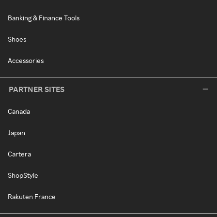
Banking & Finance Tools
Shoes
Accessories
PARTNER SITES
Canada
Japan
Cartera
ShopStyle
Rakuten France