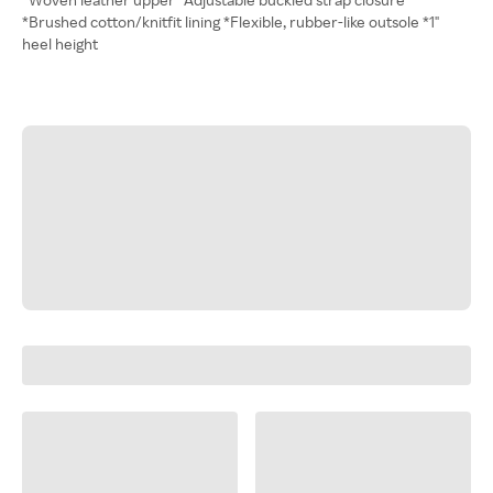
*Brushed cotton/knitfit lining *Flexible, rubber-like outsole *1"
heel height