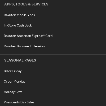
APPS, TOOLS & SERVICES
Rakuten Mobile Apps
In-Store Cash Back
Rakuten American Express® Card
Rakuten Browser Extension
SEASONAL PAGES
Black Friday
Cyber Monday
Holiday Gifts
Presidents Day Sales