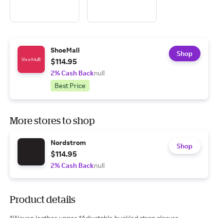
ShoeMall
Shop
$114.95
2% Cash Back
null
Best Price
More stores to shop
Nordstrom
Shop
$114.95
2% Cash Back
null
Product details
*Woven leather upper *Adjustable buckled strap closure