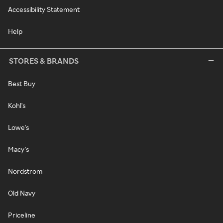
Accessibility Statement
Help
STORES & BRANDS
Best Buy
Kohl's
Lowe's
Macy's
Nordstrom
Old Navy
Priceline