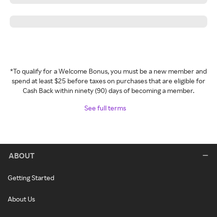
*To qualify for a Welcome Bonus, you must be a new member and
spend at least $25 before taxes on purchases that are eligible for
Cash Back within ninety (90) days of becoming a member.
See full terms
ABOUT
Getting Started
About Us