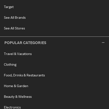
Target
See All Brands
See All Stores
POPULAR CATEGORIES
Travel & Vacations
Clothing
Food, Drinks & Restaurants
Home & Garden
Beauty & Wellness
Electronics