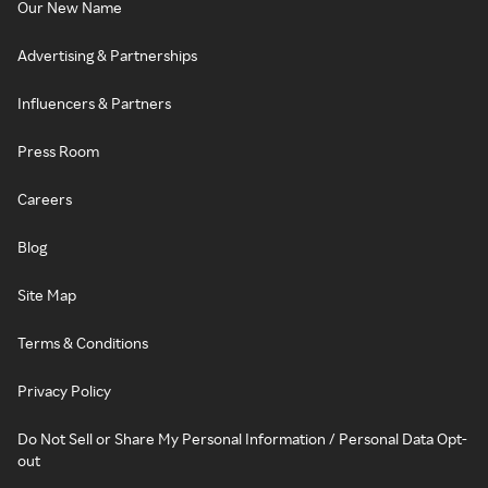
Our New Name
Advertising & Partnerships
Influencers & Partners
Press Room
Careers
Blog
Site Map
Terms & Conditions
Privacy Policy
Do Not Sell or Share My Personal Information / Personal Data Opt-
out