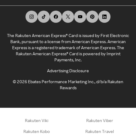
The Rakuten American Express® Card is issued by First Electronic
Bank, pursuant to a license from American Express. American
Express is a registered trademark of American Express. The
Rakuten American Express® Card is powered by Imprint
Payments, Inc.
Advertising Disclosure
©
2026
Ebates Performance Marketing Inc., d/b/a Rakuten
Rewards
Rakuten Viki
Rakuten Viber
Rakuten Kobo
Rakuten Travel