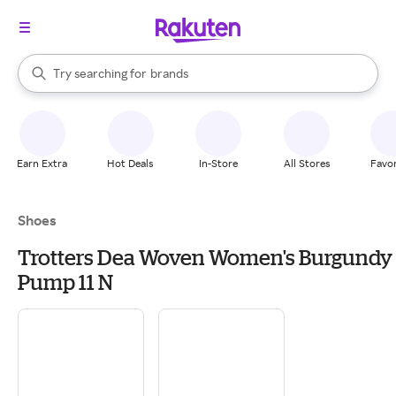
stores
When autocomplete results are available, use the up and down arrow k
Try searching for
brands
Search Rakuten
groceries
stores
Earn Extra
Hot Deals
In-Store
All Stores
Favor
Shoes
Trotters Dea Woven Women's Burgundy
Pump 11 N