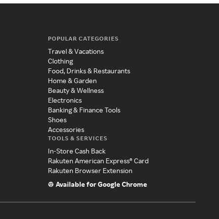
POPULAR CATEGORIES
Travel & Vacations
Clothing
Food, Drinks & Restaurants
Home & Garden
Beauty & Wellness
Electronics
Banking & Finance Tools
Shoes
Accessories
TOOLS & SERVICES
In-Store Cash Back
Rakuten American Express® Card
Rakuten Browser Extension
Available for Google Chrome