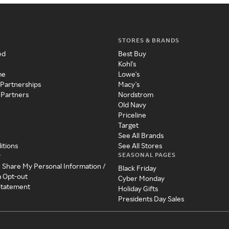
STORES & BRANDS
ed
Best Buy
Kohl's
me
Lowe's
 Partnerships
Macy's
 Partners
Nordstrom
Old Navy
Priceline
Target
See All Brands
itions
See All Stores
SEASONAL PAGES
y
r Share My Personal Information /
Black Friday
a Opt-out
Cyber Monday
 Statement
Holiday Gifts
Presidents Day Sales