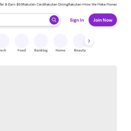
fer & Earn $50
Rakuten Card
Rakuten Dining
Rakuten+
How We Make Money
 ready, press enter to select.
Sign In
Join Now
Tech
Food
Banking
Home
Beauty
Shoes
Fitness
A