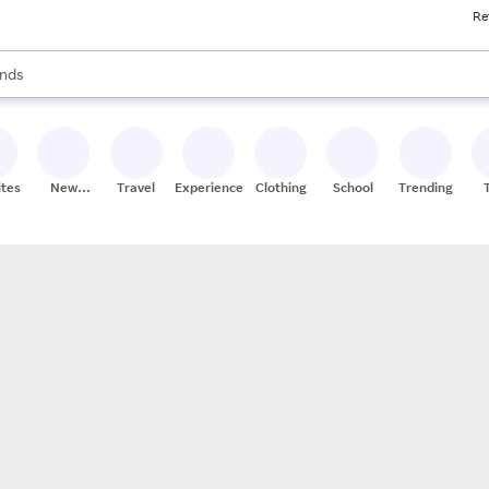
Re
res
s are available, use the up and down arrow keys to review results. When
nds
ceries
res
ites
New
Travel
Experiences
Clothing
School
Trending
Stores