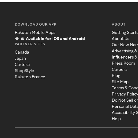
DOWNLOAD OUR APP
ABOUT
Rakuten Mobile Apps
Getting Start
Available for iOS and Android
About Us
PARTNER SITES
Our New Na
Advertising &
Canada
Influencers &
Japan
Press Room
Cartera
Careers
ShopStyle
Blog
Rakuten France
Site Map
Terms & Cond
Privacy Polic
Do Not Sell o
Personal Dat
Accessibility
Help