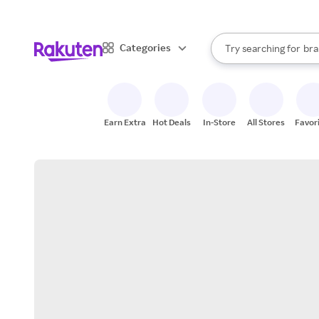
sto
When autocomplete result
Categories
Try searching for
bra
Search Rakuten
gro
sto
Earn Extra
Hot Deals
In-Store
All Stores
Favor