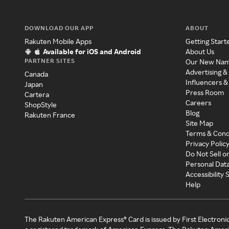
DOWNLOAD OUR APP
ABOUT
Rakuten Mobile Apps
Getting Start
Available for iOS and Android
About Us
PARTNER SITES
Our New Na
Advertising &
Canada
Influencers &
Japan
Press Room
Cartera
Careers
ShopStyle
Blog
Rakuten France
Site Map
Terms & Cond
Privacy Polic
Do Not Sell o
Personal Dat
Accessibility
Help
The Rakuten American Express® Card is issued by First Electroni