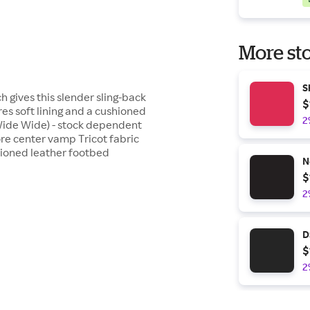
More sto
S
h gives this slender sling-back
$
s soft lining and a cushioned
2
Wide Wide) - stock dependent
ore center vamp Tricot fabric
shioned leather footbed
N
$
2
D
$
2