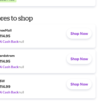
res to shop
hoeMall
Shop Now
114.95
% Cash Back
null
ordstrom
Shop Now
114.95
% Cash Back
null
SW
Shop Now
114.99
% Cash Back
null