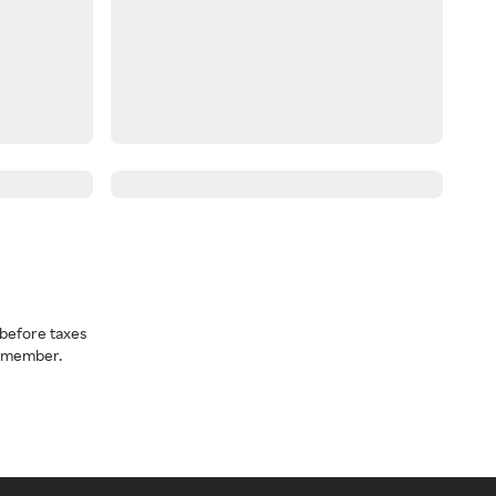
before taxes
a member.