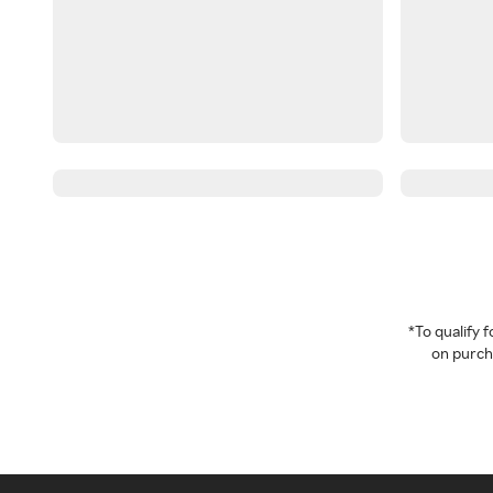
*To qualify
on purcha