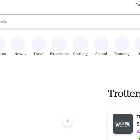
Re
res
s are available, use the up and down arrow keys to review results. When
nds
ceries
res
ites
New
Travel
Experiences
Clothing
School
Trending
Stores
Trotte
T
$
2