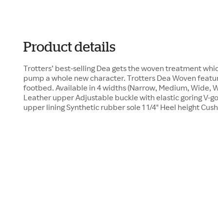
Product details
Trotters’ best-selling Dea gets the woven treatment whic
pump a whole new character. Trotters Dea Woven feature
footbed. Available in 4 widths (Narrow, Medium, Wide, 
Leather upper Adjustable buckle with elastic goring V-g
upper lining Synthetic rubber sole 1 1/4" Heel height Cu