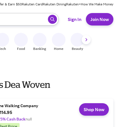
fer & Earn $50
Rakuten Card
Rakuten Dining
Rakuten+
How We Make Money
 ready, press enter to select.
Sign In
Join Now
Tech
Food
Banking
Home
Beauty
Shoes
Fitness
A
rs Dea Woven
he Walking Company
Shop Now
114.95
.5% Cash Back
null
Best Price