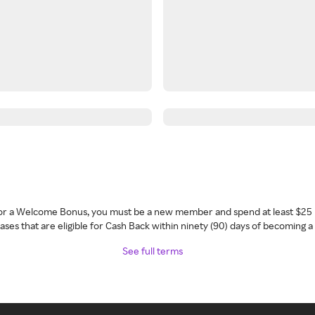
 for a Welcome Bonus, you must be a new member and spend at least $25 
ses that are eligible for Cash Back within ninety (90) days of becoming 
See full terms