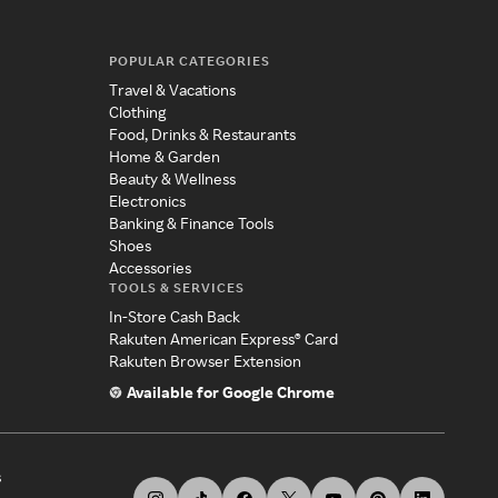
POPULAR CATEGORIES
Travel & Vacations
Clothing
Food, Drinks & Restaurants
Home & Garden
Beauty & Wellness
Electronics
Banking & Finance Tools
Shoes
Accessories
TOOLS & SERVICES
In-Store Cash Back
Rakuten American Express® Card
Rakuten Browser Extension
Available for Google Chrome
s