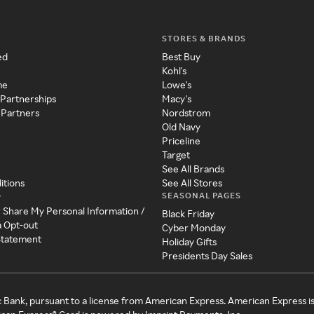
STORES & BRANDS
ed
Best Buy
Kohl's
me
Lowe's
 Partnerships
Macy's
 Partners
Nordstrom
Old Navy
Priceline
Target
See All Brands
itions
See All Stores
SEASONAL PAGES
y
r Share My Personal Information /
Black Friday
a Opt-out
Cyber Monday
 Statement
Holiday Gifts
Presidents Day Sales
c Bank, pursuant to a license from American Express. American Express i