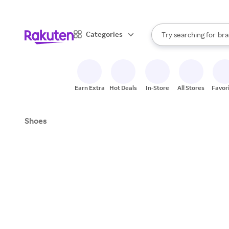
sto
When autocomplete result
Categories
Try searching for
bra
Search Rakuten
gro
sto
Earn Extra
Hot Deals
In-Store
All Stores
Favor
Shoes