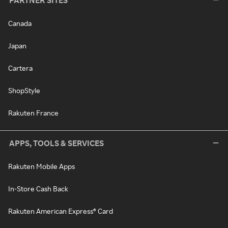
PARTNER SITES
Canada
Japan
Cartera
ShopStyle
Rakuten France
APPS, TOOLS & SERVICES
Rakuten Mobile Apps
In-Store Cash Back
Rakuten American Express® Card