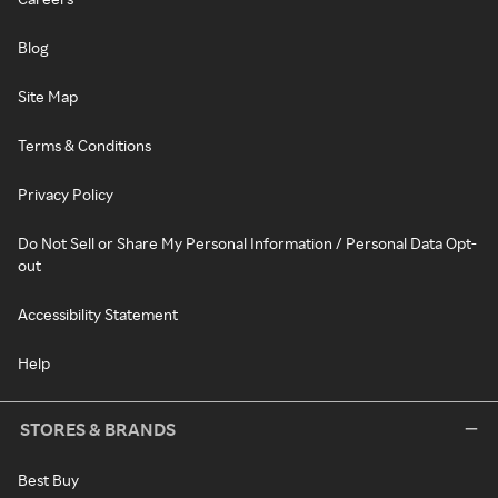
Blog
Site Map
Terms & Conditions
Privacy Policy
Do Not Sell or Share My Personal Information / Personal Data Opt-
out
Accessibility Statement
Help
STORES & BRANDS
Best Buy