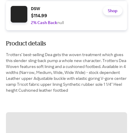
DSW
Shop
$114.99
2% Cash Back
null
Product details
Trotters’ best-selling Dea gets the woven treatment which gives
this slender sling-back pump a whole new character. Trotters Dea
Woven features soft lining and a cushioned footbed. Available in 4
widths (Narrow, Medium, Wide, Wide Wide) - stock dependent
Leather upper Adjustable buckle with elastic goring V-gore center
vamp Tricot fabric upper lining Synthetic rubber sole 1 1/4" Heel
height Cushioned leather footbed