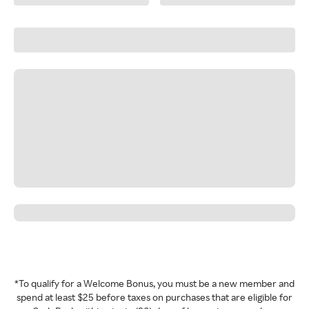
*To qualify for a Welcome Bonus, you must be a new member and
spend at least $25 before taxes on purchases that are eligible for