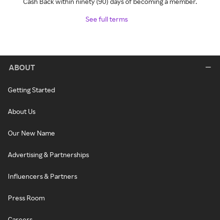
Cash Back within ninety (90) days of becoming a member.
See full terms
ABOUT
Getting Started
About Us
Our New Name
Advertising & Partnerships
Influencers & Partners
Press Room
Careers