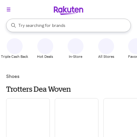
stores
When autocomplete results are available, use the up and down arrow k
Try searching for
brands
Search Rakuten
groceries
stores
Triple Cash Back
Hot Deals
In-Store
All Stores
Favor
Shoes
Trotters Dea Woven