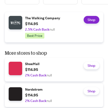
The Walking Company
Shop
$114.95
2.5% Cash Back
null
Best Price
More stores to shop
ShoeMall
Shop
$114.95
2% Cash Back
null
Nordstrom
Shop
$114.95
2% Cash Back
null