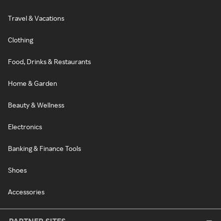
Travel & Vacations
Clothing
Food, Drinks & Restaurants
Home & Garden
Beauty & Wellness
Electronics
Banking & Finance Tools
Shoes
Accessories