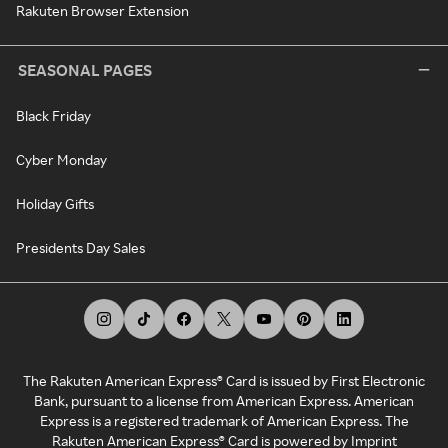
Rakuten Browser Extension
SEASONAL PAGES
Black Friday
Cyber Monday
Holiday Gifts
Presidents Day Sales
The Rakuten American Express® Card is issued by First Electronic
Bank, pursuant to a license from American Express. American
Express is a registered trademark of American Express. The
Rakuten American Express® Card is powered by Imprint