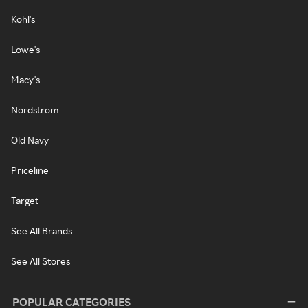
Kohl's
Lowe's
Macy's
Nordstrom
Old Navy
Priceline
Target
See All Brands
See All Stores
POPULAR CATEGORIES