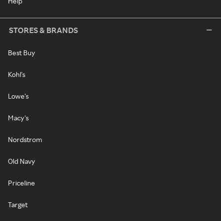
Help
STORES & BRANDS
Best Buy
Kohl's
Lowe's
Macy's
Nordstrom
Old Navy
Priceline
Target