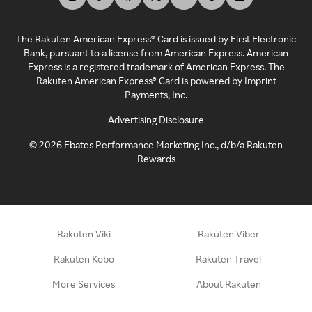
The Rakuten American Express® Card is issued by First Electronic
Bank, pursuant to a license from American Express. American
Express is a registered trademark of American Express. The
Rakuten American Express® Card is powered by Imprint
Payments, Inc.
Advertising Disclosure
©
2026
Ebates Performance Marketing Inc., d/b/a Rakuten
Rewards
Rakuten Viki
Rakuten Viber
Rakuten Kobo
Rakuten Travel
More Services
About Rakuten