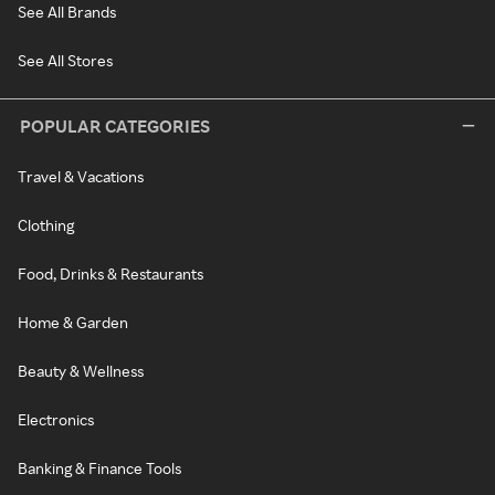
See All Brands
See All Stores
POPULAR CATEGORIES
Travel & Vacations
Clothing
Food, Drinks & Restaurants
Home & Garden
Beauty & Wellness
Electronics
Banking & Finance Tools