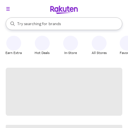
stores
When autocomplete results are available, use the up and down arrow k
Try searching for
brands
Search Rakuten
groceries
stores
Earn Extra
Hot Deals
In-Store
All Stores
Favor