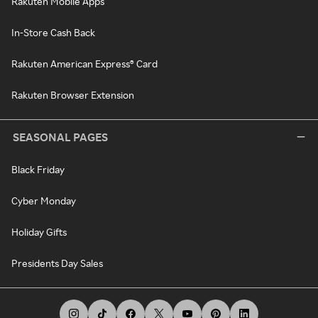
Rakuten Mobile Apps
In-Store Cash Back
Rakuten American Express® Card
Rakuten Browser Extension
SEASONAL PAGES
Black Friday
Cyber Monday
Holiday Gifts
Presidents Day Sales