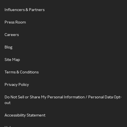
Influencers & Partners
Press Room
Careers
Blog
Site Map
Terms & Conditions
Privacy Policy
Do Not Sell or Share My Personal Information / Personal Data Opt-
out
Accessibility Statement