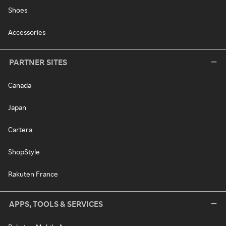
Shoes
Accessories
PARTNER SITES
Canada
Japan
Cartera
ShopStyle
Rakuten France
APPS, TOOLS & SERVICES