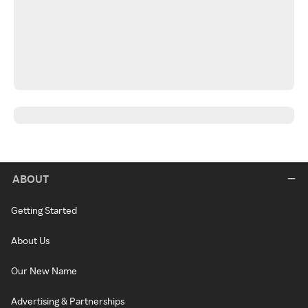
ABOUT
Getting Started
About Us
Our New Name
Advertising & Partnerships