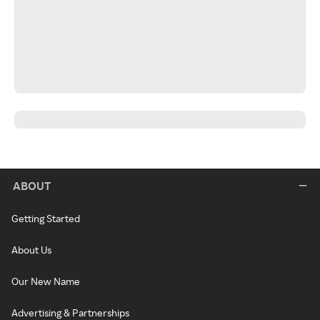
ABOUT
Getting Started
About Us
Our New Name
Advertising & Partnerships