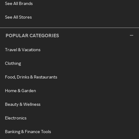
See All Brands
See All Stores
POPULAR CATEGORIES
Travel & Vacations
Clothing
Food, Drinks & Restaurants
Home & Garden
Beauty & Wellness
Electronics
Banking & Finance Tools