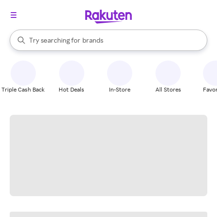
stores
When autocomplete results are available, use the up and down arrow k
Try searching for
brands
Search Rakuten
groceries
stores
Triple Cash Back
Hot Deals
In-Store
All Stores
Favor