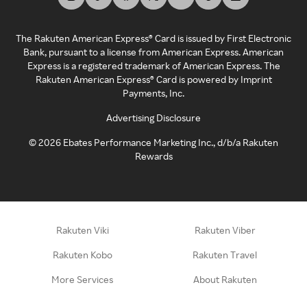
The Rakuten American Express® Card is issued by First Electronic
Bank, pursuant to a license from American Express. American
Express is a registered trademark of American Express. The
Rakuten American Express® Card is powered by Imprint
Payments, Inc.
Advertising Disclosure
©
2026
Ebates Performance Marketing Inc., d/b/a Rakuten
Rewards
Rakuten Viki
Rakuten Viber
Rakuten Kobo
Rakuten Travel
More Services
About Rakuten