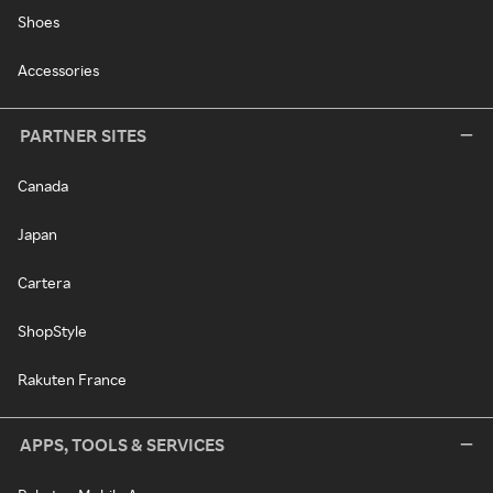
Shoes
Accessories
PARTNER SITES
Canada
Japan
Cartera
ShopStyle
Rakuten France
APPS, TOOLS & SERVICES