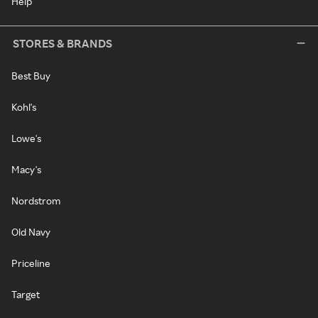
Help
STORES & BRANDS
Best Buy
Kohl's
Lowe's
Macy's
Nordstrom
Old Navy
Priceline
Target