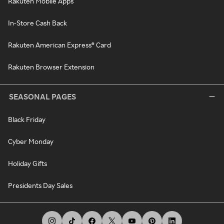
Rakuten Mobile Apps
In-Store Cash Back
Rakuten American Express® Card
Rakuten Browser Extension
SEASONAL PAGES
Black Friday
Cyber Monday
Holiday Gifts
Presidents Day Sales