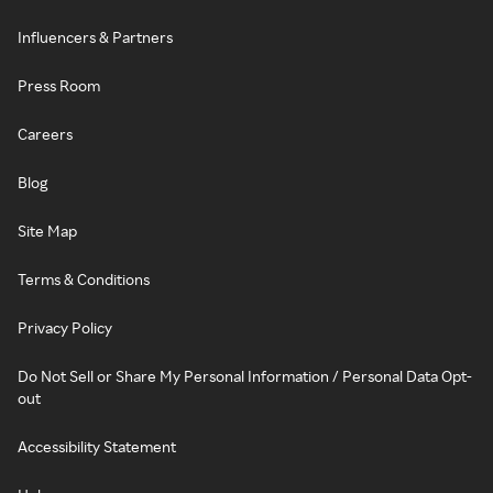
Influencers & Partners
Press Room
Careers
Blog
Site Map
Terms & Conditions
Privacy Policy
Do Not Sell or Share My Personal Information / Personal Data Opt-
out
Accessibility Statement