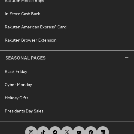
Rakuten Mobile Apps
In-Store Cash Back
Rakuten American Express® Card
Rakuten Browser Extension
SEASONAL PAGES
Black Friday
Cyber Monday
Holiday Gifts
Presidents Day Sales