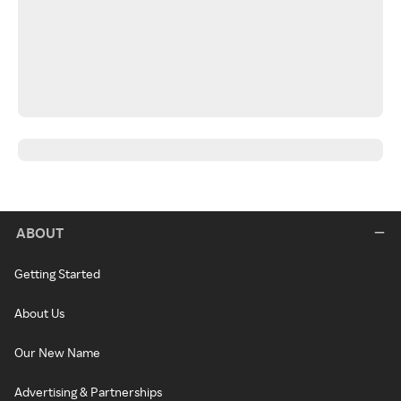
ABOUT
Getting Started
About Us
Our New Name
Advertising & Partnerships