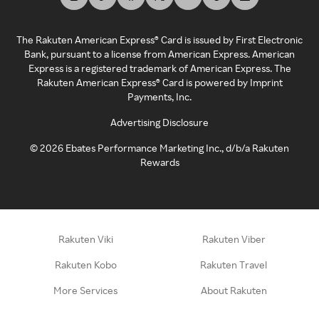
The Rakuten American Express® Card is issued by First Electronic
Bank, pursuant to a license from American Express. American
Express is a registered trademark of American Express. The
Rakuten American Express® Card is powered by Imprint
Payments, Inc.
Advertising Disclosure
©
2026
Ebates Performance Marketing Inc., d/b/a Rakuten
Rewards
Rakuten Viki
Rakuten Viber
Rakuten Kobo
Rakuten Travel
More Services
About Rakuten