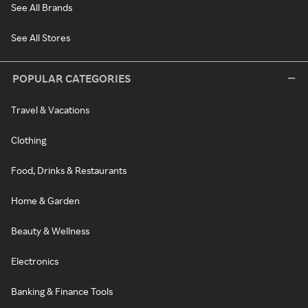
See All Brands
See All Stores
POPULAR CATEGORIES
Travel & Vacations
Clothing
Food, Drinks & Restaurants
Home & Garden
Beauty & Wellness
Electronics
Banking & Finance Tools