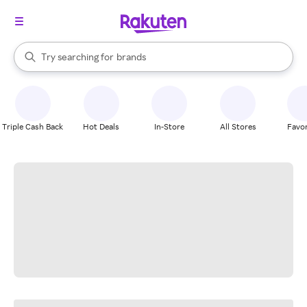
stores
When autocomplete results are available, use the up and down arrow k
Try searching for
brands
Search Rakuten
groceries
stores
Triple Cash Back
Hot Deals
In-Store
All Stores
Favor