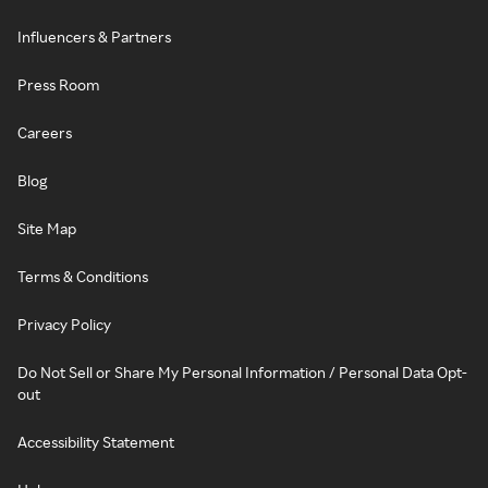
Influencers & Partners
Press Room
Careers
Blog
Site Map
Terms & Conditions
Privacy Policy
Do Not Sell or Share My Personal Information / Personal Data Opt-
out
Accessibility Statement