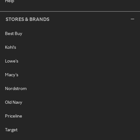
Help
STORES & BRANDS
Best Buy
Kohl's
Lowe's
Macy's
Nordstrom
Old Navy
Priceline
Target