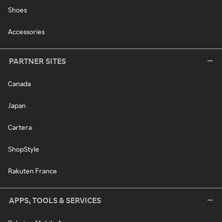
Shoes
Accessories
PARTNER SITES
Canada
Japan
Cartera
ShopStyle
Rakuten France
APPS, TOOLS & SERVICES