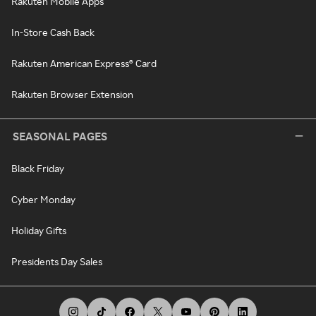
Rakuten Mobile Apps
In-Store Cash Back
Rakuten American Express® Card
Rakuten Browser Extension
SEASONAL PAGES
Black Friday
Cyber Monday
Holiday Gifts
Presidents Day Sales