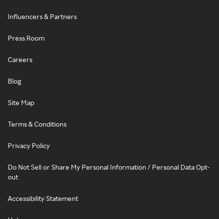
Influencers & Partners
Press Room
Careers
Blog
Site Map
Terms & Conditions
Privacy Policy
Do Not Sell or Share My Personal Information / Personal Data Opt-
out
Accessibility Statement