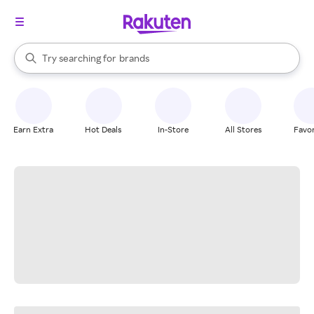
stores
When autocomplete results are available, use the up and down arrow k
Try searching for
brands
Search Rakuten
groceries
stores
Earn Extra
Hot Deals
In-Store
All Stores
Favor