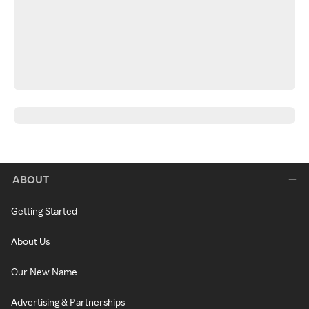
ABOUT
Getting Started
About Us
Our New Name
Advertising & Partnerships