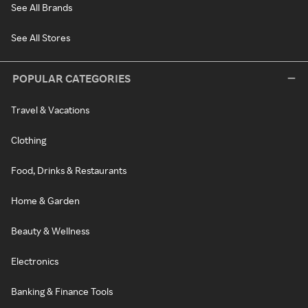
See All Brands
See All Stores
POPULAR CATEGORIES
Travel & Vacations
Clothing
Food, Drinks & Restaurants
Home & Garden
Beauty & Wellness
Electronics
Banking & Finance Tools