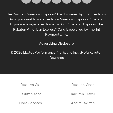
The Rakuten American Express® Card is issued by First Electronic
Bank, pursuant to a license from American Express. American
Express is a registered trademark of American Express. The
Rakuten American Express® Card is powered by Imprint
Payments, Inc.
Advertising Disclosure
©
2026
Ebates Performance Marketing Inc., d/b/a Rakuten
Rewards
Rakuten Viki
Rakuten Viber
Rakuten Kobo
Rakuten Travel
More Services
About Rakuten