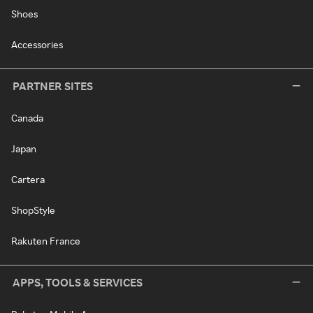
Shoes
Accessories
PARTNER SITES
Canada
Japan
Cartera
ShopStyle
Rakuten France
APPS, TOOLS & SERVICES