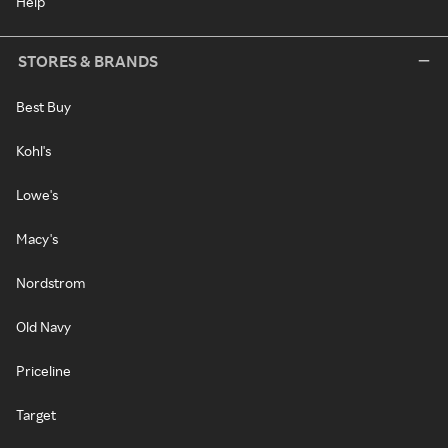
Help
STORES & BRANDS
Best Buy
Kohl's
Lowe's
Macy's
Nordstrom
Old Navy
Priceline
Target