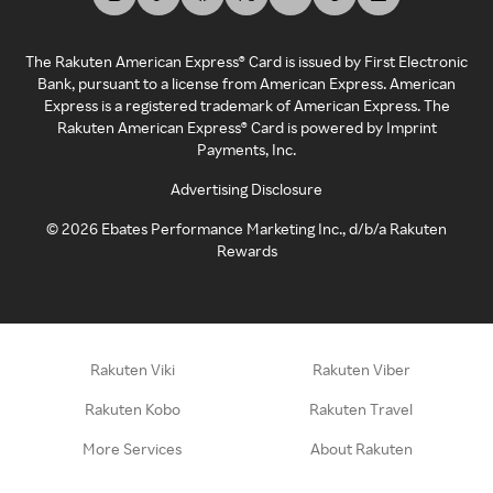
The Rakuten American Express® Card is issued by First Electronic
Bank, pursuant to a license from American Express. American
Express is a registered trademark of American Express. The
Rakuten American Express® Card is powered by Imprint
Payments, Inc.
Advertising Disclosure
©
2026
Ebates Performance Marketing Inc., d/b/a Rakuten
Rewards
Rakuten Viki
Rakuten Viber
Rakuten Kobo
Rakuten Travel
More Services
About Rakuten