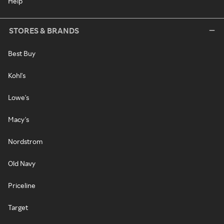
Help
STORES & BRANDS
Best Buy
Kohl's
Lowe's
Macy's
Nordstrom
Old Navy
Priceline
Target