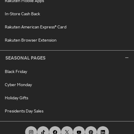
Rakuten Mobile Apps
In-Store Cash Back
Rakuten American Express® Card
Rakuten Browser Extension
SEASONAL PAGES
Black Friday
Cyber Monday
Holiday Gifts
Presidents Day Sales