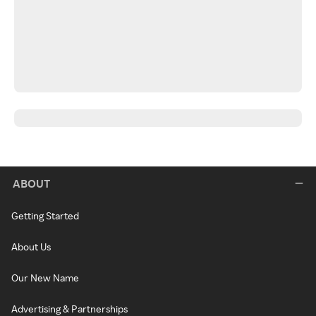
ABOUT
Getting Started
About Us
Our New Name
Advertising & Partnerships