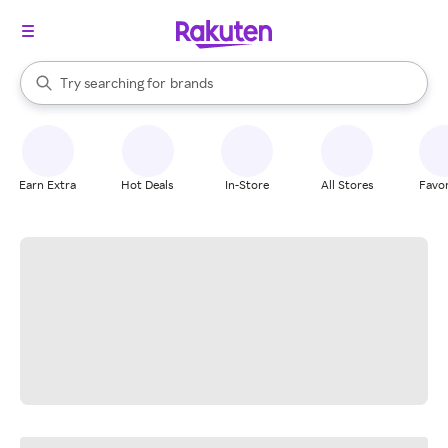
stores
When autocomplete results are available, use the up and down arrow k
Try searching for
brands
Search Rakuten
groceries
stores
Earn Extra
Hot Deals
In-Store
All Stores
Favor