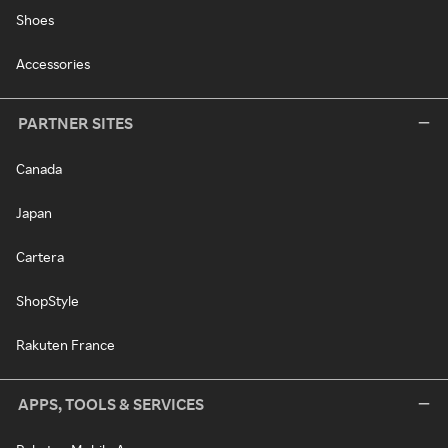
Shoes
Accessories
PARTNER SITES
Canada
Japan
Cartera
ShopStyle
Rakuten France
APPS, TOOLS & SERVICES