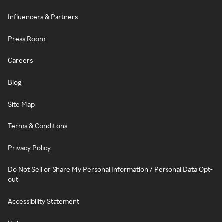
Influencers & Partners
Press Room
Careers
Blog
Site Map
Terms & Conditions
Privacy Policy
Do Not Sell or Share My Personal Information / Personal Data Opt-
out
Accessibility Statement