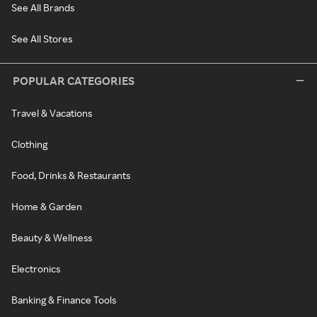
See All Brands
See All Stores
POPULAR CATEGORIES
Travel & Vacations
Clothing
Food, Drinks & Restaurants
Home & Garden
Beauty & Wellness
Electronics
Banking & Finance Tools