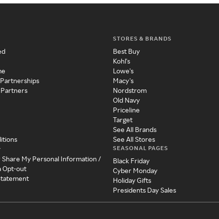
STORES & BRANDS
ed
Best Buy
Kohl's
me
Lowe's
 Partnerships
Macy's
 Partners
Nordstrom
Old Navy
Priceline
Target
See All Brands
itions
See All Stores
SEASONAL PAGES
y
r Share My Personal Information /
Black Friday
a Opt-out
Cyber Monday
 Statement
Holiday Gifts
Presidents Day Sales