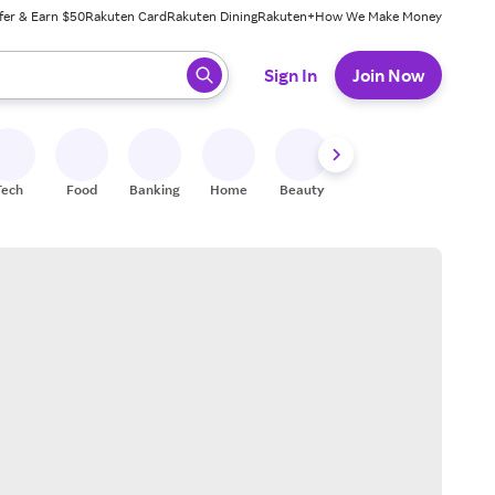
fer & Earn $50
Rakuten Card
Rakuten Dining
Rakuten+
How We Make Money
 ready, press enter to select.
Sign In
Join Now
Tech
Food
Banking
Home
Beauty
Shoes
Fitness
A