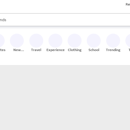
Re
res
s are available, use the up and down arrow keys to review results. When
nds
ceries
res
ites
New
Travel
Experiences
Clothing
School
Trending
Stores