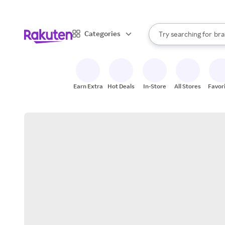
sto
When autocomplete result
Categories
Try searching for
bra
Search Rakuten
gro
sto
Earn Extra
Hot Deals
In-Store
All Stores
Favor