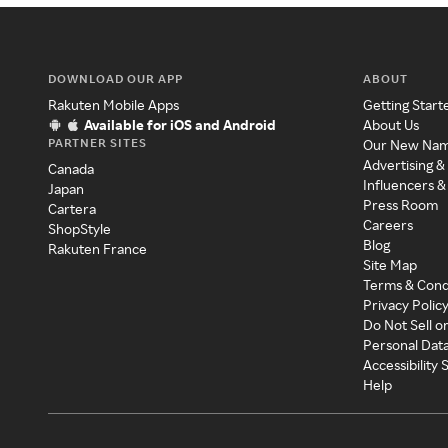
DOWNLOAD OUR APP
ABOUT
Rakuten Mobile Apps
Getting Start
Available for iOS and Android
About Us
PARTNER SITES
Our New Na
Advertising &
Canada
Influencers &
Japan
Press Room
Cartera
Careers
ShopStyle
Blog
Rakuten France
Site Map
Terms & Cond
Privacy Polic
Do Not Sell o
Personal Dat
Accessibility
Help