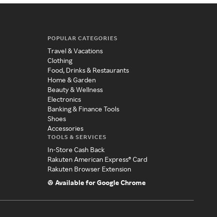
POPULAR CATEGORIES
Travel & Vacations
Clothing
Food, Drinks & Restaurants
Home & Garden
Beauty & Wellness
Electronics
Banking & Finance Tools
Shoes
Accessories
TOOLS & SERVICES
In-Store Cash Back
Rakuten American Express® Card
Rakuten Browser Extension
Available for Google Chrome