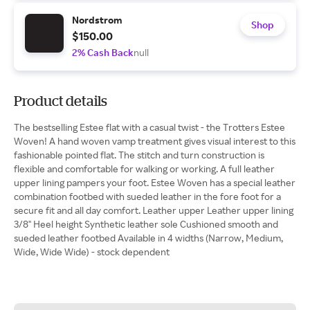
Nordstrom
Shop
$150.00
2% Cash Back
null
Product details
The bestselling Estee flat with a casual twist - the Trotters Estee
Woven! A hand woven vamp treatment gives visual interest to this
fashionable pointed flat. The stitch and turn construction is
flexible and comfortable for walking or working. A full leather
upper lining pampers your foot. Estee Woven has a special leather
combination footbed with sueded leather in the fore foot for a
secure fit and all day comfort. Leather upper Leather upper lining
3/8" Heel height Synthetic leather sole Cushioned smooth and
sueded leather footbed Available in 4 widths (Narrow, Medium,
Wide, Wide Wide) - stock dependent