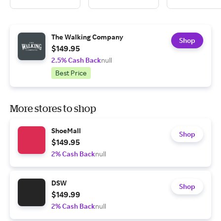
The Walking Company
Shop
$149.95
2.5% Cash Back
null
Best Price
More stores to shop
ShoeMall
Shop
$149.95
2% Cash Back
null
DSW
Shop
$149.99
2% Cash Back
null