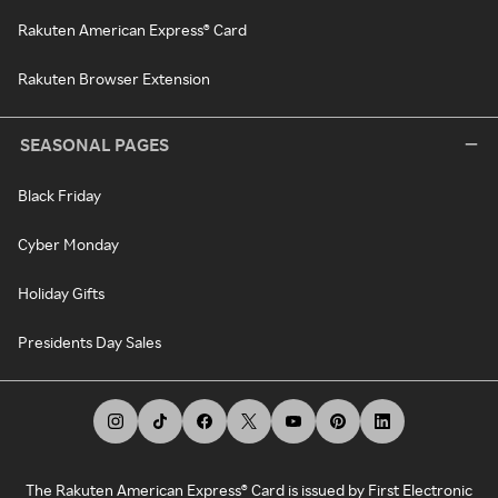
Rakuten American Express® Card
Rakuten Browser Extension
SEASONAL PAGES
Black Friday
Cyber Monday
Holiday Gifts
Presidents Day Sales
The Rakuten American Express® Card is issued by First Electronic