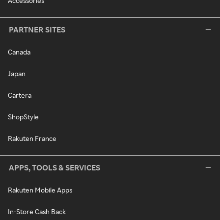
Accessories
PARTNER SITES
Canada
Japan
Cartera
ShopStyle
Rakuten France
APPS, TOOLS & SERVICES
Rakuten Mobile Apps
In-Store Cash Back