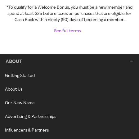
*To qualify for a Welcome Bonus, you must be a new member and
spend at least $25 before taxes on purchases that are eligible for
Cash Back within ninety (90) days of becoming a member.
See full terms
ABOUT
Getting Started
About Us
Our New Name
Advertising & Partnerships
Influencers & Partners