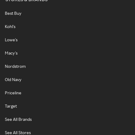
Best Buy
Kohl's
Lowe's
Macy's
Nordstrom
Old Navy
Priceline
Target
See All Brands
See All Stores