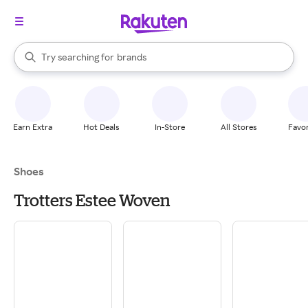
stores
When autocomplete results are available, use the up and down arrow k
Try searching for
brands
Search Rakuten
groceries
stores
Earn Extra
Hot Deals
In-Store
All Stores
Favor
Shoes
Trotters Estee Woven