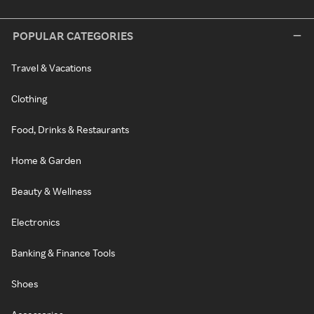
POPULAR CATEGORIES
Travel & Vacations
Clothing
Food, Drinks & Restaurants
Home & Garden
Beauty & Wellness
Electronics
Banking & Finance Tools
Shoes