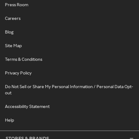
Press Room
Careers
Blog
Site Map
Terms & Conditions
Privacy Policy
Do Not Sell or Share My Personal Information / Personal Data Opt-
out
Accessibility Statement
Help
STORES & BRANDS