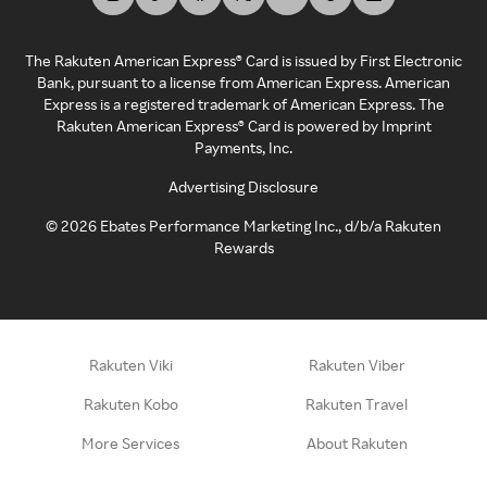
The Rakuten American Express® Card is issued by First Electronic
Bank, pursuant to a license from American Express. American
Express is a registered trademark of American Express. The
Rakuten American Express® Card is powered by Imprint
Payments, Inc.
Advertising Disclosure
©
2026
Ebates Performance Marketing Inc., d/b/a Rakuten
Rewards
Rakuten Viki
Rakuten Viber
Rakuten Kobo
Rakuten Travel
More Services
About Rakuten