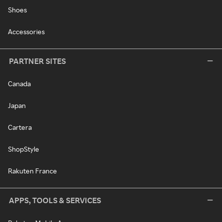
Shoes
Accessories
PARTNER SITES
Canada
Japan
Cartera
ShopStyle
Rakuten France
APPS, TOOLS & SERVICES