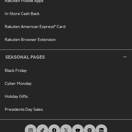
Rakuten Mobile Apps
In-Store Cash Back
Rakuten American Express® Card
Rakuten Browser Extension
SEASONAL PAGES
Black Friday
Cyber Monday
Holiday Gifts
Presidents Day Sales