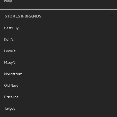
Help
STORES & BRANDS
Best Buy
Kohl's
Lowe's
Macy's
Nordstrom
Old Navy
Priceline
Target