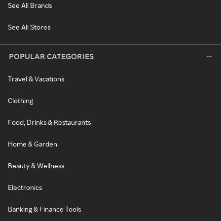
See All Brands
See All Stores
POPULAR CATEGORIES
Travel & Vacations
Clothing
Food, Drinks & Restaurants
Home & Garden
Beauty & Wellness
Electronics
Banking & Finance Tools