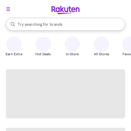
stores
When autocomplete results are available, use the up and down arrow k
Try searching for
brands
Search Rakuten
groceries
stores
Earn Extra
Hot Deals
In-Store
All Stores
Favor