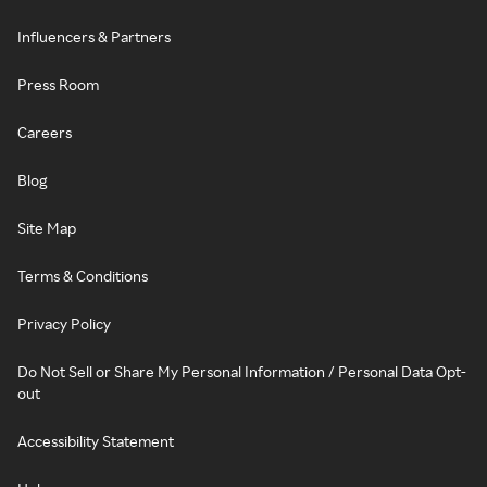
Influencers & Partners
Press Room
Careers
Blog
Site Map
Terms & Conditions
Privacy Policy
Do Not Sell or Share My Personal Information / Personal Data Opt-
out
Accessibility Statement