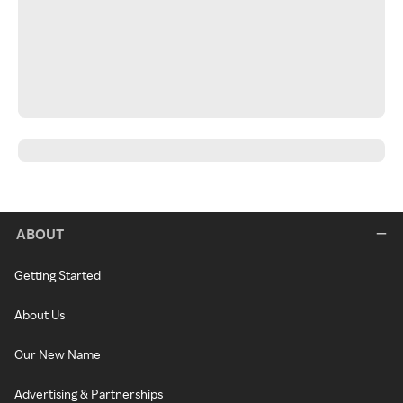
ABOUT
Getting Started
About Us
Our New Name
Advertising & Partnerships