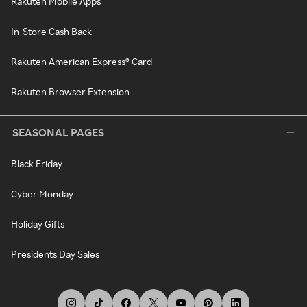
Rakuten Mobile Apps
In-Store Cash Back
Rakuten American Express® Card
Rakuten Browser Extension
SEASONAL PAGES
Black Friday
Cyber Monday
Holiday Gifts
Presidents Day Sales