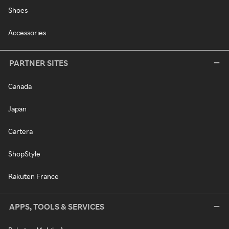
Shoes
Accessories
PARTNER SITES
Canada
Japan
Cartera
ShopStyle
Rakuten France
APPS, TOOLS & SERVICES