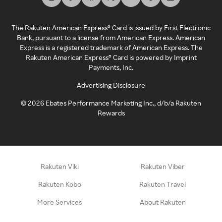
The Rakuten American Express® Card is issued by First Electronic
Bank, pursuant to a license from American Express. American
Express is a registered trademark of American Express. The
Rakuten American Express® Card is powered by Imprint
Payments, Inc.
Advertising Disclosure
©
2026
Ebates Performance Marketing Inc., d/b/a Rakuten
Rewards
Rakuten Viki
Rakuten Viber
Rakuten Kobo
Rakuten Travel
More Services
About Rakuten