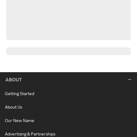
ABOUT
Getting Started
About Us
Our New Name
Advertising & Partnerships