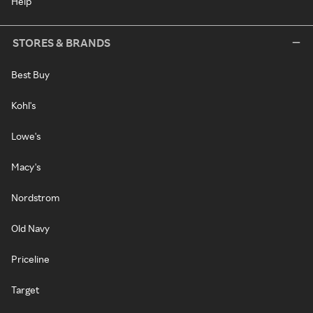
Help
STORES & BRANDS
Best Buy
Kohl's
Lowe's
Macy's
Nordstrom
Old Navy
Priceline
Target