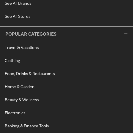
See All Brands
See All Stores
POPULAR CATEGORIES
Travel & Vacations
Clothing
Food, Drinks & Restaurants
Home & Garden
Beauty & Wellness
Electronics
Banking & Finance Tools