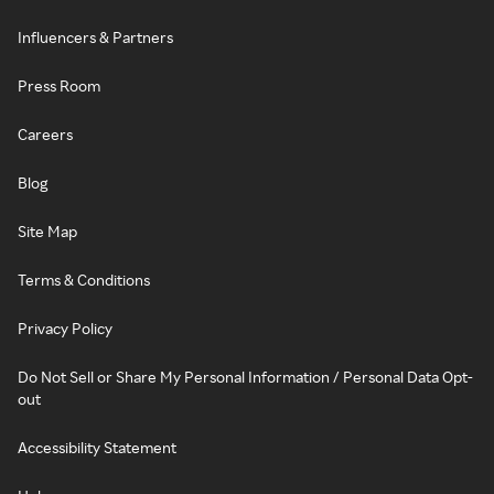
Influencers & Partners
Press Room
Careers
Blog
Site Map
Terms & Conditions
Privacy Policy
Do Not Sell or Share My Personal Information / Personal Data Opt-
out
Accessibility Statement