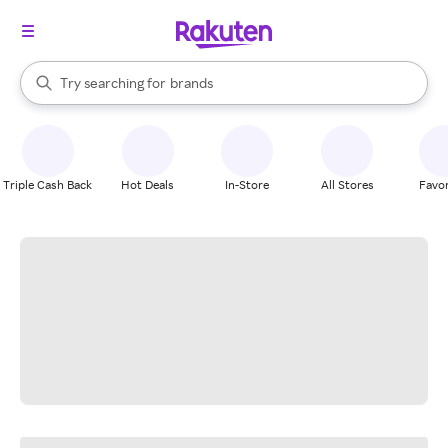
stores
When autocomplete results are available, use the up and down arrow k
Try searching for
brands
Search Rakuten
groceries
stores
Triple Cash Back
Hot Deals
In-Store
All Stores
Favor