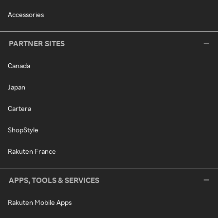
Accessories
PARTNER SITES
Canada
Japan
Cartera
ShopStyle
Rakuten France
APPS, TOOLS & SERVICES
Rakuten Mobile Apps