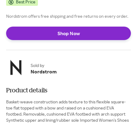
Best Price
Nordstrom offers free shipping and free returns on every order.
Shop Now
Sold by
Nordstrom
Product details
Basket-weave construction adds texture to this flexible square-
toe flat topped with a bow and raised on a cushioned EVA
footbed. Removable, cushioned EVA footbed with arch support
Synthetic upper and lining/rubber sole Imported Women's Shoes