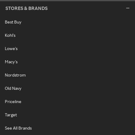
STORES & BRANDS
Best Buy
Kohl's
Lowe's
Macy's
Nordstrom
Old Navy
Priceline
Target
See All Brands