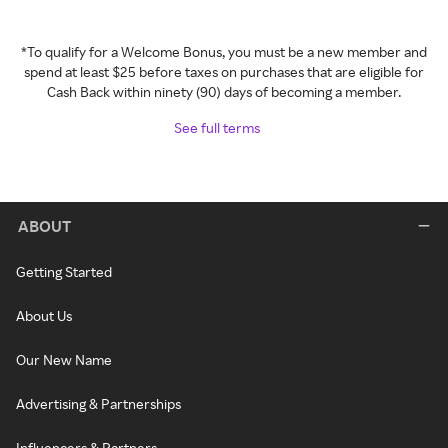
*To qualify for a Welcome Bonus, you must be a new member and
spend at least $25 before taxes on purchases that are eligible for
Cash Back within ninety (90) days of becoming a member.
See full terms
ABOUT
Getting Started
About Us
Our New Name
Advertising & Partnerships
Influencers & Partners