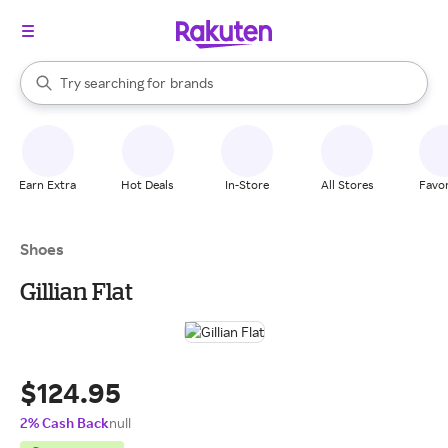
stores
When autocomplete results are available, use the up and down arrow k
Try searching for
brands
Search Rakuten
groceries
stores
Earn Extra
Hot Deals
In-Store
All Stores
Favor
Shoes
Gillian Flat
$124.95
2% Cash Back
null