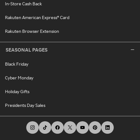
In-Store Cash Back
Rakuten American Express® Card
Rakuten Browser Extension
SEASONAL PAGES
Black Friday
Cyber Monday
Holiday Gifts
Presidents Day Sales