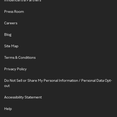
Press Room
Careers
Blog
Site Map
Terms & Conditions
Privacy Policy
Do Not Sell or Share My Personal Information / Personal Data Opt-
out
Accessibility Statement
Help