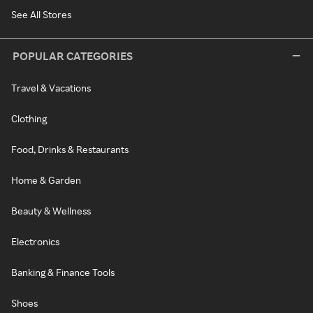
See All Stores
POPULAR CATEGORIES
Travel & Vacations
Clothing
Food, Drinks & Restaurants
Home & Garden
Beauty & Wellness
Electronics
Banking & Finance Tools
Shoes