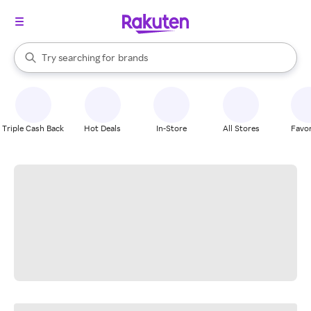
stores
When autocomplete results are available, use the up and down arrow k
Try searching for
brands
Search Rakuten
groceries
stores
Triple Cash Back
Hot Deals
In-Store
All Stores
Favor