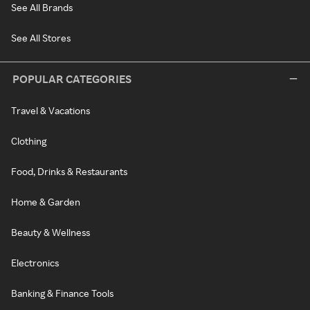
See All Brands
See All Stores
POPULAR CATEGORIES
Travel & Vacations
Clothing
Food, Drinks & Restaurants
Home & Garden
Beauty & Wellness
Electronics
Banking & Finance Tools