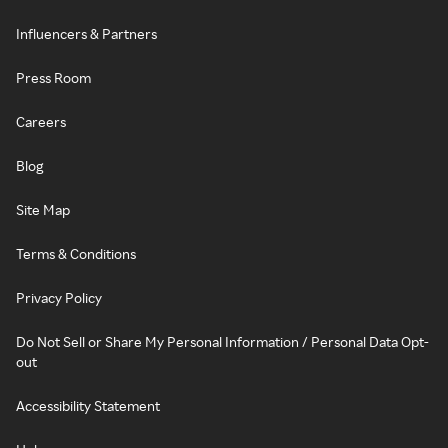
Influencers & Partners
Press Room
Careers
Blog
Site Map
Terms & Conditions
Privacy Policy
Do Not Sell or Share My Personal Information / Personal Data Opt-
out
Accessibility Statement