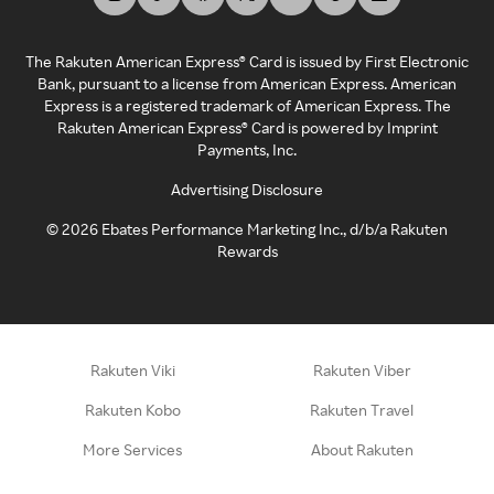
The Rakuten American Express® Card is issued by First Electronic
Bank, pursuant to a license from American Express. American
Express is a registered trademark of American Express. The
Rakuten American Express® Card is powered by Imprint
Payments, Inc.
Advertising Disclosure
©
2026
Ebates Performance Marketing Inc., d/b/a Rakuten
Rewards
Rakuten Viki
Rakuten Viber
Rakuten Kobo
Rakuten Travel
More Services
About Rakuten