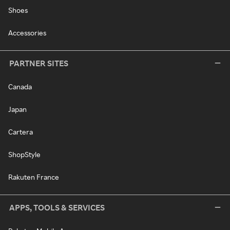
Shoes
Accessories
PARTNER SITES
Canada
Japan
Cartera
ShopStyle
Rakuten France
APPS, TOOLS & SERVICES