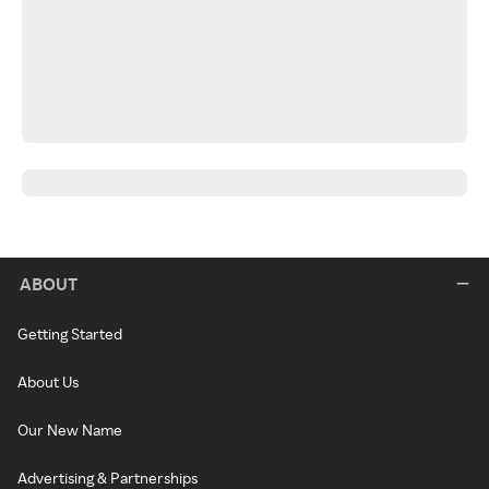
ABOUT
Getting Started
About Us
Our New Name
Advertising & Partnerships