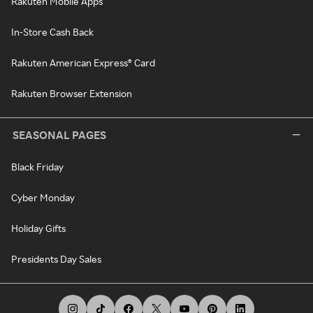
Rakuten Mobile Apps
In-Store Cash Back
Rakuten American Express® Card
Rakuten Browser Extension
SEASONAL PAGES
Black Friday
Cyber Monday
Holiday Gifts
Presidents Day Sales