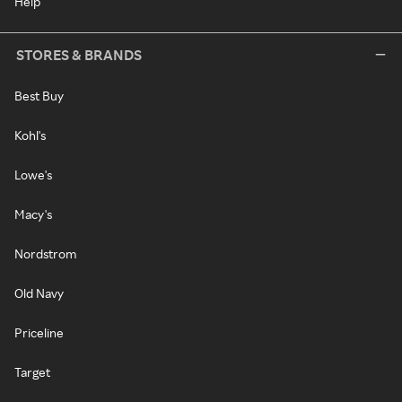
Help
STORES & BRANDS
Best Buy
Kohl's
Lowe's
Macy's
Nordstrom
Old Navy
Priceline
Target