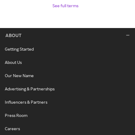
See full terms
ABOUT
Getting Started
About Us
Our New Name
Advertising & Partnerships
Influencers & Partners
Press Room
Careers