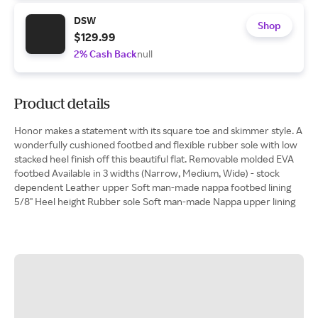
DSW
Shop
$129.99
2% Cash Back
null
Product details
Honor makes a statement with its square toe and skimmer style. A
wonderfully cushioned footbed and flexible rubber sole with low
stacked heel finish off this beautiful flat. Removable molded EVA
footbed Available in 3 widths (Narrow, Medium, Wide) - stock
dependent Leather upper Soft man-made nappa footbed lining
5/8" Heel height Rubber sole Soft man-made Nappa upper lining