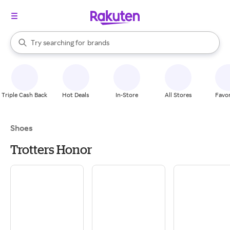
stores
When autocomplete results are available, use the up and down arrow k
Try searching for
brands
Search Rakuten
groceries
stores
Triple Cash Back
Hot Deals
In-Store
All Stores
Favor
Shoes
Trotters Honor