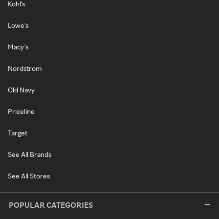
Kohl's
Lowe's
Macy's
Nordstrom
Old Navy
Priceline
Target
See All Brands
See All Stores
POPULAR CATEGORIES