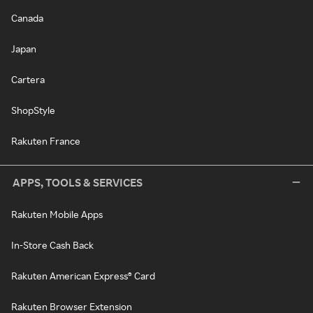
Canada
Japan
Cartera
ShopStyle
Rakuten France
APPS, TOOLS & SERVICES
Rakuten Mobile Apps
In-Store Cash Back
Rakuten American Express® Card
Rakuten Browser Extension