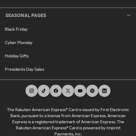
SEASONAL PAGES
Black Friday
Cyber Monday
Holiday Gifts
Presidents Day Sales
The Rakuten American Express® Card is issued by First Electronic
Bank, pursuant to a license from American Express. American
Express is a registered trademark of American Express. The
Rakuten American Express® Card is powered by Imprint
Payments, Inc.