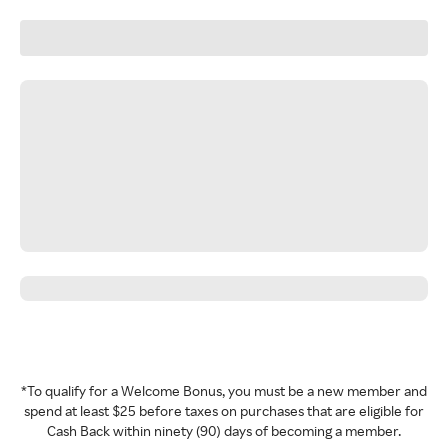
*To qualify for a Welcome Bonus, you must be a new member and
spend at least $25 before taxes on purchases that are eligible for
Cash Back within ninety (90) days of becoming a member.