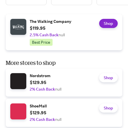
The Walking Company
Shop
$119.95
2.5% Cash Back
null
Best Price
More stores to shop
Nordstrom
Shop
$129.95
2% Cash Back
null
ShoeMall
Shop
$129.95
2% Cash Back
null