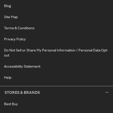
Blog
Site Map
Terms & Conditions
Privacy Policy
Do Not Sell or Share My Personal Information / Personal Data Opt-
out
Accessibility Statement
Help
STORES & BRANDS
Best Buy