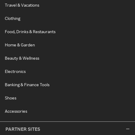
Travel & Vacations
Clothing
Food, Drinks & Restaurants
Home & Garden
Beauty & Wellness
Electronics
Banking & Finance Tools
Shoes
Accessories
PARTNER SITES