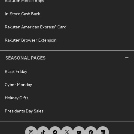
Rakuten Mobile Apps
In-Store Cash Back
Rakuten American Express® Card
Rakuten Browser Extension
SEASONAL PAGES
Black Friday
Cyber Monday
Holiday Gifts
Presidents Day Sales