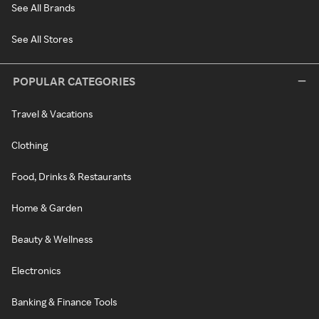
See All Brands
See All Stores
POPULAR CATEGORIES
Travel & Vacations
Clothing
Food, Drinks & Restaurants
Home & Garden
Beauty & Wellness
Electronics
Banking & Finance Tools