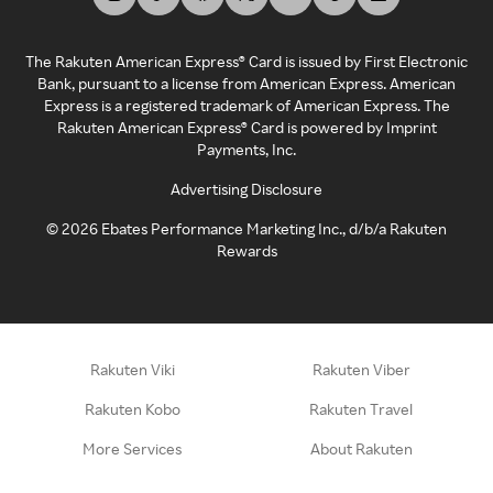
The Rakuten American Express® Card is issued by First Electronic
Bank, pursuant to a license from American Express. American
Express is a registered trademark of American Express. The
Rakuten American Express® Card is powered by Imprint
Payments, Inc.
Advertising Disclosure
©
2026
Ebates Performance Marketing Inc., d/b/a Rakuten
Rewards
Rakuten Viki
Rakuten Viber
Rakuten Kobo
Rakuten Travel
More Services
About Rakuten