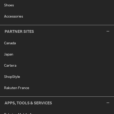
Shoes
Accessories
PARTNER SITES
Canada
Japan
Cartera
ShopStyle
Rakuten France
APPS, TOOLS & SERVICES