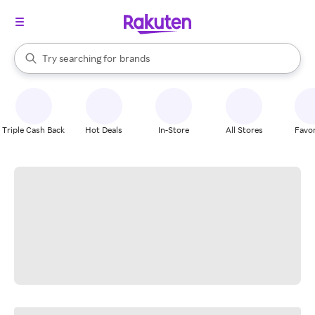
stores
When autocomplete results are available, use the up and down arrow k
Try searching for
brands
Search Rakuten
groceries
stores
Triple Cash Back
Hot Deals
In-Store
All Stores
Favor