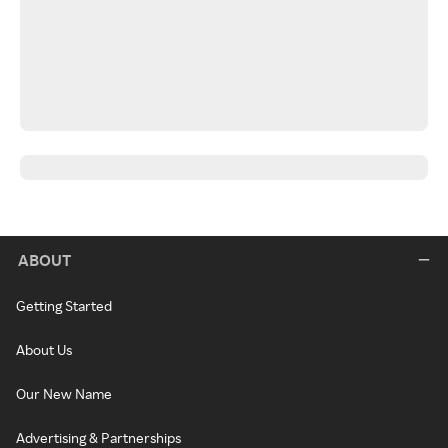
ABOUT
Getting Started
About Us
Our New Name
Advertising & Partnerships