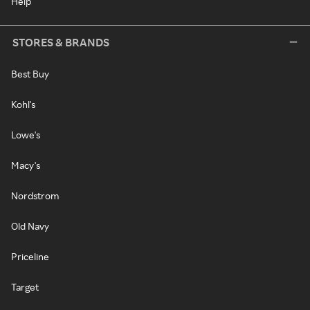
Help
STORES & BRANDS
Best Buy
Kohl's
Lowe's
Macy's
Nordstrom
Old Navy
Priceline
Target