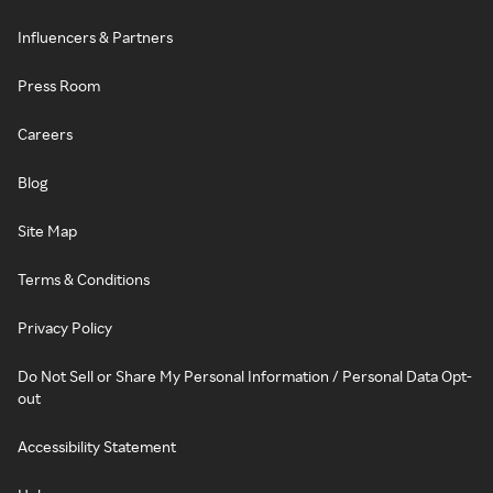
Influencers & Partners
Press Room
Careers
Blog
Site Map
Terms & Conditions
Privacy Policy
Do Not Sell or Share My Personal Information / Personal Data Opt-
out
Accessibility Statement