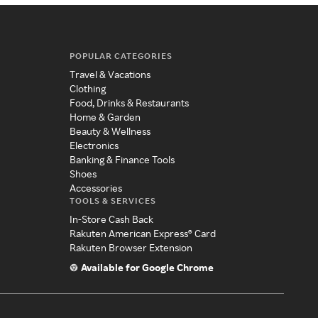
POPULAR CATEGORIES
Travel & Vacations
Clothing
Food, Drinks & Restaurants
Home & Garden
Beauty & Wellness
Electronics
Banking & Finance Tools
Shoes
Accessories
TOOLS & SERVICES
In-Store Cash Back
Rakuten American Express® Card
Rakuten Browser Extension
Available for Google Chrome