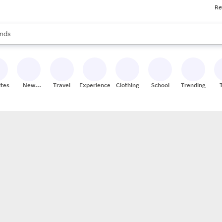
Re
res
s are available, use the up and down arrow keys to review results. When
nds
ceries
res
ites
New
Travel
Experiences
Clothing
School
Trending
Stores