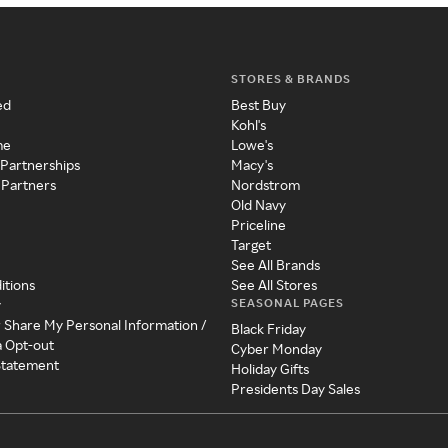
STORES & BRANDS
ed
Best Buy
Kohl's
me
Lowe's
 Partnerships
Macy's
 Partners
Nordstrom
Old Navy
Priceline
Target
See All Brands
itions
See All Stores
SEASONAL PAGES
y
r Share My Personal Information /
Black Friday
a Opt-out
Cyber Monday
 Statement
Holiday Gifts
Presidents Day Sales