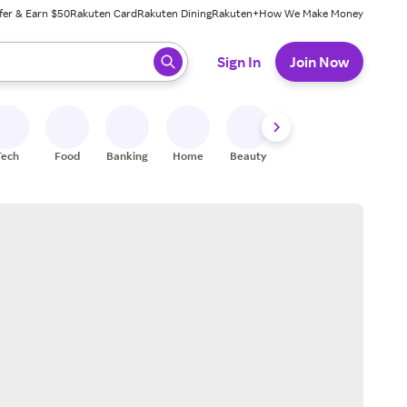
fer & Earn $50
Rakuten Card
Rakuten Dining
Rakuten+
How We Make Money
 ready, press enter to select.
Sign In
Join Now
Tech
Food
Banking
Home
Beauty
Shoes
Fitness
A