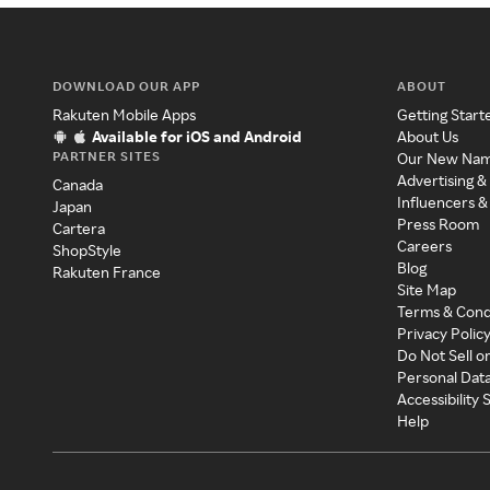
DOWNLOAD OUR APP
ABOUT
Rakuten Mobile Apps
Getting Start
Available for iOS and Android
About Us
PARTNER SITES
Our New Na
Advertising &
Canada
Influencers &
Japan
Press Room
Cartera
Careers
ShopStyle
Blog
Rakuten France
Site Map
Terms & Cond
Privacy Polic
Do Not Sell o
Personal Dat
Accessibility
Help