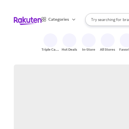
sto
When autocomplete result
Categories
Try searching for
bra
Search Rakuten
gro
sto
Triple Cash
Hot Deals
In-Store
All Stores
Favor
Back