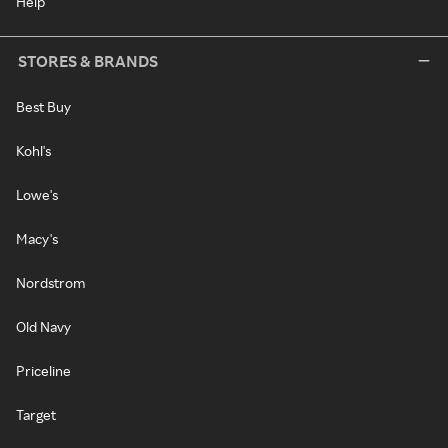
Help
STORES & BRANDS
Best Buy
Kohl's
Lowe's
Macy's
Nordstrom
Old Navy
Priceline
Target