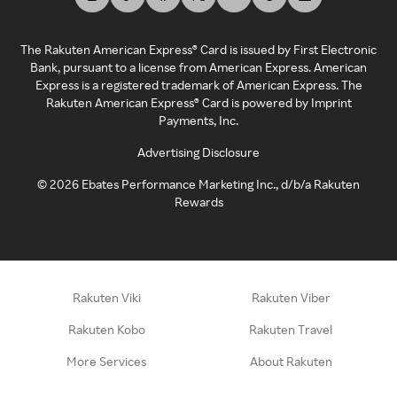
The Rakuten American Express® Card is issued by First Electronic
Bank, pursuant to a license from American Express. American
Express is a registered trademark of American Express. The
Rakuten American Express® Card is powered by Imprint
Payments, Inc.
Advertising Disclosure
©
2026
Ebates Performance Marketing Inc., d/b/a Rakuten
Rewards
Rakuten Viki
Rakuten Viber
Rakuten Kobo
Rakuten Travel
More Services
About Rakuten