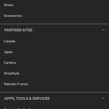
Shoes
Accessories
PARTNER SITES
Canada
Japan
Cartera
ShopStyle
Rakuten France
APPS, TOOLS & SERVICES