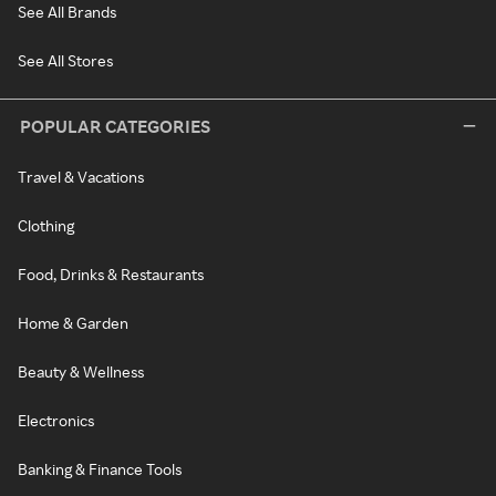
See All Brands
See All Stores
POPULAR CATEGORIES
Travel & Vacations
Clothing
Food, Drinks & Restaurants
Home & Garden
Beauty & Wellness
Electronics
Banking & Finance Tools