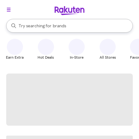
stores
When autocomplete results are available, use the up and down arrow k
Try searching for
brands
Search Rakuten
groceries
stores
Earn Extra
Hot Deals
In-Store
All Stores
Favor