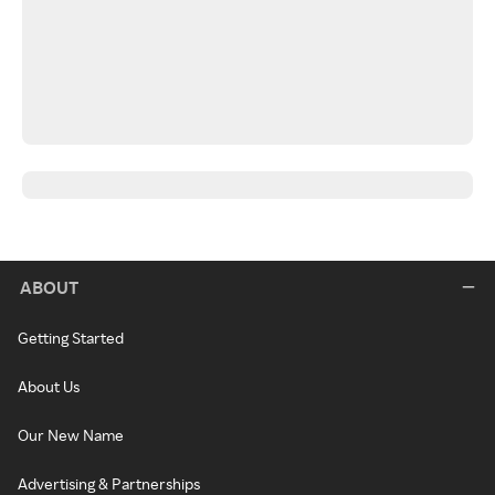
ABOUT
Getting Started
About Us
Our New Name
Advertising & Partnerships