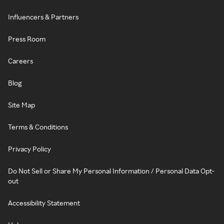
Influencers & Partners
Press Room
Careers
Blog
Site Map
Terms & Conditions
Privacy Policy
Do Not Sell or Share My Personal Information / Personal Data Opt-
out
Accessibility Statement