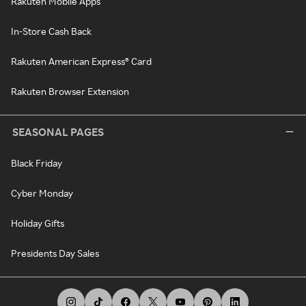
Rakuten Mobile Apps
In-Store Cash Back
Rakuten American Express® Card
Rakuten Browser Extension
SEASONAL PAGES
Black Friday
Cyber Monday
Holiday Gifts
Presidents Day Sales