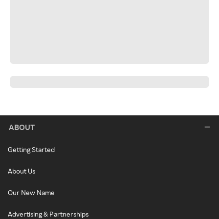
ABOUT
Getting Started
About Us
Our New Name
Advertising & Partnerships