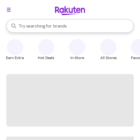
stores
When autocomplete results are available, use the up and down arrow k
Try searching for
brands
Search Rakuten
groceries
stores
Earn Extra
Hot Deals
In-Store
All Stores
Favor