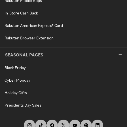
Rakuten Mobile Apps
In-Store Cash Back
Rakuten American Express® Card
Rakuten Browser Extension
SEASONAL PAGES
Black Friday
Cyber Monday
Holiday Gifts
Presidents Day Sales