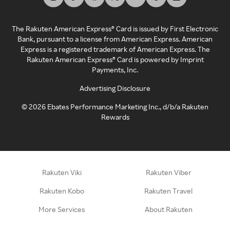
The Rakuten American Express® Card is issued by First Electronic
Bank, pursuant to a license from American Express. American
Express is a registered trademark of American Express. The
Rakuten American Express® Card is powered by Imprint
Payments, Inc.
Advertising Disclosure
©
2026
Ebates Performance Marketing Inc., d/b/a Rakuten
Rewards
Rakuten Viki
Rakuten Viber
Rakuten Kobo
Rakuten Travel
More Services
About Rakuten