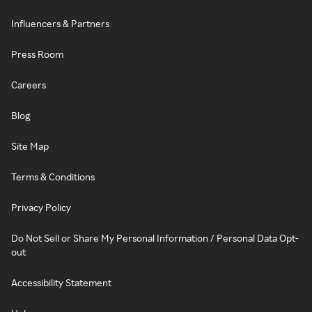
Influencers & Partners
Press Room
Careers
Blog
Site Map
Terms & Conditions
Privacy Policy
Do Not Sell or Share My Personal Information / Personal Data Opt-
out
Accessibility Statement