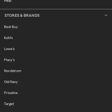
Help
STORES & BRANDS
Best Buy
Kohl's
Lowe's
Macy's
Nordstrom
Old Navy
Priceline
Target