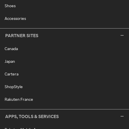
Shoes
Accessories
PARTNER SITES
Canada
Japan
Cartera
ShopStyle
Rakuten France
APPS, TOOLS & SERVICES