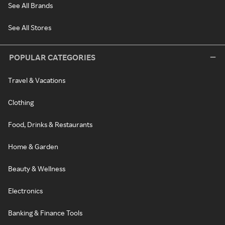
See All Brands
See All Stores
POPULAR CATEGORIES
Travel & Vacations
Clothing
Food, Drinks & Restaurants
Home & Garden
Beauty & Wellness
Electronics
Banking & Finance Tools