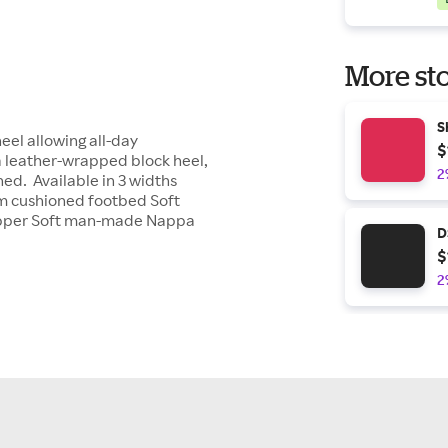
More sto
S
eel allowing all-day
$
 a leather-wrapped block heel,
2
hed. Available in 3 widths
m cushioned footbed Soft
upper Soft man-made Nappa
D
$
2