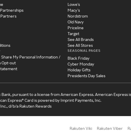
me
Lowe's
 Partnerships
Macy's
 Partners
Nordstrom
Old Navy
Priceline
Target
See All Brands
itions
See All Stores
SEASONAL PAGES
y
r Share My Personal Information /
Black Friday
a Opt-out
Cyber Monday
 Statement
Holiday Gifts
Presidents Day Sales
c Bank, pursuant to a license from American Express. American Express i
can Express® Card is powered by Imprint Payments, Inc.
Inc., d/b/a Rakuten Rewards
Rakuten Viki
Rakuten Viber
R