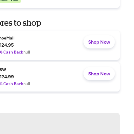
res to shop
hoeMall
Shop Now
124.95
% Cash Back
null
SW
Shop Now
124.99
% Cash Back
null