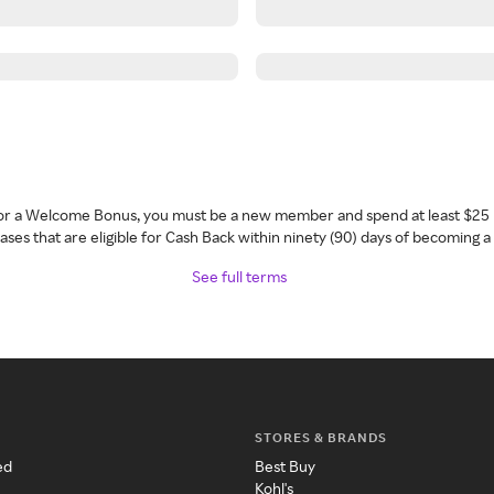
 for a Welcome Bonus, you must be a new member and spend at least $25 
ses that are eligible for Cash Back within ninety (90) days of becoming 
See full terms
STORES & BRANDS
ed
Best Buy
Kohl's