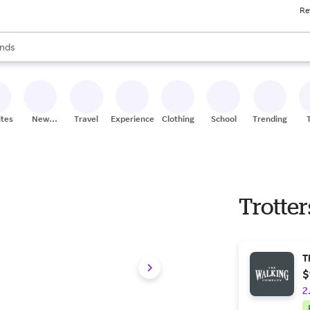
Re
res
s are available, use the up and down arrow keys to review results. When
nds
ceries
res
ites
New
Travel
Experiences
Clothing
School
Trending
Stores
Trotter
T
$
2