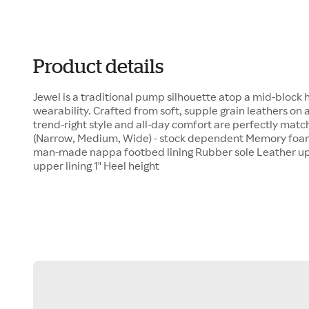
Product details
Jewel is a traditional pump silhouette atop a mid-block h
wearability. Crafted from soft, supple grain leathers on
trend-right style and all-day comfort are perfectly matc
(Narrow, Medium, Wide) - stock dependent Memory foa
man-made nappa footbed lining Rubber sole Leather 
upper lining 1" Heel height