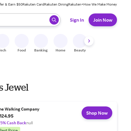
fer & Earn $50
Rakuten Card
Rakuten Dining
Rakuten+
How We Make Money
 ready, press enter to select.
Sign In
Join Now
Tech
Food
Banking
Home
Beauty
Shoes
Fitness
A
s Jewel
he Walking Company
Shop Now
124.95
.5% Cash Back
null
Best Price