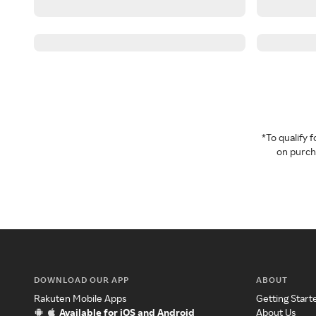
*To qualify
on purcha
DOWNLOAD OUR APP
ABOUT
Rakuten Mobile Apps
Getting Start
Available for iOS and Android
About Us