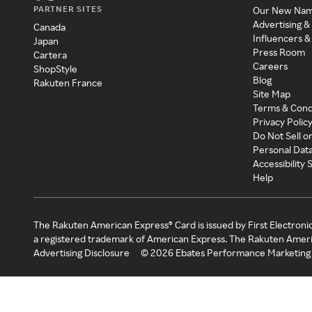
PARTNER SITES
Our New Na
Advertising &
Canada
Influencers &
Japan
Press Room
Cartera
Careers
ShopStyle
Blog
Rakuten France
Site Map
Terms & Cond
Privacy Polic
Do Not Sell o
Personal Dat
Accessibility
Help
The Rakuten American Express® Card is issued by First Electroni
a registered trademark of American Express. The Rakuten Ameri
Advertising Disclosure
©
2026
Ebates Performance Marketing 