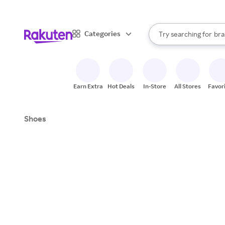
sto
When autocomplete result
Categories
Try searching for
bra
Search Rakuten
gro
sto
Earn Extra
Hot Deals
In-Store
All Stores
Favor
Shoes