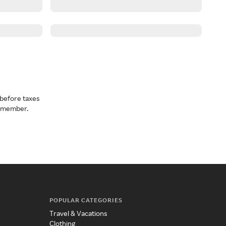
before taxes
a member.
POPULAR CATEGORIES
Travel & Vacations
Clothing