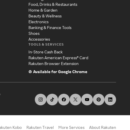
Food, Drinks & Restaurants
Home & Garden
Beauty & Wellness
Electronics
Banking & Finance Tools
Shoes
Accessories
TOOLS & SERVICES
In-Store Cash Back
Rakuten American Express® Card
Rakuten Browser Extension
Available for Google Chrome
s
akuten Kobo
Rakuten Travel
More Services
About Rakuten