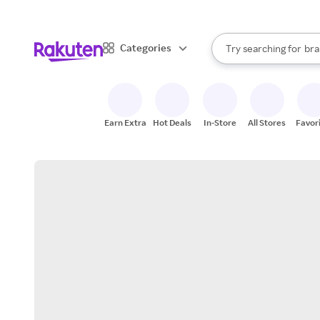
sto
When autocomplete result
Categories
Try searching for
bra
Search Rakuten
gro
sto
Earn Extra
Hot Deals
In-Store
All Stores
Favor