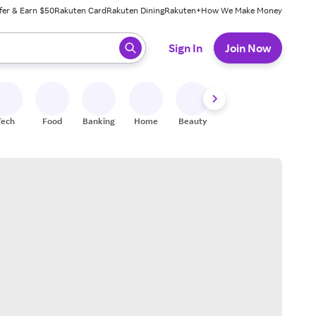
fer & Earn $50
Rakuten Card
Rakuten Dining
Rakuten+
How We Make Money
 ready, press enter to select.
Sign In
Join Now
Tech
Food
Banking
Home
Beauty
Shoes
Fitness
A