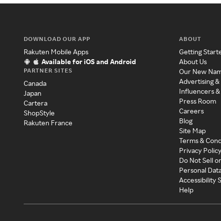
DOWNLOAD OUR APP
ABOUT
Rakuten Mobile Apps
Getting Start
Available for iOS and Android
About Us
PARTNER SITES
Our New Na
Advertising &
Canada
Influencers &
Japan
Press Room
Cartera
Careers
ShopStyle
Blog
Rakuten France
Site Map
Terms & Cond
Privacy Polic
Do Not Sell o
Personal Dat
Accessibility
Help