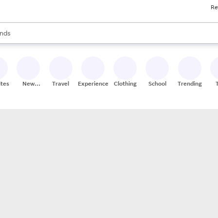
Re
res
s are available, use the up and down arrow keys to review results. When
nds
ceries
res
ites
New
Travel
Experiences
Clothing
School
Trending
Stores