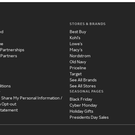
STORES & BRANDS
ed
Best Buy
Kohl's
me
Lowe's
 Partnerships
Macy's
 Partners
Nordstrom
Old Navy
Priceline
Target
See All Brands
itions
See All Stores
SEASONAL PAGES
y
r Share My Personal Information /
Black Friday
a Opt-out
Cyber Monday
 Statement
Holiday Gifts
Presidents Day Sales