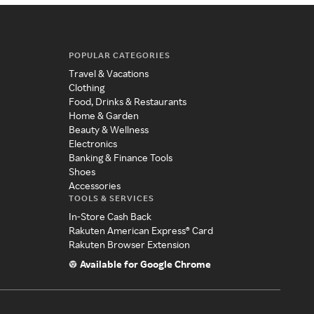
POPULAR CATEGORIES
Travel & Vacations
Clothing
Food, Drinks & Restaurants
Home & Garden
Beauty & Wellness
Electronics
Banking & Finance Tools
Shoes
Accessories
TOOLS & SERVICES
In-Store Cash Back
Rakuten American Express® Card
Rakuten Browser Extension
Available for Google Chrome