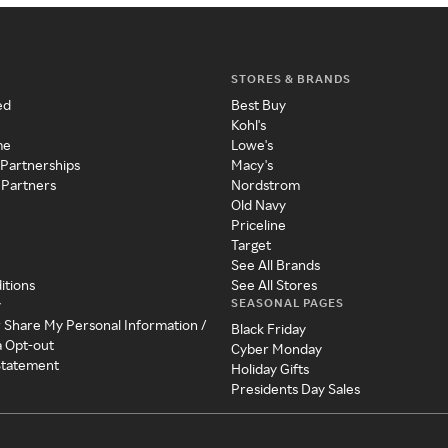
STORES & BRANDS
ed
Best Buy
Kohl's
me
Lowe's
 Partnerships
Macy's
 Partners
Nordstrom
Old Navy
Priceline
Target
See All Brands
itions
See All Stores
SEASONAL PAGES
y
r Share My Personal Information /
Black Friday
a Opt-out
Cyber Monday
 Statement
Holiday Gifts
Presidents Day Sales