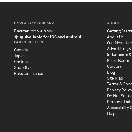
DOWNLOAD OUR APP
ABOUT
Rakuten Mobile Apps
Getting Start
Available for iOS and Android
About Us
PARTNER SITES
Our New Na
Advertising &
Canada
Influencers &
Japan
Press Room
Cartera
Careers
ShopStyle
Blog
Rakuten France
Site Map
Terms & Cond
Privacy Polic
Do Not Sell o
Personal Dat
Accessibility
Help