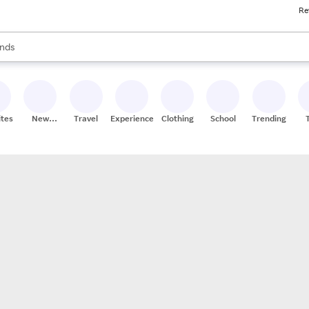
Re
res
s are available, use the up and down arrow keys to review results. When
nds
ceries
res
ites
New
Travel
Experiences
Clothing
School
Trending
Stores