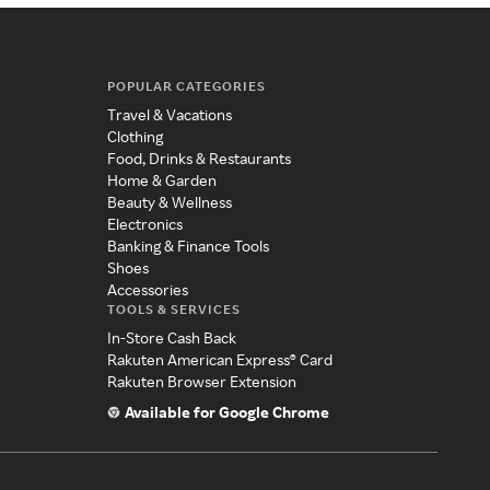
POPULAR CATEGORIES
Travel & Vacations
Clothing
Food, Drinks & Restaurants
Home & Garden
Beauty & Wellness
Electronics
Banking & Finance Tools
Shoes
Accessories
TOOLS & SERVICES
In-Store Cash Back
Rakuten American Express® Card
Rakuten Browser Extension
Available for Google Chrome