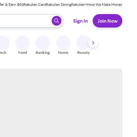
fer & Earn $50
Rakuten Card
Rakuten Dining
Rakuten+
How We Make Money
 ready, press enter to select.
Sign In
Join Now
Tech
Food
Banking
Home
Beauty
Shoes
Fitness
A