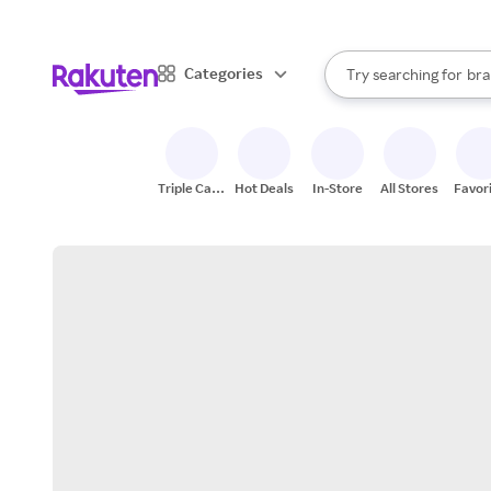
sto
When autocomplete result
Categories
Try searching for
bra
Search Rakuten
gro
sto
Triple Cash
Hot Deals
In-Store
All Stores
Favor
Back