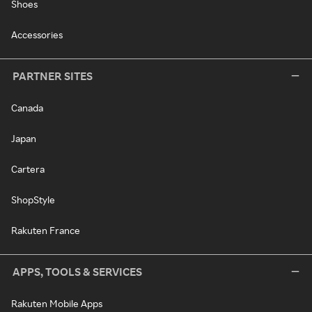
Shoes
Accessories
PARTNER SITES
Canada
Japan
Cartera
ShopStyle
Rakuten France
APPS, TOOLS & SERVICES
Rakuten Mobile Apps