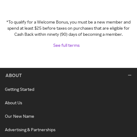
*To qualify for a Welcome Bonus, you must be a new member and
spend at least $25 before taxes on purchases that are eligible for
Cash Back within ninety (90) days of becoming a member.
See full terms
ABOUT
Getting Started
About Us
Our New Name
Advertising & Partnerships