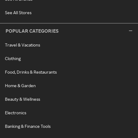
See All Stores
POPULAR CATEGORIES
Travel & Vacations
Clothing
Food, Drinks & Restaurants
Home & Garden
Beauty & Wellness
Electronics
Banking & Finance Tools