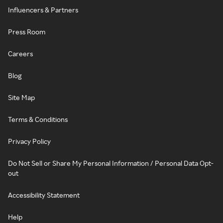
Influencers & Partners
Press Room
Careers
Blog
Site Map
Terms & Conditions
Privacy Policy
Do Not Sell or Share My Personal Information / Personal Data Opt-
out
Accessibility Statement
Help