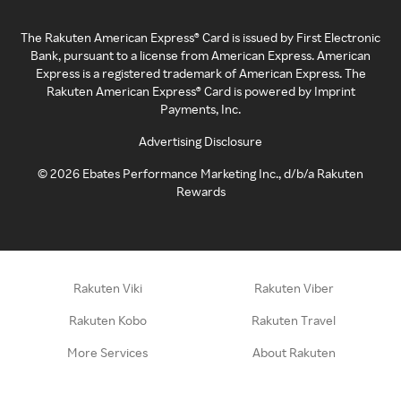
The Rakuten American Express® Card is issued by First Electronic
Bank, pursuant to a license from American Express. American
Express is a registered trademark of American Express. The
Rakuten American Express® Card is powered by Imprint
Payments, Inc.
Advertising Disclosure
©
2026
Ebates Performance Marketing Inc., d/b/a Rakuten
Rewards
Rakuten Viki
Rakuten Viber
Rakuten Kobo
Rakuten Travel
More Services
About Rakuten