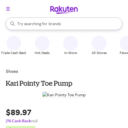
stores
When autocomplete results are available, use the up and down arrow k
Try searching for
brands
Search Rakuten
groceries
stores
Triple Cash Back
Hot Deals
In-Store
All Stores
Favor
Shoes
Kari Pointy Toe Pump
$89.97
2% Cash Back
null