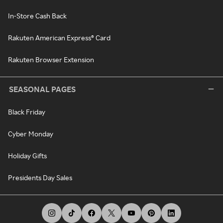
In-Store Cash Back
Rakuten American Express® Card
Rakuten Browser Extension
SEASONAL PAGES
Black Friday
Cyber Monday
Holiday Gifts
Presidents Day Sales