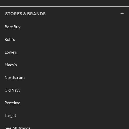
STORES & BRANDS
Best Buy
Kohl's
Lowe's
Macy's
Nordstrom
Old Navy
Priceline
Target
See All Brands