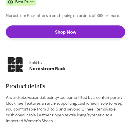
Best Price
Nordstrom Rack offers free shipping on orders of $89 or more.
Shop Now
Sold by
Nordstrom Rack
Product details
A wardrobe-essential, pointy-toe pump lifted by a contemporary
block heel features an arch-supporting, cushioned insole to keep
you comfortable from 9-to-5 and beyond. 2" heel Removable
cushioned insole Leather upper/textile lining/synthetic sole
Imported Women's Shoes