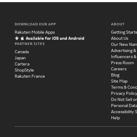
DOWNLOAD OUR APP
ABOUT
Rakuten Mobile Apps
Getting Start
Available for iOS and Android
About Us
PARTNER SITES
Our New Na
Advertising &
Canada
Influencers &
Japan
Press Room
Cartera
Careers
ShopStyle
Blog
Rakuten France
Site Map
Terms & Cond
Privacy Polic
Do Not Sell o
Personal Dat
Accessibility
Help