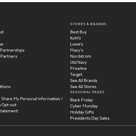
STORES & BRANDS
ed
Best Buy
Kohl's
me
Lowe's
 Partnerships
Macy's
 Partners
Nordstrom
Old Navy
Priceline
Target
See All Brands
itions
See All Stores
SEASONAL PAGES
y
r Share My Personal Information /
Black Friday
a Opt-out
Cyber Monday
 Statement
Holiday Gifts
Presidents Day Sales