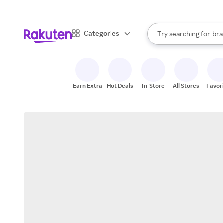
sto
When autocomplete result
Categories
Try searching for
bra
Search Rakuten
gro
sto
Earn Extra
Hot Deals
In-Store
All Stores
Favor