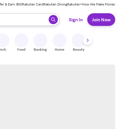
fer & Earn $50
Rakuten Card
Rakuten Dining
Rakuten+
How We Make Money
 ready, press enter to select.
Sign In
Join Now
Tech
Food
Banking
Home
Beauty
Shoes
Fitness
A