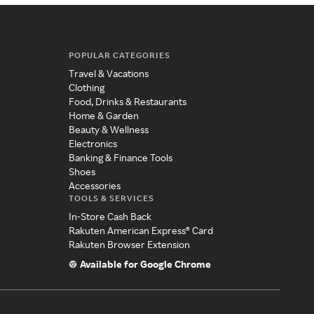
POPULAR CATEGORIES
Travel & Vacations
Clothing
Food, Drinks & Restaurants
Home & Garden
Beauty & Wellness
Electronics
Banking & Finance Tools
Shoes
Accessories
TOOLS & SERVICES
In-Store Cash Back
Rakuten American Express® Card
Rakuten Browser Extension
Available for Google Chrome