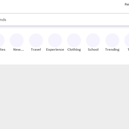
Re
res
s are available, use the up and down arrow keys to review results. When
nds
ceries
res
ites
New
Travel
Experiences
Clothing
School
Trending
Stores