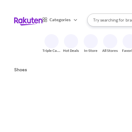
sto
When autocomplete result
Categories
Try searching for
bra
Search Rakuten
gro
sto
Triple Cash
Hot Deals
In-Store
All Stores
Favor
Back
Shoes