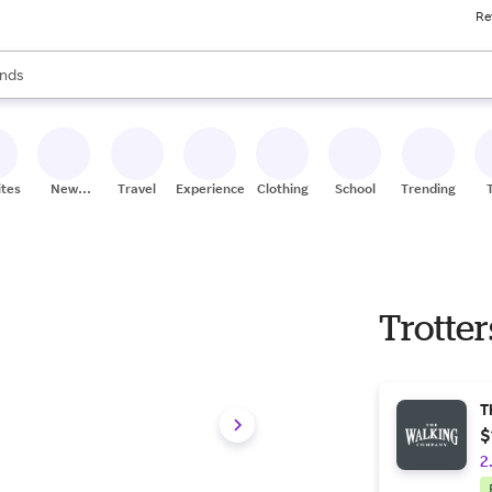
Re
res
s are available, use the up and down arrow keys to review results. When
nds
ceries
res
ites
New
Travel
Experiences
Clothing
School
Trending
Stores
Trotter
T
$
2