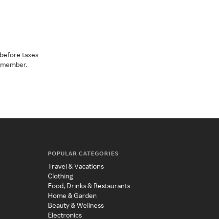
before taxes
a member.
POPULAR CATEGORIES
Travel & Vacations
Clothing
Food, Drinks & Restaurants
Home & Garden
Beauty & Wellness
Electronics