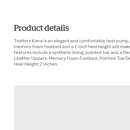
Product details
Trotters Kiera is an elegant and comfortable heel pump
memory foam footbed and a 2-inch heel height will make
features include a synthetic lining, pointed toe and a fl
Leather Uppers. Memory Foam Footbed. Pointed Toe De
Heel Height: 2 inches.