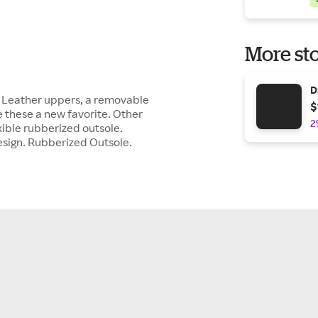
More sto
D
. Leather uppers, a removable
$
 these a new favorite. Other
2
exible rubberized outsole.
sign. Rubberized Outsole.