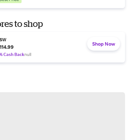
res to shop
SW
Shop Now
114.99
% Cash Back
null