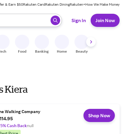
fer & Earn $50
Rakuten Card
Rakuten Dining
Rakuten+
How We Make Money
 ready, press enter to select.
Sign In
Join Now
Tech
Food
Banking
Home
Beauty
Shoes
Fitness
A
s Kiera
he Walking Company
Shop Now
114.95
.5% Cash Back
null
Best Price