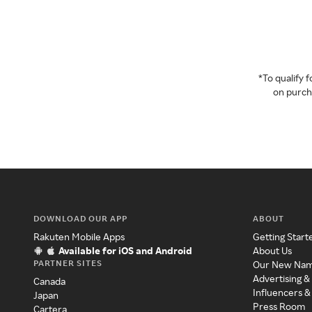
*To qualify
on purcha
DOWNLOAD OUR APP
ABOUT
Rakuten Mobile Apps
Getting Start
Available for iOS and Android
About Us
PARTNER SITES
Our New Na
Advertising &
Canada
Influencers &
Japan
Press Room
Cartera