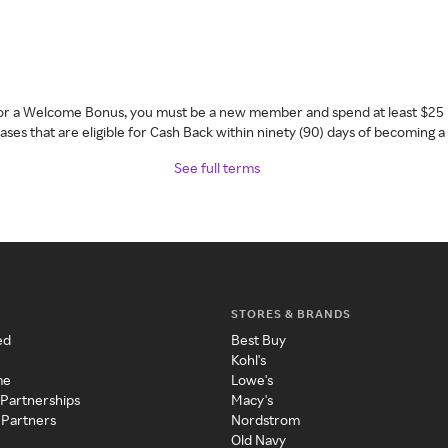
 for a Welcome Bonus, you must be a new member and spend at least $25 
ses that are eligible for Cash Back within ninety (90) days of becoming 
See full terms
STORES & BRANDS
ed
Best Buy
Kohl's
me
Lowe's
 Partnerships
Macy's
 Partners
Nordstrom
Old Navy