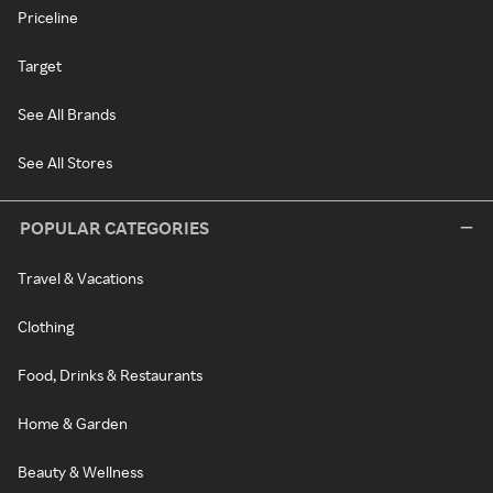
Priceline
Target
See All Brands
See All Stores
POPULAR CATEGORIES
Travel & Vacations
Clothing
Food, Drinks & Restaurants
Home & Garden
Beauty & Wellness