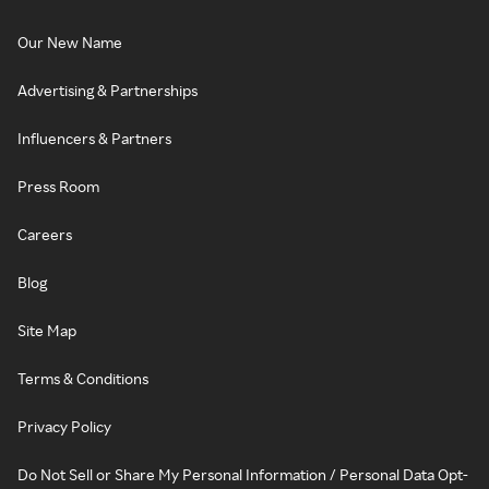
Our New Name
Advertising & Partnerships
Influencers & Partners
Press Room
Careers
Blog
Site Map
Terms & Conditions
Privacy Policy
Do Not Sell or Share My Personal Information / Personal Data Opt-