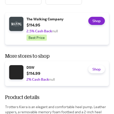
The Walking Company
Shop
$114.95
2.5% Cash Back
null
Best Price
More stores to shop
DSW
Shop
$114.99
2% Cash Back
null
Product details
Trotters Kiera is an elegant and comfortable heel pump. Leather
uppers, a removable memory foam footbed and a 2-inch heel