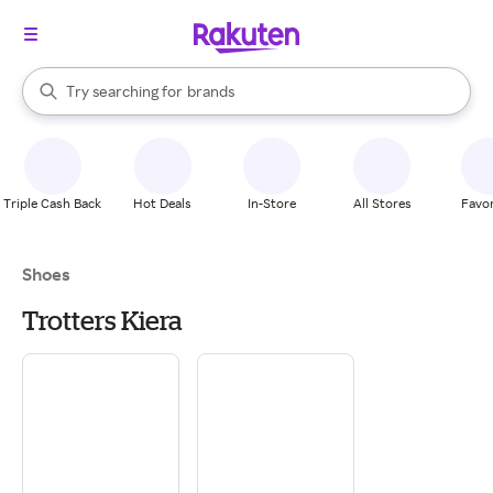
stores
When autocomplete results are available, use the up and down arrow k
Try searching for
brands
Search Rakuten
groceries
stores
Triple Cash Back
Hot Deals
In-Store
All Stores
Favor
Shoes
Trotters Kiera