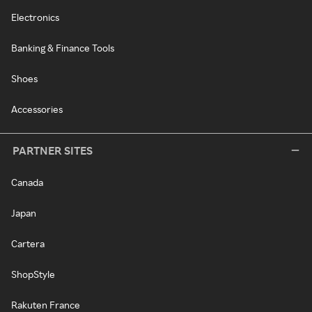
Electronics
Banking & Finance Tools
Shoes
Accessories
PARTNER SITES
Canada
Japan
Cartera
ShopStyle
Rakuten France