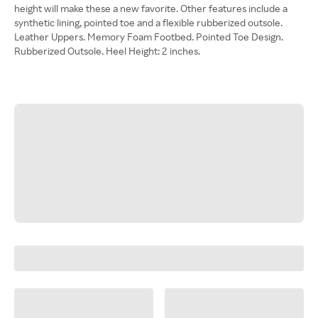
height will make these a new favorite. Other features include a
synthetic lining, pointed toe and a flexible rubberized outsole.
Leather Uppers. Memory Foam Footbed. Pointed Toe Design.
Rubberized Outsole. Heel Height: 2 inches.