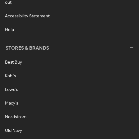
out
Accessibility Statement
Help
STORES & BRANDS
Best Buy
Kohl's
Lowe's
Macy's
Nordstrom
Old Navy