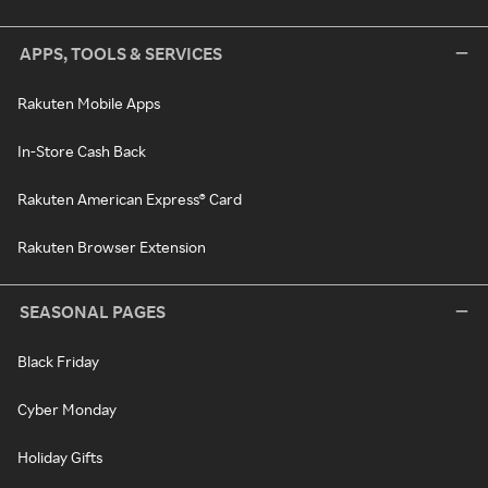
APPS, TOOLS & SERVICES
Rakuten Mobile Apps
In-Store Cash Back
Rakuten American Express® Card
Rakuten Browser Extension
SEASONAL PAGES
Black Friday
Cyber Monday
Holiday Gifts