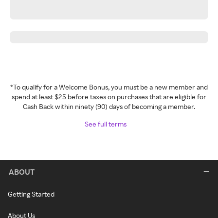
*To qualify for a Welcome Bonus, you must be a new member and
spend at least $25 before taxes on purchases that are eligible for
Cash Back within ninety (90) days of becoming a member.
See full terms
ABOUT
Getting Started
About Us