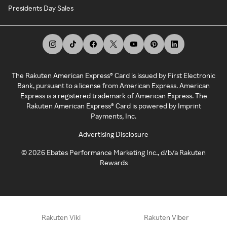
Presidents Day Sales
The Rakuten American Express® Card is issued by First Electronic
Bank, pursuant to a license from American Express. American
Express is a registered trademark of American Express. The
Rakuten American Express® Card is powered by Imprint
Payments, Inc.
Advertising Disclosure
©
2026
Ebates Performance Marketing Inc., d/b/a Rakuten
Rewards
Rakuten Viki
Rakuten Viber