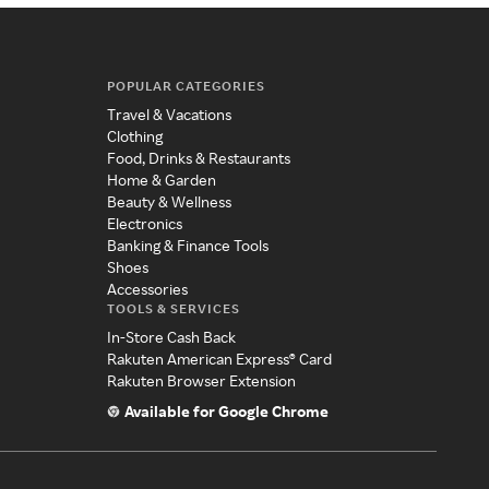
POPULAR CATEGORIES
Travel & Vacations
Clothing
Food, Drinks & Restaurants
Home & Garden
Beauty & Wellness
Electronics
Banking & Finance Tools
Shoes
Accessories
TOOLS & SERVICES
In-Store Cash Back
Rakuten American Express® Card
Rakuten Browser Extension
Available for Google Chrome