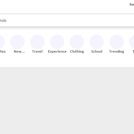
Re
res
s are available, use the up and down arrow keys to review results. When
nds
ceries
res
ites
New
Travel
Experiences
Clothing
School
Trending
Stores