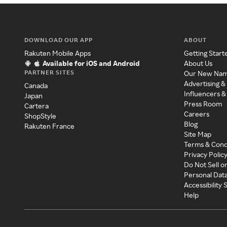
DOWNLOAD OUR APP
ABOUT
Rakuten Mobile Apps
Getting Start
Available for iOS and Android
About Us
PARTNER SITES
Our New Na
Advertising &
Canada
Influencers &
Japan
Press Room
Cartera
Careers
ShopStyle
Blog
Rakuten France
Site Map
Terms & Cond
Privacy Polic
Do Not Sell o
Personal Dat
Accessibility
Help