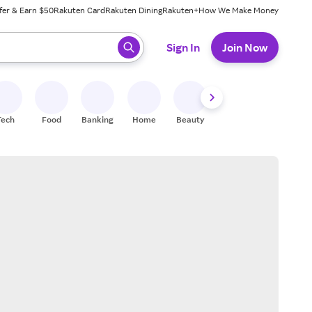
fer & Earn $50
Rakuten Card
Rakuten Dining
Rakuten+
How We Make Money
 ready, press enter to select.
Sign In
Join Now
Tech
Food
Banking
Home
Beauty
Shoes
Fitness
A