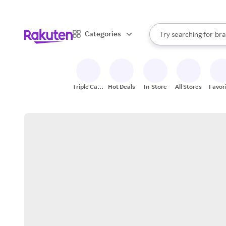
sto
When autocomplete result
Categories
Try searching for
bra
Search Rakuten
gro
sto
Triple Cash
Hot Deals
In-Store
All Stores
Favor
Back