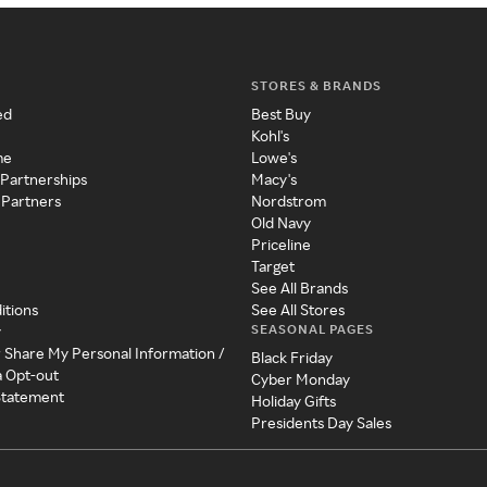
STORES & BRANDS
ed
Best Buy
Kohl's
me
Lowe's
 Partnerships
Macy's
 Partners
Nordstrom
Old Navy
Priceline
Target
See All Brands
itions
See All Stores
SEASONAL PAGES
y
r Share My Personal Information /
Black Friday
a Opt-out
Cyber Monday
 Statement
Holiday Gifts
Presidents Day Sales