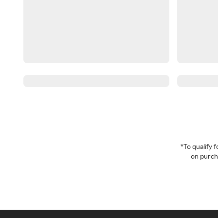
*To qualify
on purcha