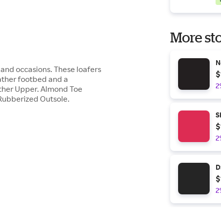
More sto
N
ts and occasions. These loafers
$
ather footbed and a
2
ather Upper. Almond Toe
Rubberized Outsole.
S
$
2
D
$
2