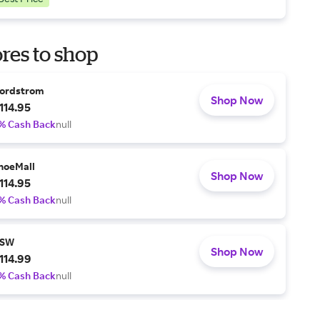
res to shop
ordstrom
Shop Now
114.95
% Cash Back
null
hoeMall
Shop Now
114.95
% Cash Back
null
SW
Shop Now
114.99
% Cash Back
null