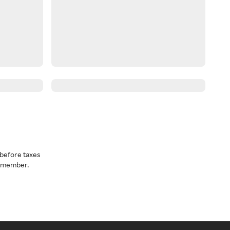
before taxes
a member.