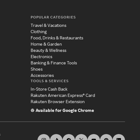
POPULAR CATEGORIES
Travel & Vacations
Clothing
Food, Drinks & Restaurants
Home & Garden
Beauty & Wellness
Electronics
Banking & Finance Tools
Shoes
Accessories
TOOLS & SERVICES
In-Store Cash Back
Rakuten American Express® Card
Rakuten Browser Extension
Available for Google Chrome
s