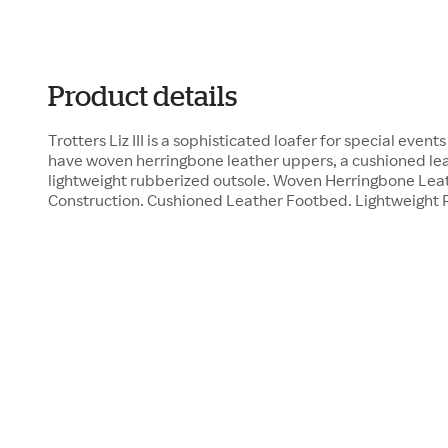
Product details
Trotters Liz III is a sophisticated loafer for special even
have woven herringbone leather uppers, a cushioned le
lightweight rubberized outsole. Woven Herringbone Le
Construction. Cushioned Leather Footbed. Lightweight 