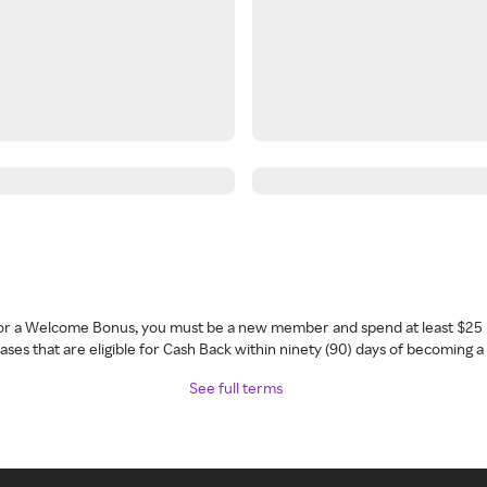
 for a Welcome Bonus, you must be a new member and spend at least $25 
ses that are eligible for Cash Back within ninety (90) days of becoming 
See full terms