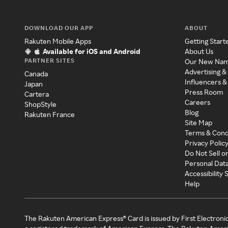
DOWNLOAD OUR APP
ABOUT
Rakuten Mobile Apps
Getting Start
Available for iOS and Android
About Us
PARTNER SITES
Our New Na
Advertising &
Canada
Influencers &
Japan
Press Room
Cartera
Careers
ShopStyle
Blog
Rakuten France
Site Map
Terms & Cond
Privacy Polic
Do Not Sell o
Personal Dat
Accessibility
Help
The Rakuten American Express® Card is issued by First Electroni