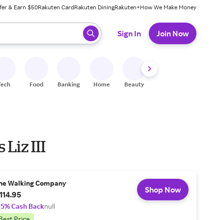
fer & Earn $50
Rakuten Card
Rakuten Dining
Rakuten+
How We Make Money
 ready, press enter to select.
Sign In
Join Now
Tech
Food
Banking
Home
Beauty
Shoes
Fitness
A
 Liz III
he Walking Company
Shop Now
114.95
.5% Cash Back
null
Best Price