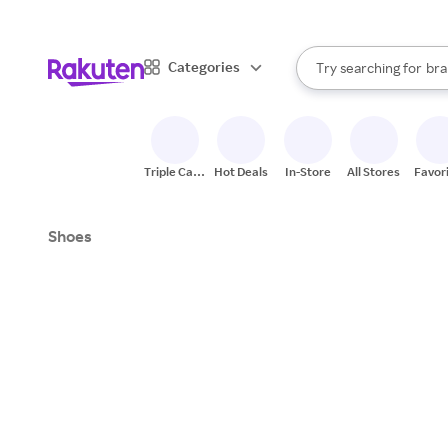
sto
When autocomplete result
Categories
Try searching for
bra
Search Rakuten
gro
sto
Triple Cash
Hot Deals
In-Store
All Stores
Favor
Back
Shoes