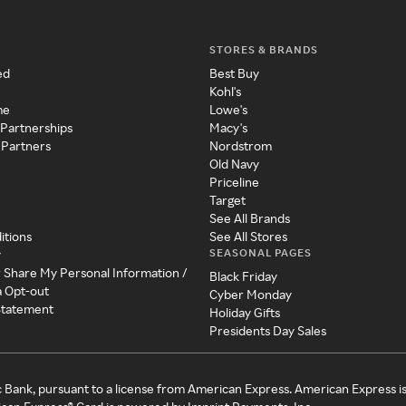
STORES & BRANDS
ed
Best Buy
Kohl's
me
Lowe's
 Partnerships
Macy's
 Partners
Nordstrom
Old Navy
Priceline
Target
See All Brands
itions
See All Stores
SEASONAL PAGES
y
r Share My Personal Information /
Black Friday
a Opt-out
Cyber Monday
 Statement
Holiday Gifts
Presidents Day Sales
c Bank, pursuant to a license from American Express. American Express i