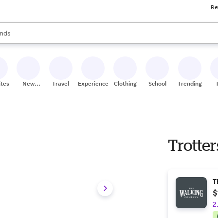
Re
res
s are available, use the up and down arrow keys to review results. When
nds
ceries
res
ites
New
Travel
Experiences
Clothing
School
Trending
Stores
Trotters
T
$
2