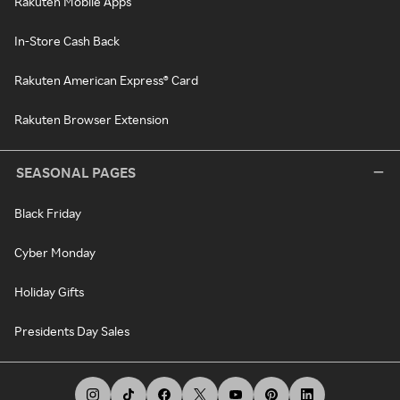
Rakuten Mobile Apps
In-Store Cash Back
Rakuten American Express® Card
Rakuten Browser Extension
SEASONAL PAGES
Black Friday
Cyber Monday
Holiday Gifts
Presidents Day Sales