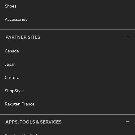
Shoes
Accessories
PARTNER SITES
Canada
Japan
Cartera
ShopStyle
Rakuten France
APPS, TOOLS & SERVICES