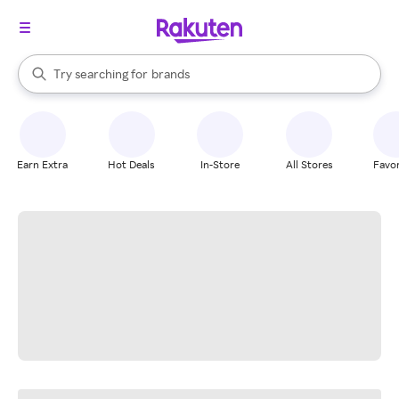
stores
When autocomplete results are available, use the up and down arrow k
Try searching for
brands
Search Rakuten
groceries
stores
Earn Extra
Hot Deals
In-Store
All Stores
Favor