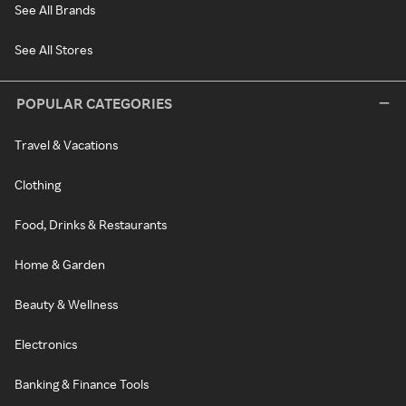
See All Brands
See All Stores
POPULAR CATEGORIES
Travel & Vacations
Clothing
Food, Drinks & Restaurants
Home & Garden
Beauty & Wellness
Electronics
Banking & Finance Tools