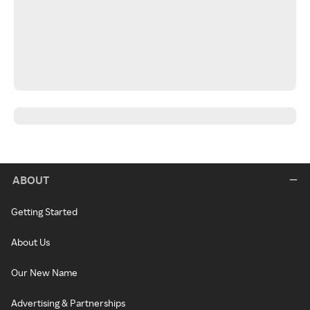
ABOUT
Getting Started
About Us
Our New Name
Advertising & Partnerships