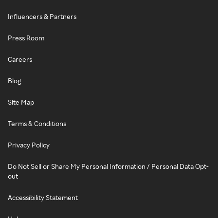
Influencers & Partners
Press Room
Careers
Blog
Site Map
Terms & Conditions
Privacy Policy
Do Not Sell or Share My Personal Information / Personal Data Opt-
out
Accessibility Statement