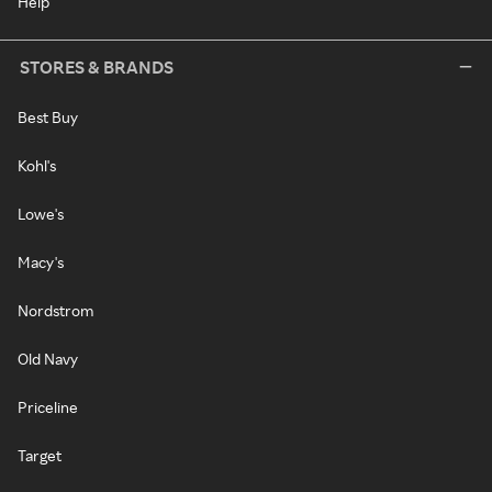
Help
STORES & BRANDS
Best Buy
Kohl's
Lowe's
Macy's
Nordstrom
Old Navy
Priceline
Target