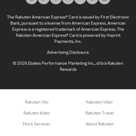
The Rakuten American Express® Card is issued by First Electronic
Bank, pursuant to a license from American Express. American
Express is a registered trademark of American Express. The
Rakuten American Express® Card is powered by Imprint
Payments, Inc.
Advertising Disclosure
©
2026
Ebates Performance Marketing Inc., d/b/a Rakuten
Rewards
Rakuten Viki
Rakuten Viber
Rakuten Kobo
Rakuten Travel
More Services
About Rakuten