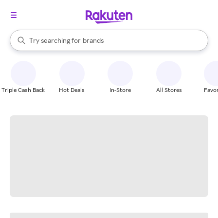
stores
When autocomplete results are available, use the up and down arrow k
Try searching for
brands
Search Rakuten
groceries
stores
Triple Cash Back
Hot Deals
In-Store
All Stores
Favor