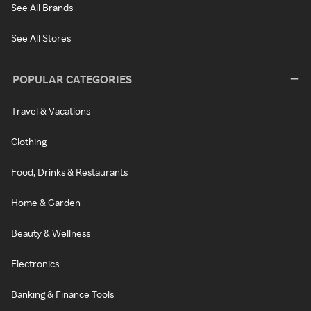
See All Brands
See All Stores
POPULAR CATEGORIES
Travel & Vacations
Clothing
Food, Drinks & Restaurants
Home & Garden
Beauty & Wellness
Electronics
Banking & Finance Tools