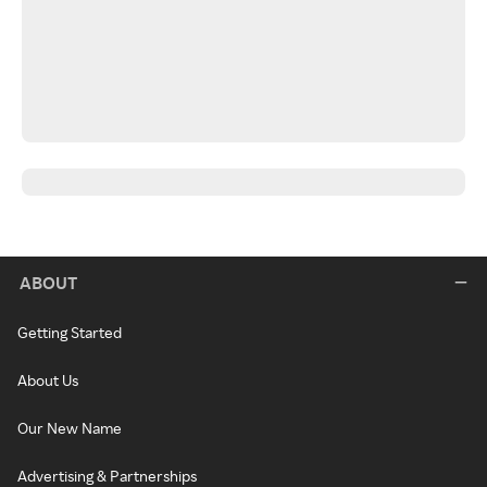
ABOUT
Getting Started
About Us
Our New Name
Advertising & Partnerships