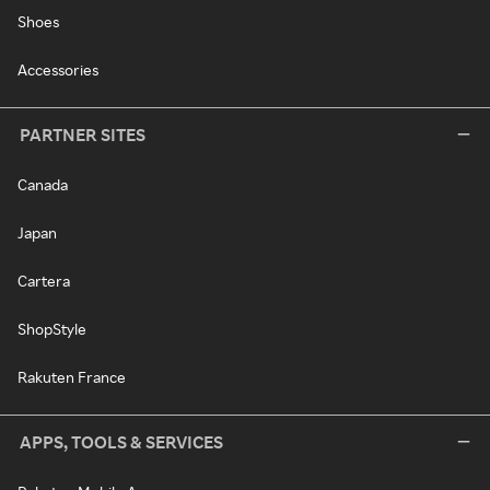
Shoes
Accessories
PARTNER SITES
Canada
Japan
Cartera
ShopStyle
Rakuten France
APPS, TOOLS & SERVICES