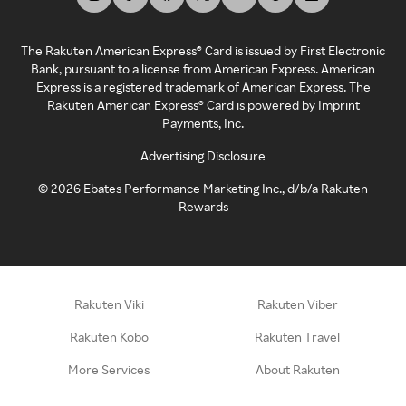
The Rakuten American Express® Card is issued by First Electronic
Bank, pursuant to a license from American Express. American
Express is a registered trademark of American Express. The
Rakuten American Express® Card is powered by Imprint
Payments, Inc.
Advertising Disclosure
©
2026
Ebates Performance Marketing Inc., d/b/a Rakuten
Rewards
Rakuten Viki
Rakuten Viber
Rakuten Kobo
Rakuten Travel
More Services
About Rakuten