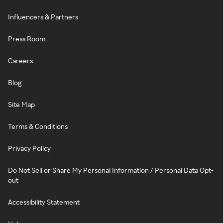
Influencers & Partners
Press Room
Careers
Blog
Site Map
Terms & Conditions
Privacy Policy
Do Not Sell or Share My Personal Information / Personal Data Opt-
out
Accessibility Statement