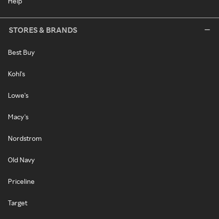
Help
STORES & BRANDS
Best Buy
Kohl's
Lowe's
Macy's
Nordstrom
Old Navy
Priceline
Target