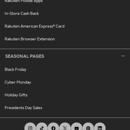
Rakuten Mobile Apps
In-Store Cash Back
Rakuten American Express® Card
Rakuten Browser Extension
SEASONAL PAGES
Black Friday
Cyber Monday
Holiday Gifts
Presidents Day Sales