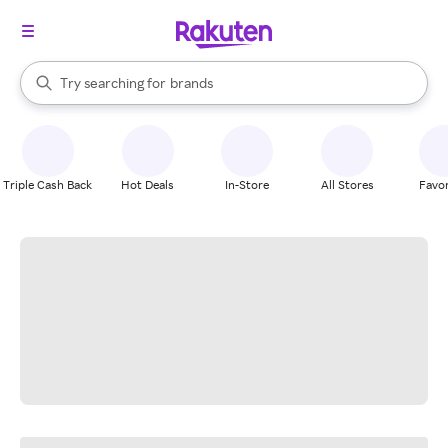
stores
When autocomplete results are available, use the up and down arrow k
Try searching for
brands
Search Rakuten
groceries
stores
Triple Cash Back
Hot Deals
In-Store
All Stores
Favor