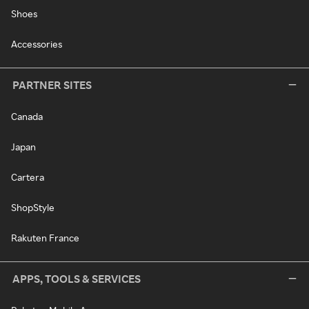
Shoes
Accessories
PARTNER SITES
Canada
Japan
Cartera
ShopStyle
Rakuten France
APPS, TOOLS & SERVICES