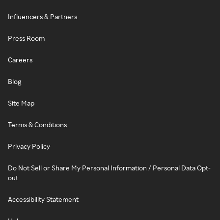
Influencers & Partners
Press Room
Careers
Blog
Site Map
Terms & Conditions
Privacy Policy
Do Not Sell or Share My Personal Information / Personal Data Opt-
out
Accessibility Statement