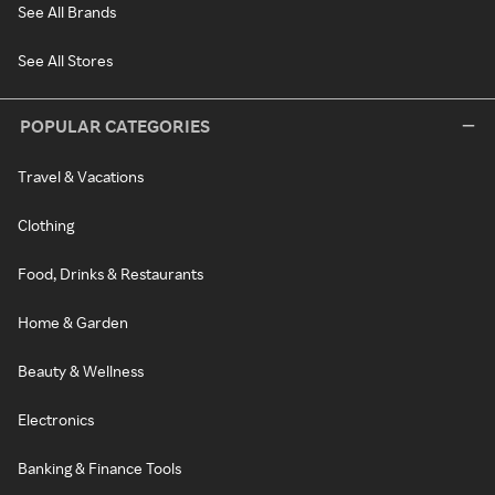
See All Brands
See All Stores
POPULAR CATEGORIES
Travel & Vacations
Clothing
Food, Drinks & Restaurants
Home & Garden
Beauty & Wellness
Electronics
Banking & Finance Tools