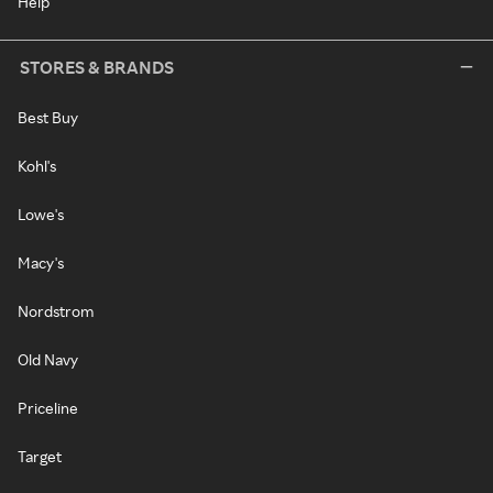
Help
STORES & BRANDS
Best Buy
Kohl's
Lowe's
Macy's
Nordstrom
Old Navy
Priceline
Target