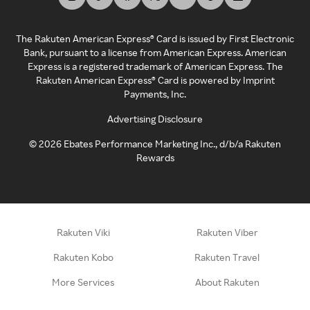
The Rakuten American Express® Card is issued by First Electronic
Bank, pursuant to a license from American Express. American
Express is a registered trademark of American Express. The
Rakuten American Express® Card is powered by Imprint
Payments, Inc.
Advertising Disclosure
©
2026
Ebates Performance Marketing Inc., d/b/a Rakuten
Rewards
Rakuten Viki
Rakuten Viber
Rakuten Kobo
Rakuten Travel
More Services
About Rakuten