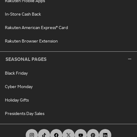
Rakuten Mobile Apps
In-Store Cash Back
Rakuten American Express® Card
Rakuten Browser Extension
SEASONAL PAGES
Black Friday
Cyber Monday
Holiday Gifts
Presidents Day Sales