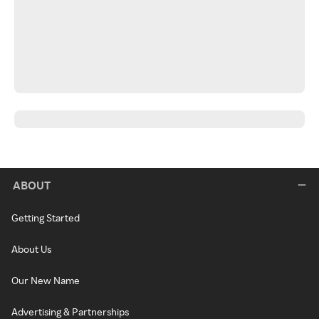
ABOUT
Getting Started
About Us
Our New Name
Advertising & Partnerships