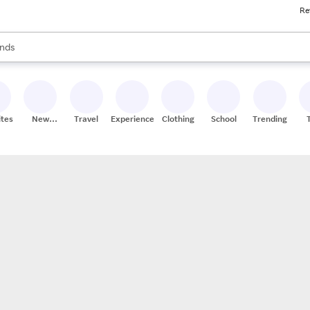
Re
res
s are available, use the up and down arrow keys to review results. When
nds
ceries
res
ites
New
Travel
Experiences
Clothing
School
Trending
Stores