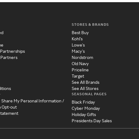
STORES & BRANDS
ed
Best Buy
Kohl's
me
Lowe's
 Partnerships
Macy's
 Partners
Nordstrom
Old Navy
Priceline
Target
See All Brands
itions
See All Stores
SEASONAL PAGES
y
r Share My Personal Information /
Black Friday
a Opt-out
Cyber Monday
 Statement
Holiday Gifts
Presidents Day Sales