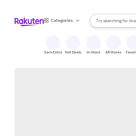
sto
When autocomplete result
Categories
Try searching for
bra
Search Rakuten
gro
sto
Earn Extra
Hot Deals
In-Store
All Stores
Favor