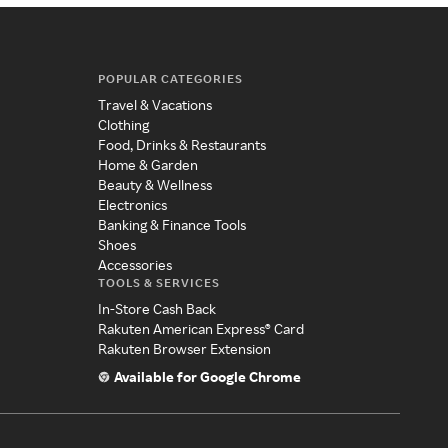
POPULAR CATEGORIES
Travel & Vacations
Clothing
Food, Drinks & Restaurants
Home & Garden
Beauty & Wellness
Electronics
Banking & Finance Tools
Shoes
Accessories
TOOLS & SERVICES
In-Store Cash Back
Rakuten American Express® Card
Rakuten Browser Extension
Available for Google Chrome