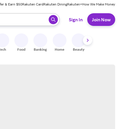
fer & Earn $50
Rakuten Card
Rakuten Dining
Rakuten+
How We Make Money
 ready, press enter to select.
Sign In
Join Now
Tech
Food
Banking
Home
Beauty
Shoes
Fitness
A