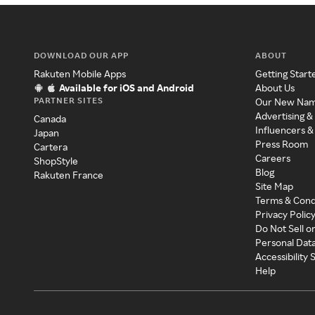
DOWNLOAD OUR APP
ABOUT
Rakuten Mobile Apps
Getting Start
Available for iOS and Android
About Us
PARTNER SITES
Our New Na
Advertising &
Canada
Influencers &
Japan
Press Room
Cartera
Careers
ShopStyle
Blog
Rakuten France
Site Map
Terms & Cond
Privacy Polic
Do Not Sell o
Personal Dat
Accessibility
Help