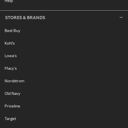
Help
STORES & BRANDS
Best Buy
Kohl's
Lowe's
Macy's
Nordstrom
Old Navy
Priceline
Target