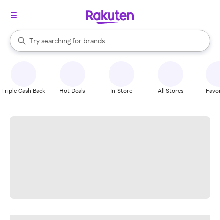
stores
When autocomplete results are available, use the up and down arrow k
Try searching for
brands
Search Rakuten
groceries
stores
Triple Cash Back
Hot Deals
In-Store
All Stores
Favor