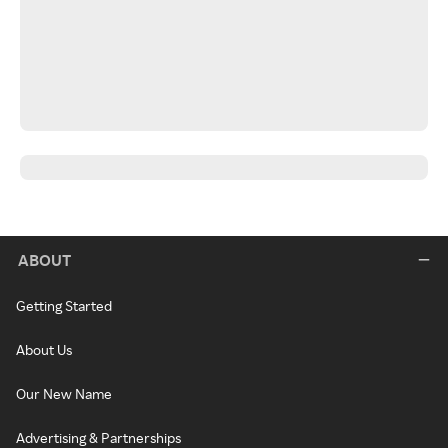
ABOUT
Getting Started
About Us
Our New Name
Advertising & Partnerships