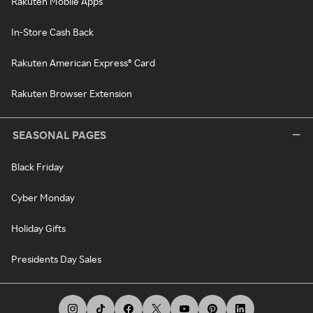
Rakuten Mobile Apps
In-Store Cash Back
Rakuten American Express® Card
Rakuten Browser Extension
SEASONAL PAGES
Black Friday
Cyber Monday
Holiday Gifts
Presidents Day Sales