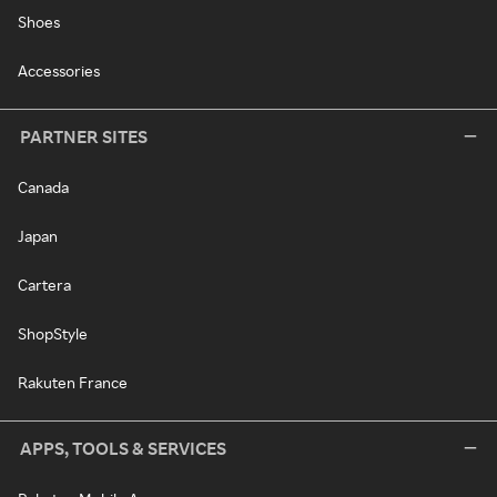
Shoes
Accessories
PARTNER SITES
Canada
Japan
Cartera
ShopStyle
Rakuten France
APPS, TOOLS & SERVICES