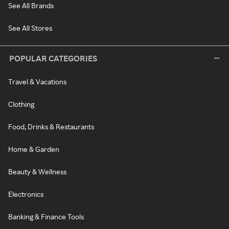
See All Brands
See All Stores
POPULAR CATEGORIES
Travel & Vacations
Clothing
Food, Drinks & Restaurants
Home & Garden
Beauty & Wellness
Electronics
Banking & Finance Tools