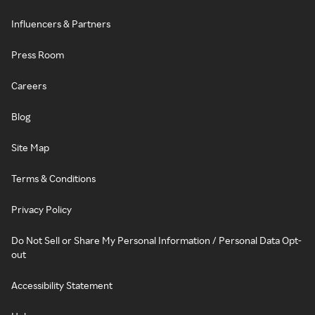
Influencers & Partners
Press Room
Careers
Blog
Site Map
Terms & Conditions
Privacy Policy
Do Not Sell or Share My Personal Information / Personal Data Opt-
out
Accessibility Statement