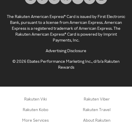
The Rakuten American Express® Card is issued by First Electronic
Bank, pursuant to a license from American Express. American
Express is a registered trademark of American Express. The
Rakuten American Express® Card is powered by Imprint
Payments, Inc.
Advertising Disclosure
©
2026
Ebates Performance Marketing Inc., d/b/a Rakuten
Rewards
Rakuten Viki
Rakuten Viber
Rakuten Kobo
Rakuten Travel
More Services
About Rakuten