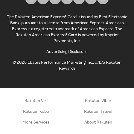
The Rakuten American Express® Card is issued by First Electronic
Bank, pursuant to a license from American Express. American
Express is a registered trademark of American Express. The
Rakuten American Express® Card is powered by Imprint
Payments, Inc.
Advertising Disclosure
©
2026
Ebates Performance Marketing Inc., d/b/a Rakuten
Rewards
Rakuten Viki
Rakuten Viber
Rakuten Kobo
Rakuten Travel
More Services
About Rakuten