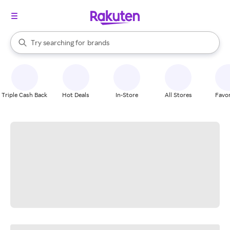
stores
When autocomplete results are available, use the up and down arrow k
Try searching for
brands
Search Rakuten
groceries
stores
Triple Cash Back
Hot Deals
In-Store
All Stores
Favor