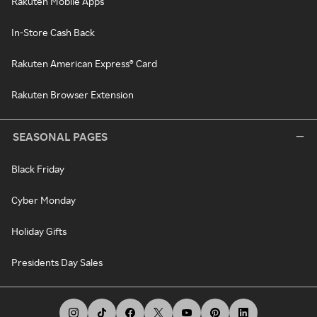
Rakuten Mobile Apps
In-Store Cash Back
Rakuten American Express® Card
Rakuten Browser Extension
SEASONAL PAGES
Black Friday
Cyber Monday
Holiday Gifts
Presidents Day Sales