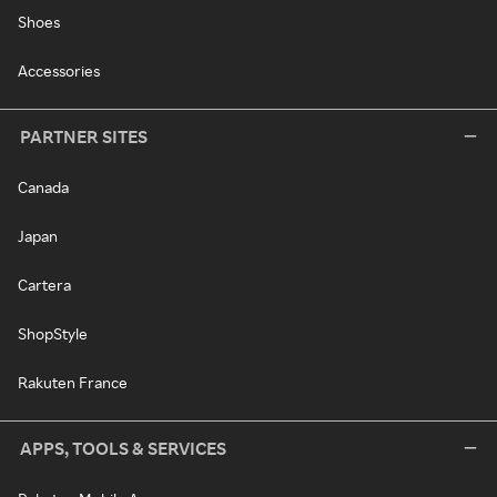
Shoes
Accessories
PARTNER SITES
Canada
Japan
Cartera
ShopStyle
Rakuten France
APPS, TOOLS & SERVICES