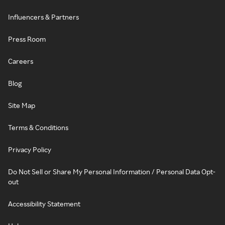
Influencers & Partners
Press Room
Careers
Blog
Site Map
Terms & Conditions
Privacy Policy
Do Not Sell or Share My Personal Information / Personal Data Opt-
out
Accessibility Statement