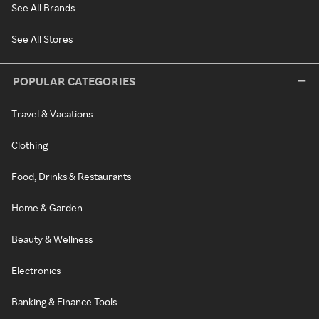
See All Brands
See All Stores
POPULAR CATEGORIES
Travel & Vacations
Clothing
Food, Drinks & Restaurants
Home & Garden
Beauty & Wellness
Electronics
Banking & Finance Tools