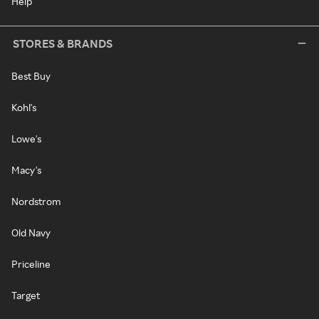
Help
STORES & BRANDS
Best Buy
Kohl's
Lowe's
Macy's
Nordstrom
Old Navy
Priceline
Target