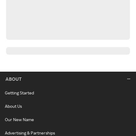
ABOUT
Getting Started
About Us
Our New Name
Advertising & Partnerships