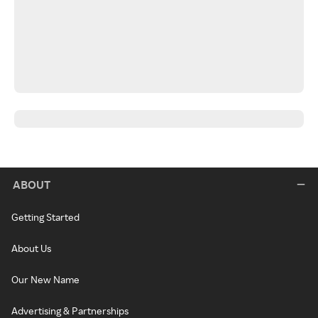
ABOUT
Getting Started
About Us
Our New Name
Advertising & Partnerships