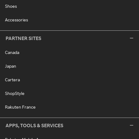
Shoes
Accessories
PARTNER SITES
Canada
Japan
Cartera
ShopStyle
Rakuten France
APPS, TOOLS & SERVICES