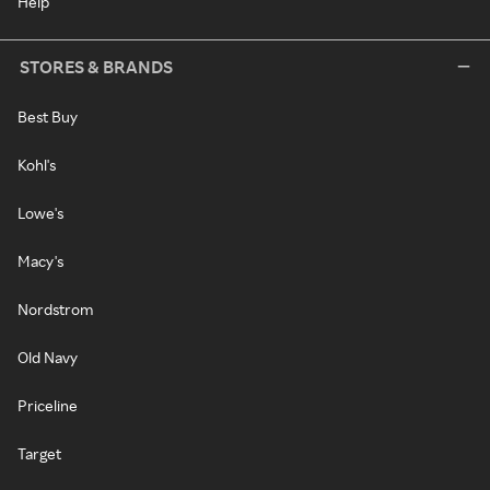
Help
STORES & BRANDS
Best Buy
Kohl's
Lowe's
Macy's
Nordstrom
Old Navy
Priceline
Target