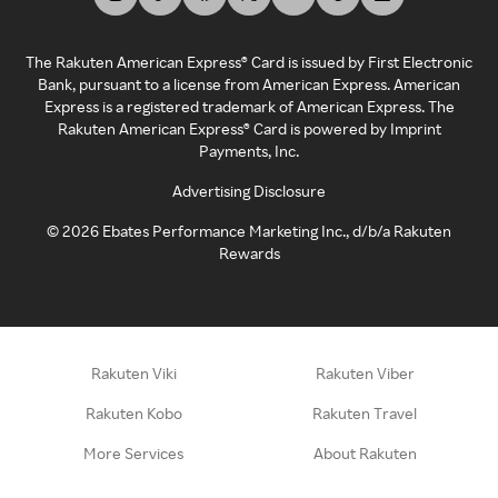
The Rakuten American Express® Card is issued by First Electronic
Bank, pursuant to a license from American Express. American
Express is a registered trademark of American Express. The
Rakuten American Express® Card is powered by Imprint
Payments, Inc.
Advertising Disclosure
©
2026
Ebates Performance Marketing Inc., d/b/a Rakuten
Rewards
Rakuten Viki
Rakuten Viber
Rakuten Kobo
Rakuten Travel
More Services
About Rakuten