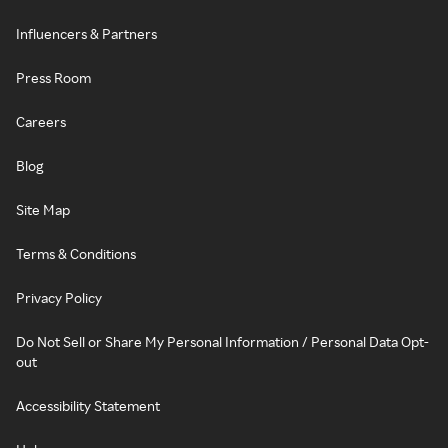
Influencers & Partners
Press Room
Careers
Blog
Site Map
Terms & Conditions
Privacy Policy
Do Not Sell or Share My Personal Information / Personal Data Opt-
out
Accessibility Statement