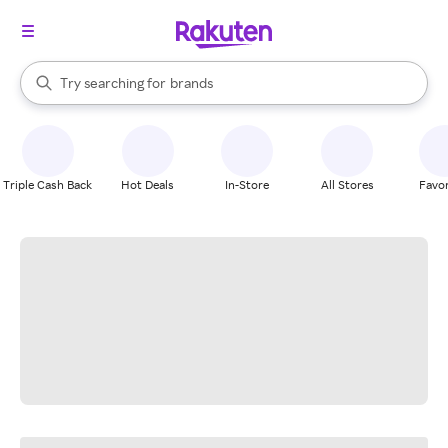
stores
When autocomplete results are available, use the up and down arrow k
Try searching for
brands
Search Rakuten
groceries
stores
Triple Cash Back
Hot Deals
In-Store
All Stores
Favor