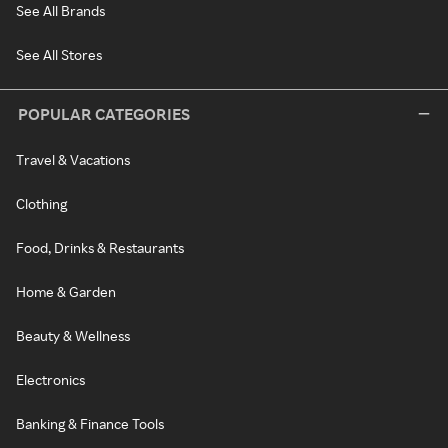
See All Brands
See All Stores
POPULAR CATEGORIES
Travel & Vacations
Clothing
Food, Drinks & Restaurants
Home & Garden
Beauty & Wellness
Electronics
Banking & Finance Tools