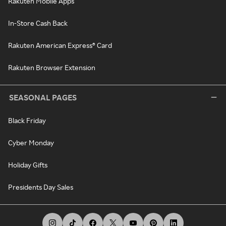
Rakuten Mobile Apps
In-Store Cash Back
Rakuten American Express® Card
Rakuten Browser Extension
SEASONAL PAGES
Black Friday
Cyber Monday
Holiday Gifts
Presidents Day Sales