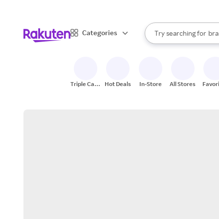
sto
When autocomplete result
Categories
Try searching for
bra
Search Rakuten
gro
sto
Triple Cash
Hot Deals
In-Store
All Stores
Favor
Back