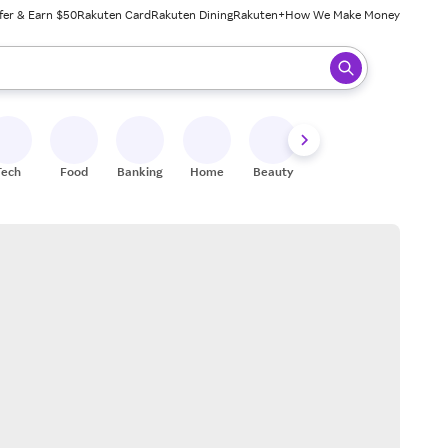
fer & Earn $50
Rakuten Card
Rakuten Dining
Rakuten+
How We Make Money
 ready, press enter to select.
Tech
Food
Banking
Home
Beauty
Shoes
Fitness
A