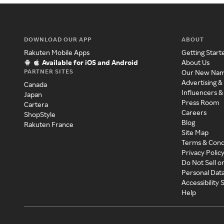
DOWNLOAD OUR APP
ABOUT
Rakuten Mobile Apps
Getting Start
Available for iOS and Android
About Us
PARTNER SITES
Our New Na
Advertising &
Canada
Influencers &
Japan
Press Room
Cartera
Careers
ShopStyle
Blog
Rakuten France
Site Map
Terms & Cond
Privacy Polic
Do Not Sell o
Personal Dat
Accessibility
Help