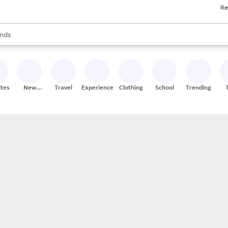
Re
res
s are available, use the up and down arrow keys to review results. When
nds
ceries
res
ites
New
Travel
Experiences
Clothing
School
Trending
Stores