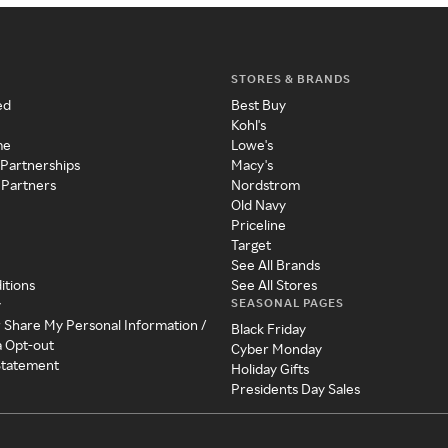
STORES & BRANDS
ed
Best Buy
Kohl's
me
Lowe's
 Partnerships
Macy's
 Partners
Nordstrom
Old Navy
Priceline
Target
See All Brands
itions
See All Stores
SEASONAL PAGES
y
r Share My Personal Information /
Black Friday
a Opt-out
Cyber Monday
 Statement
Holiday Gifts
Presidents Day Sales