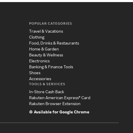
POPULAR CATEGORIES
Travel & Vacations
Clothing
Food, Drinks & Restaurants
Home & Garden
Beauty & Wellness
Electronics
Banking & Finance Tools
Shoes
Accessories
TOOLS & SERVICES
In-Store Cash Back
Rakuten American Express® Card
Rakuten Browser Extension
Available for Google Chrome