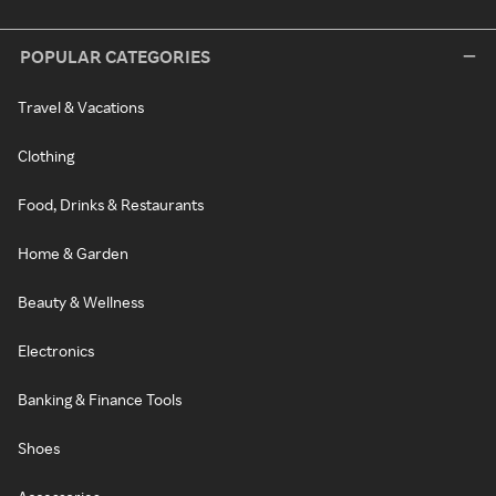
POPULAR CATEGORIES
Travel & Vacations
Clothing
Food, Drinks & Restaurants
Home & Garden
Beauty & Wellness
Electronics
Banking & Finance Tools
Shoes