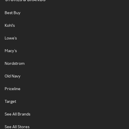
Best Buy
Kohl's
Lowe's
Macy's
Nordstrom
Old Navy
Priceline
Target
See All Brands
See All Stores