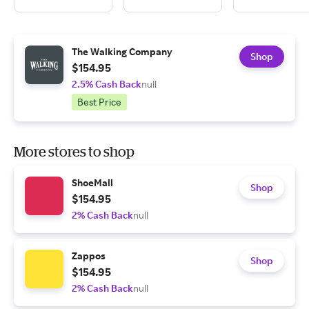
The Walking Company
Shop
$154.95
2.5% Cash Back
null
Best Price
More stores to shop
ShoeMall
Shop
$154.95
2% Cash Back
null
Zappos
Shop
$154.95
2% Cash Back
null