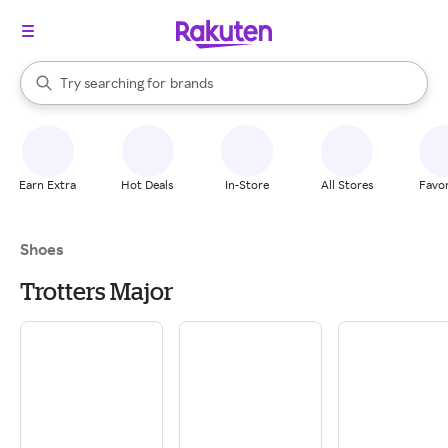
stores
When autocomplete results are available, use the up and down arrow k
Try searching for
brands
Search Rakuten
groceries
stores
Earn Extra
Hot Deals
In-Store
All Stores
Favor
Shoes
Trotters Major