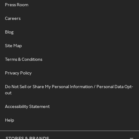
Press Room
Careers
Blog
Site Map
Terms & Conditions
Privacy Policy
Do Not Sell or Share My Personal Information / Personal Data Opt-
out
Accessibility Statement
Help
STORES & BRANDS