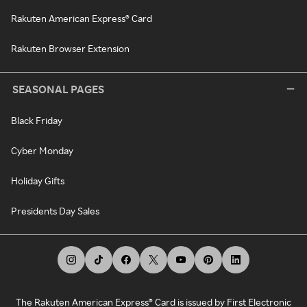
Rakuten American Express® Card
Rakuten Browser Extension
SEASONAL PAGES
Black Friday
Cyber Monday
Holiday Gifts
Presidents Day Sales
The Rakuten American Express® Card is issued by First Electronic