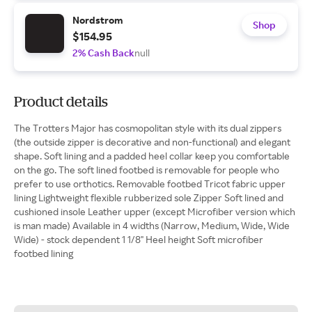
Nordstrom
Shop
$154.95
2% Cash Back
null
Product details
The Trotters Major has cosmopolitan style with its dual zippers
(the outside zipper is decorative and non-functional) and elegant
shape. Soft lining and a padded heel collar keep you comfortable
on the go. The soft lined footbed is removable for people who
prefer to use orthotics. Removable footbed Tricot fabric upper
lining Lightweight flexible rubberized sole Zipper Soft lined and
cushioned insole Leather upper (except Microfiber version which
is man made) Available in 4 widths (Narrow, Medium, Wide, Wide
Wide) - stock dependent 1 1/8" Heel height Soft microfiber
footbed lining