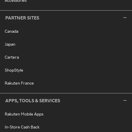
Accessories
PARTNER SITES
Canada
Japan
Cartera
ShopStyle
Rakuten France
APPS, TOOLS & SERVICES
Rakuten Mobile Apps
In-Store Cash Back