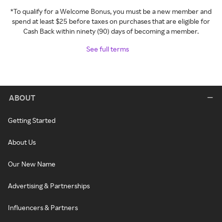
*To qualify for a Welcome Bonus, you must be a new member and
spend at least $25 before taxes on purchases that are eligible for
Cash Back within ninety (90) days of becoming a member.
See full terms
ABOUT
Getting Started
About Us
Our New Name
Advertising & Partnerships
Influencers & Partners