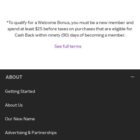
*To qualify for a Welcome Bonus, you must be a new member and
spend at least $25 before taxes on purchases that are eligible for
Cash Back within ninety (90) days of becoming a member.
See full terms
ABOUT
Getting Started
About Us
Our New Name
Advertising & Partnerships