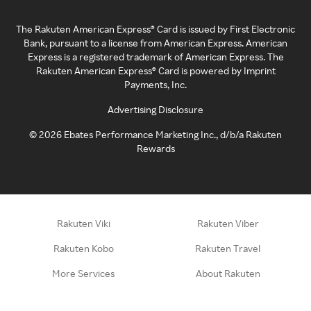
The Rakuten American Express® Card is issued by First Electronic
Bank, pursuant to a license from American Express. American
Express is a registered trademark of American Express. The
Rakuten American Express® Card is powered by Imprint
Payments, Inc.
Advertising Disclosure
©
2026
Ebates Performance Marketing Inc., d/b/a Rakuten
Rewards
Rakuten Viki
Rakuten Viber
Rakuten Kobo
Rakuten Travel
More Services
About Rakuten