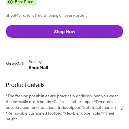
Best Price
ShoeMall offers free shipping on every order.
Shop Now
Sold by
ShoeMall
Product details
*The fashion possibilities are practically endless when you wear
this versatile dress bootie *Calfskin leather upper *Decorative
outside zipper and functional inside zipper *Soft tricot fabric lining
*Removable cushioned footbed *Flexible rubber sole *1" heel
height