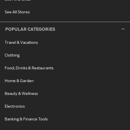
See All Stores
POPULAR CATEGORIES
Travel & Vacations
Clothing
Food, Drinks & Restaurants
Home & Garden
Beauty & Wellness
Electronics
Banking & Finance Tools