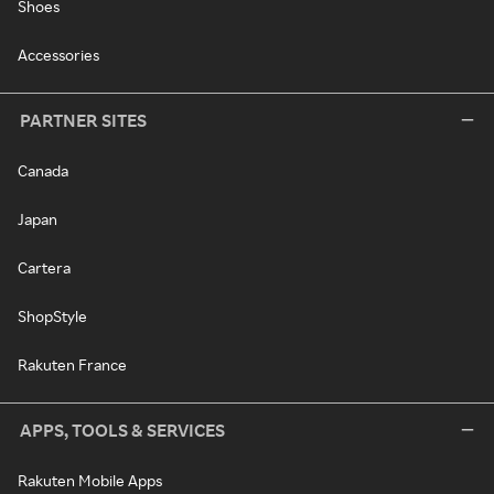
Shoes
Accessories
PARTNER SITES
Canada
Japan
Cartera
ShopStyle
Rakuten France
APPS, TOOLS & SERVICES
Rakuten Mobile Apps