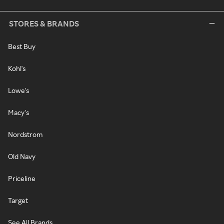
STORES & BRANDS
Best Buy
Kohl's
Lowe's
Macy's
Nordstrom
Old Navy
Priceline
Target
See All Brands