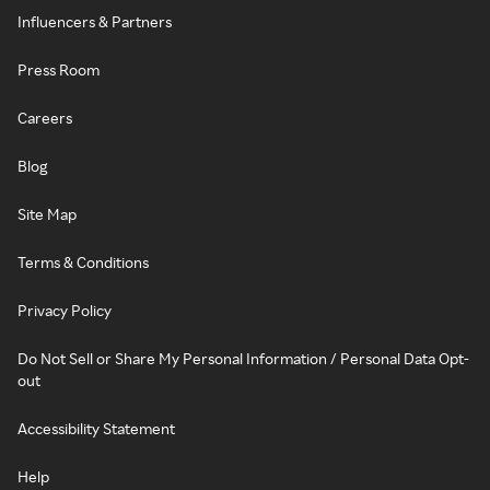
Influencers & Partners
Press Room
Careers
Blog
Site Map
Terms & Conditions
Privacy Policy
Do Not Sell or Share My Personal Information / Personal Data Opt-
out
Accessibility Statement
Help