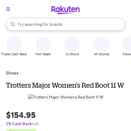
stores
When autocomplete results are available, use the up and down arrow k
Try searching for
brands
Search Rakuten
groceries
stores
Triple Cash Back
Hot Deals
In-Store
All Stores
Favor
Shoes
Trotters Major Women's Red Boot 11 W
$154.95
2% Cash Back
null