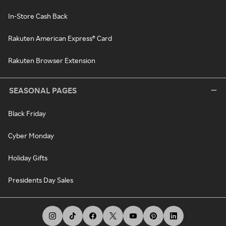
In-Store Cash Back
Rakuten American Express® Card
Rakuten Browser Extension
SEASONAL PAGES
Black Friday
Cyber Monday
Holiday Gifts
Presidents Day Sales