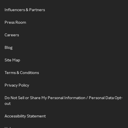
Influencers & Partners
Press Room
Careers
Blog
Site Map
Terms & Conditions
Privacy Policy
Do Not Sell or Share My Personal Information / Personal Data Opt-
out
Accessibility Statement