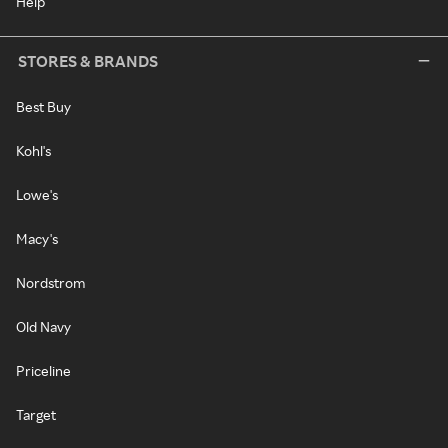
Help
STORES & BRANDS
Best Buy
Kohl's
Lowe's
Macy's
Nordstrom
Old Navy
Priceline
Target