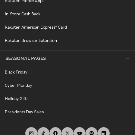
Rakuten Mobile Apps
In-Store Cash Back
Rakuten American Express® Card
Rakuten Browser Extension
SEASONAL PAGES
Black Friday
Cyber Monday
Holiday Gifts
Presidents Day Sales