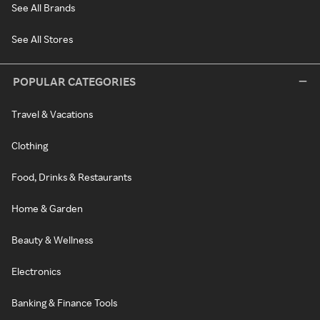
See All Brands
See All Stores
POPULAR CATEGORIES
Travel & Vacations
Clothing
Food, Drinks & Restaurants
Home & Garden
Beauty & Wellness
Electronics
Banking & Finance Tools