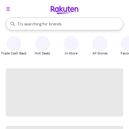
stores
When autocomplete results are available, use the up and down arrow k
Try searching for
brands
Search Rakuten
groceries
stores
Triple Cash Back
Hot Deals
In-Store
All Stores
Favor