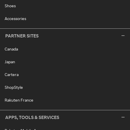
Shoes
Accessories
PARTNER SITES
Canada
Japan
Cartera
ShopStyle
Rakuten France
APPS, TOOLS & SERVICES