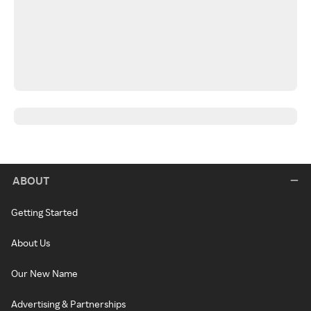
ABOUT
Getting Started
About Us
Our New Name
Advertising & Partnerships