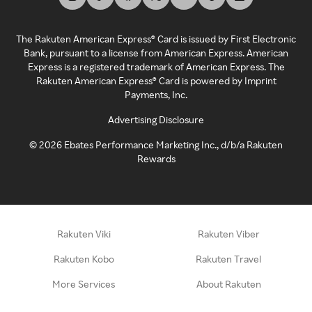
The Rakuten American Express® Card is issued by First Electronic
Bank, pursuant to a license from American Express. American
Express is a registered trademark of American Express. The
Rakuten American Express® Card is powered by Imprint
Payments, Inc.
Advertising Disclosure
©
2026
Ebates Performance Marketing Inc., d/b/a Rakuten
Rewards
Rakuten Viki
Rakuten Viber
Rakuten Kobo
Rakuten Travel
More Services
About Rakuten