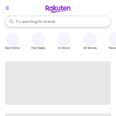
stores
When autocomplete results are available, use the up and down arrow k
Try searching for
brands
Search Rakuten
groceries
stores
Earn Extra
Hot Deals
In-Store
All Stores
Favor