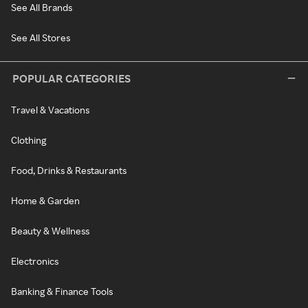
See All Brands
See All Stores
POPULAR CATEGORIES
Travel & Vacations
Clothing
Food, Drinks & Restaurants
Home & Garden
Beauty & Wellness
Electronics
Banking & Finance Tools