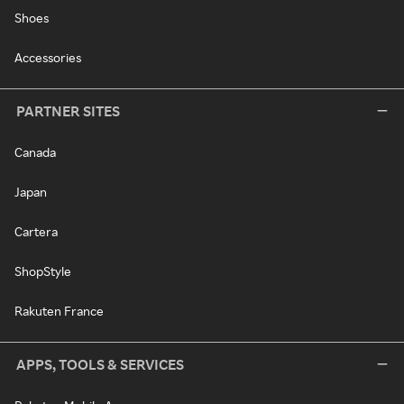
Shoes
Accessories
PARTNER SITES
Canada
Japan
Cartera
ShopStyle
Rakuten France
APPS, TOOLS & SERVICES