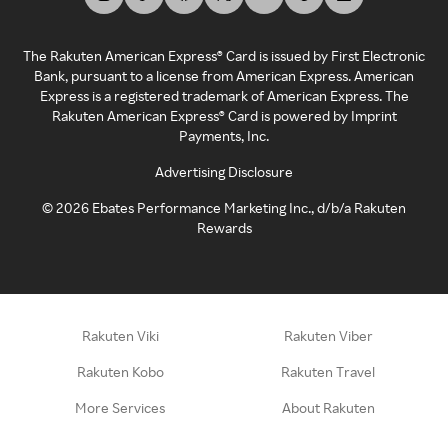
The Rakuten American Express® Card is issued by First Electronic
Bank, pursuant to a license from American Express. American
Express is a registered trademark of American Express. The
Rakuten American Express® Card is powered by Imprint
Payments, Inc.
Advertising Disclosure
©
2026
Ebates Performance Marketing Inc., d/b/a Rakuten
Rewards
Rakuten Viki
Rakuten Viber
Rakuten Kobo
Rakuten Travel
More Services
About Rakuten