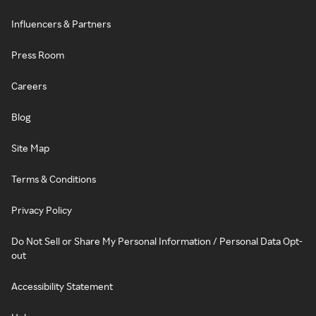
Influencers & Partners
Press Room
Careers
Blog
Site Map
Terms & Conditions
Privacy Policy
Do Not Sell or Share My Personal Information / Personal Data Opt-
out
Accessibility Statement