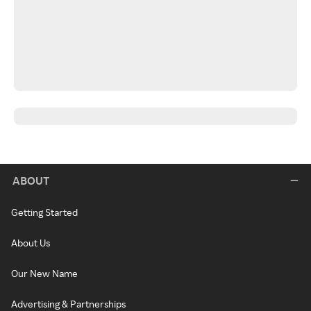
ABOUT
Getting Started
About Us
Our New Name
Advertising & Partnerships