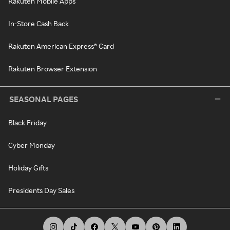
Rakuten Mobile Apps
In-Store Cash Back
Rakuten American Express® Card
Rakuten Browser Extension
SEASONAL PAGES
Black Friday
Cyber Monday
Holiday Gifts
Presidents Day Sales