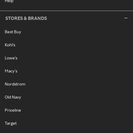
Help
STORES & BRANDS
Best Buy
Kohl's
Lowe's
Macy's
Nordstrom
Old Navy
Priceline
Target