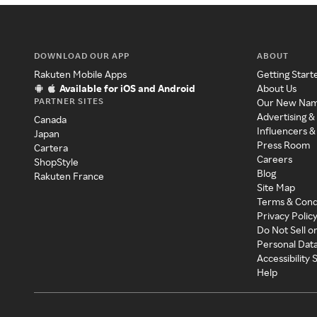
DOWNLOAD OUR APP
ABOUT
Rakuten Mobile Apps
Getting Start
Available for iOS and Android
About Us
PARTNER SITES
Our New Na
Advertising &
Canada
Influencers &
Japan
Press Room
Cartera
Careers
ShopStyle
Blog
Rakuten France
Site Map
Terms & Cond
Privacy Polic
Do Not Sell o
Personal Dat
Accessibility
Help