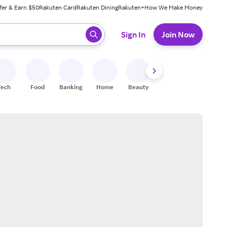
fer & Earn $50
Rakuten Card
Rakuten Dining
Rakuten+
How We Make Money
 ready, press enter to select.
Sign In
Join Now
Tech
Food
Banking
Home
Beauty
Shoes
Fitness
A