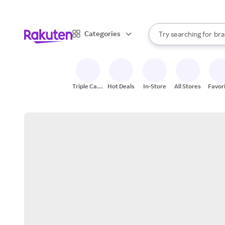
sto
When autocomplete result
Categories
Try searching for
bra
Search Rakuten
gro
sto
Triple Cash
Hot Deals
In-Store
All Stores
Favor
Back