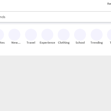
Re
res
s are available, use the up and down arrow keys to review results. When
nds
ceries
res
ites
New
Travel
Experiences
Clothing
School
Trending
Stores