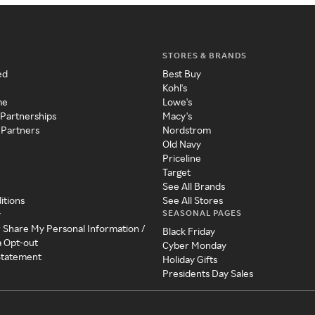
STORES & BRANDS
ed
Best Buy
Kohl's
me
Lowe's
 Partnerships
Macy's
 Partners
Nordstrom
Old Navy
Priceline
Target
See All Brands
itions
See All Stores
SEASONAL PAGES
y
r Share My Personal Information /
Black Friday
a Opt-out
Cyber Monday
 Statement
Holiday Gifts
Presidents Day Sales