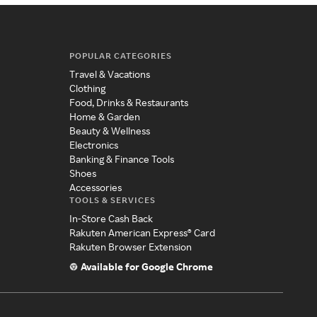
POPULAR CATEGORIES
Travel & Vacations
Clothing
Food, Drinks & Restaurants
Home & Garden
Beauty & Wellness
Electronics
Banking & Finance Tools
Shoes
Accessories
TOOLS & SERVICES
In-Store Cash Back
Rakuten American Express® Card
Rakuten Browser Extension
Available for Google Chrome