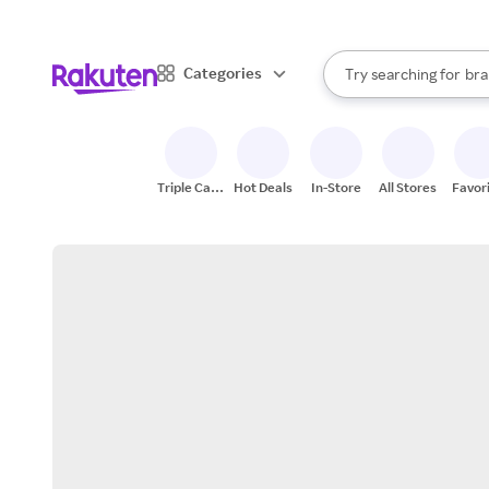
sto
When autocomplete result
Categories
Try searching for
bra
Search Rakuten
gro
sto
Triple Cash
Hot Deals
In-Store
All Stores
Favor
Back