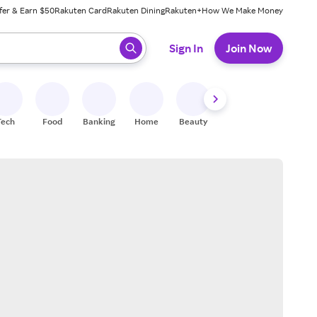
fer & Earn $50
Rakuten Card
Rakuten Dining
Rakuten+
How We Make Money
 ready, press enter to select.
Sign In
Join Now
Tech
Food
Banking
Home
Beauty
Shoes
Fitness
A