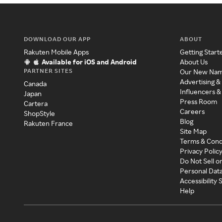
DOWNLOAD OUR APP
ABOUT
Rakuten Mobile Apps
Getting Start
Available for iOS and Android
About Us
PARTNER SITES
Our New Na
Advertising &
Canada
Influencers &
Japan
Press Room
Cartera
Careers
ShopStyle
Blog
Rakuten France
Site Map
Terms & Cond
Privacy Polic
Do Not Sell o
Personal Dat
Accessibility
Help