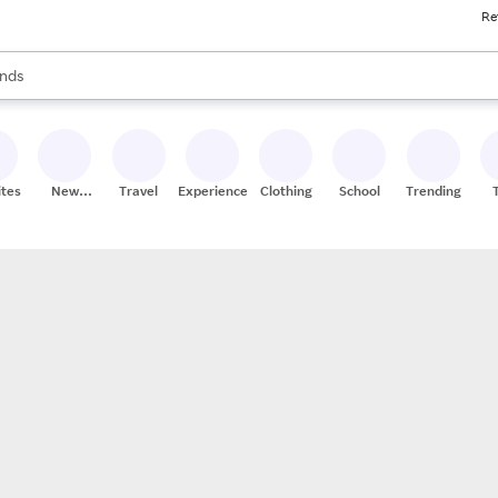
Re
res
s are available, use the up and down arrow keys to review results. When
nds
ceries
res
ites
New
Travel
Experiences
Clothing
School
Trending
Stores