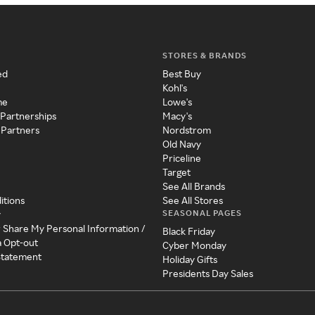
STORES & BRANDS
ed
Best Buy
Kohl's
me
Lowe's
 Partnerships
Macy's
 Partners
Nordstrom
Old Navy
Priceline
Target
See All Brands
itions
See All Stores
SEASONAL PAGES
y
r Share My Personal Information /
Black Friday
a Opt-out
Cyber Monday
 Statement
Holiday Gifts
Presidents Day Sales