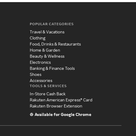
POPULAR CATEGORIES
Travel & Vacations
Clothing
Food, Drinks & Restaurants
Home & Garden
Beauty & Wellness
Electronics
Banking & Finance Tools
Shoes
Accessories
TOOLS & SERVICES
In-Store Cash Back
Rakuten American Express® Card
Rakuten Browser Extension
Available for Google Chrome