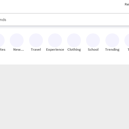
Re
res
s are available, use the up and down arrow keys to review results. When
nds
ceries
res
ites
New
Travel
Experiences
Clothing
School
Trending
Stores