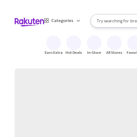
sto
When autocomplete result
Categories
Try searching for
bra
Search Rakuten
gro
sto
Earn Extra
Hot Deals
In-Store
All Stores
Favor