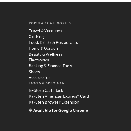
POPULAR CATEGORIES
Travel & Vacations
Clothing
Food, Drinks & Restaurants
Home & Garden
Beauty & Wellness
Electronics
Banking & Finance Tools
Shoes
Accessories
TOOLS & SERVICES
In-Store Cash Back
Rakuten American Express® Card
Rakuten Browser Extension
Available for Google Chrome