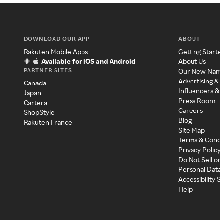
DOWNLOAD OUR APP
ABOUT
Rakuten Mobile Apps
Getting Start
Available for iOS and Android
About Us
PARTNER SITES
Our New Na
Advertising &
Canada
Influencers &
Japan
Press Room
Cartera
Careers
ShopStyle
Blog
Rakuten France
Site Map
Terms & Cond
Privacy Polic
Do Not Sell o
Personal Dat
Accessibility
Help