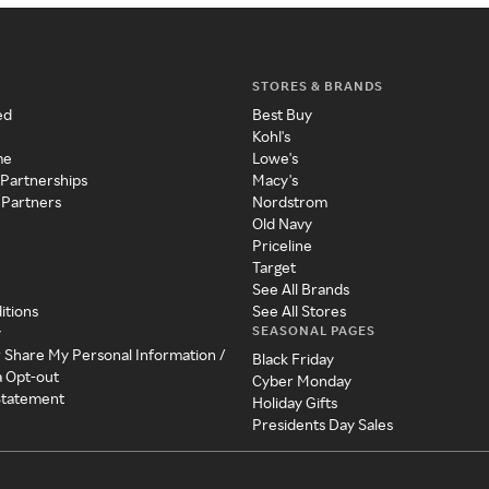
STORES & BRANDS
ed
Best Buy
Kohl's
me
Lowe's
 Partnerships
Macy's
 Partners
Nordstrom
Old Navy
Priceline
Target
See All Brands
itions
See All Stores
SEASONAL PAGES
y
r Share My Personal Information /
Black Friday
a Opt-out
Cyber Monday
 Statement
Holiday Gifts
Presidents Day Sales