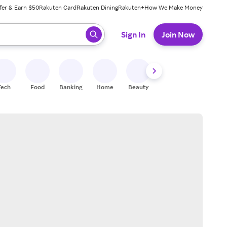
fer & Earn $50
Rakuten Card
Rakuten Dining
Rakuten+
How We Make Money
 ready, press enter to select.
Sign In
Join Now
Tech
Food
Banking
Home
Beauty
Shoes
Fitness
A