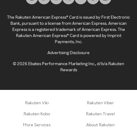
The Rakuten American Express® Card is issued by First Electronic
Bank, pursuant to a license from American Express. American
Express is a registered trademark of American Express. The
Rakuten American Express® Card is powered by Imprint
Payments, Inc.
Advertising Disclosure
©
2026
Ebates Performance Marketing Inc., d/b/a Rakuten
Rewards
Rakuten Viki
Rakuten Viber
Rakuten Kobo
Rakuten Travel
More Services
About Rakuten