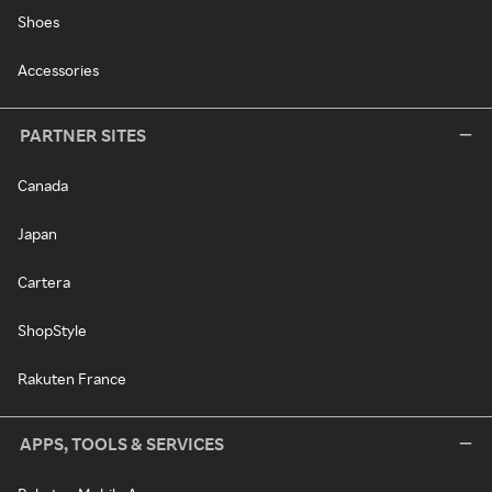
Shoes
Accessories
PARTNER SITES
Canada
Japan
Cartera
ShopStyle
Rakuten France
APPS, TOOLS & SERVICES