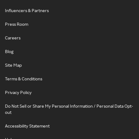
Influencers & Partners
Press Room
Careers
Blog
Site Map
Terms & Conditions
Privacy Policy
Do Not Sell or Share My Personal Information / Personal Data Opt-
out
Accessibility Statement