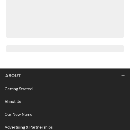
ABOUT
Getting Started
About Us
Our New Name
Advertising & Partnerships