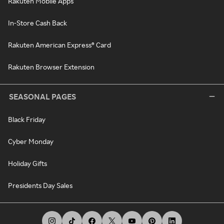
Rakuten Mobile Apps
In-Store Cash Back
Rakuten American Express® Card
Rakuten Browser Extension
SEASONAL PAGES
Black Friday
Cyber Monday
Holiday Gifts
Presidents Day Sales