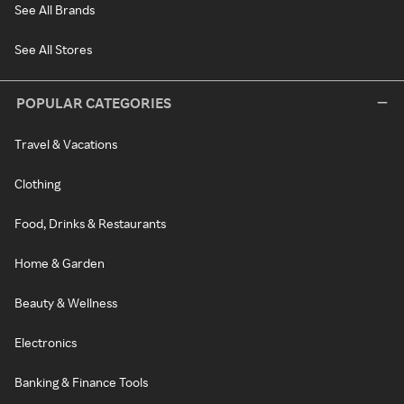
See All Brands
See All Stores
POPULAR CATEGORIES
Travel & Vacations
Clothing
Food, Drinks & Restaurants
Home & Garden
Beauty & Wellness
Electronics
Banking & Finance Tools