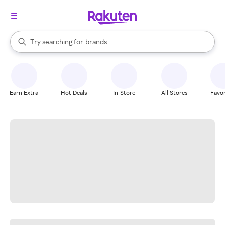
stores
When autocomplete results are available, use the up and down arrow k
Try searching for
brands
Search Rakuten
groceries
stores
Earn Extra
Hot Deals
In-Store
All Stores
Favor