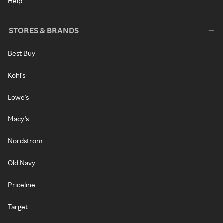
Help
STORES & BRANDS
Best Buy
Kohl's
Lowe's
Macy's
Nordstrom
Old Navy
Priceline
Target