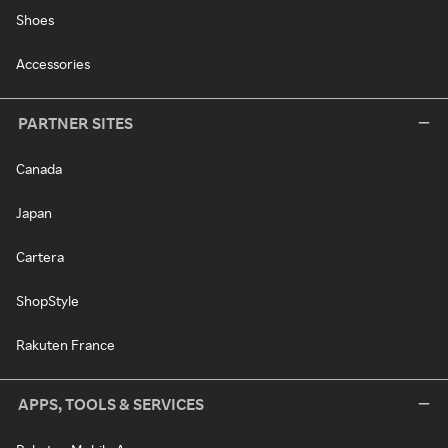
Shoes
Accessories
PARTNER SITES
Canada
Japan
Cartera
ShopStyle
Rakuten France
APPS, TOOLS & SERVICES