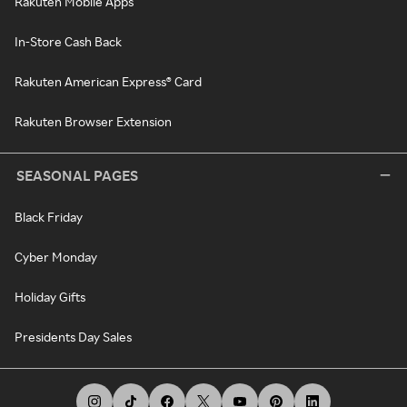
Rakuten Mobile Apps
In-Store Cash Back
Rakuten American Express® Card
Rakuten Browser Extension
SEASONAL PAGES
Black Friday
Cyber Monday
Holiday Gifts
Presidents Day Sales