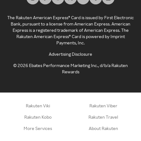
The Rakuten American Express® Card is issued by First Electronic
Bank, pursuant to a license from American Express. American
Express is a registered trademark of American Express. The
Rakuten American Express® Card is powered by Imprint
Payments, Inc.
Advertising Disclosure
©
2026
Ebates Performance Marketing Inc., d/b/a Rakuten
Rewards
Rakuten Viki
Rakuten Viber
Rakuten Kobo
Rakuten Travel
More Services
About Rakuten