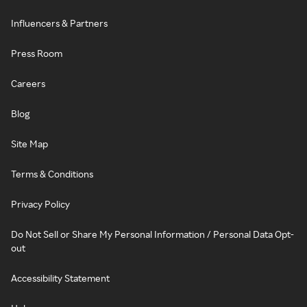
Influencers & Partners
Press Room
Careers
Blog
Site Map
Terms & Conditions
Privacy Policy
Do Not Sell or Share My Personal Information / Personal Data Opt-
out
Accessibility Statement