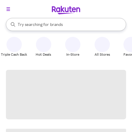
stores
When autocomplete results are available, use the up and down arrow k
Try searching for
brands
Search Rakuten
groceries
stores
Triple Cash Back
Hot Deals
In-Store
All Stores
Favor