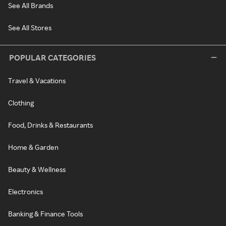
See All Brands
See All Stores
POPULAR CATEGORIES
Travel & Vacations
Clothing
Food, Drinks & Restaurants
Home & Garden
Beauty & Wellness
Electronics
Banking & Finance Tools