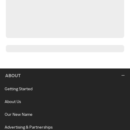
ABOUT
Getting Started
About Us
Our New Name
Advertising & Partnerships