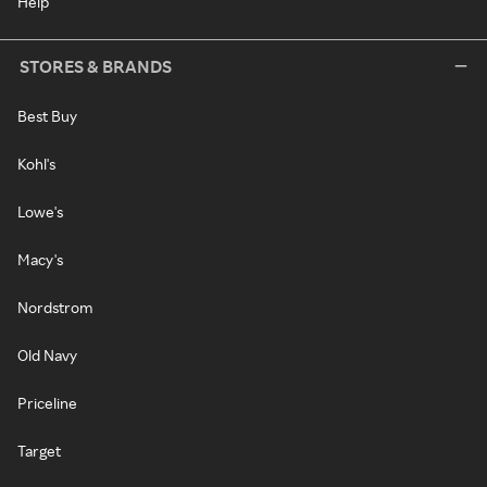
Help
STORES & BRANDS
Best Buy
Kohl's
Lowe's
Macy's
Nordstrom
Old Navy
Priceline
Target