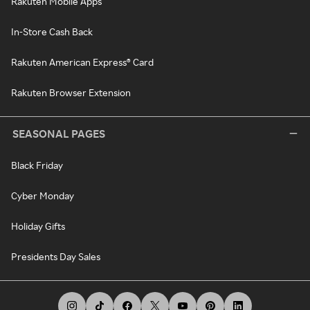
Rakuten Mobile Apps
In-Store Cash Back
Rakuten American Express® Card
Rakuten Browser Extension
SEASONAL PAGES
Black Friday
Cyber Monday
Holiday Gifts
Presidents Day Sales