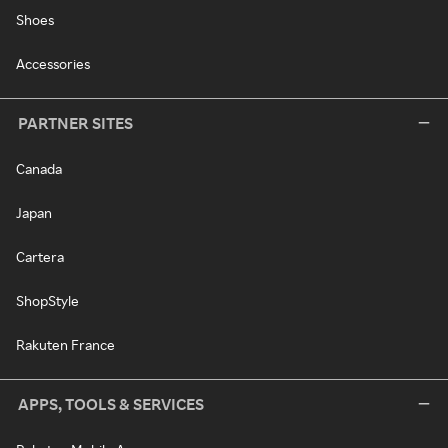
Shoes
Accessories
PARTNER SITES
Canada
Japan
Cartera
ShopStyle
Rakuten France
APPS, TOOLS & SERVICES