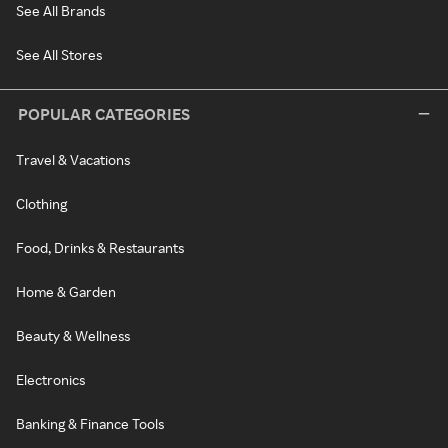
See All Brands
See All Stores
POPULAR CATEGORIES
Travel & Vacations
Clothing
Food, Drinks & Restaurants
Home & Garden
Beauty & Wellness
Electronics
Banking & Finance Tools