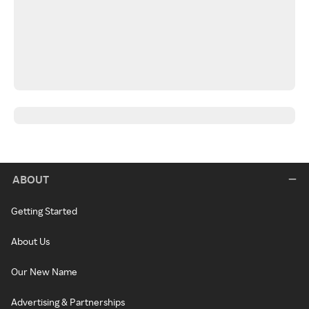
ABOUT
Getting Started
About Us
Our New Name
Advertising & Partnerships