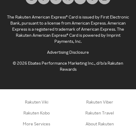
The Rakuten American Express® Card is issued by First Electronic
Bank, pursuant to a license from American Express. American
Express is a registered trademark of American Express. The
Rakuten American Express® Card is powered by Imprint
Payments, Inc.
Advertising Disclosure
©
2026
Ebates Performance Marketing Inc., d/b/a Rakuten
Rewards
Rakuten Viki
Rakuten Viber
Rakuten Kobo
Rakuten Travel
More Services
About Rakuten