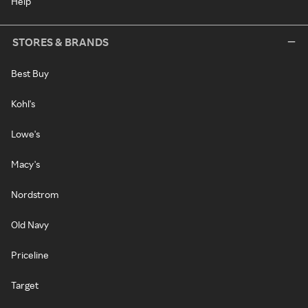
Help
STORES & BRANDS
Best Buy
Kohl's
Lowe's
Macy's
Nordstrom
Old Navy
Priceline
Target