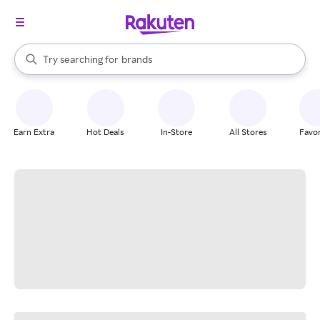
stores
When autocomplete results are available, use the up and down arrow k
Try searching for
brands
Search Rakuten
groceries
stores
Earn Extra
Hot Deals
In-Store
All Stores
Favor