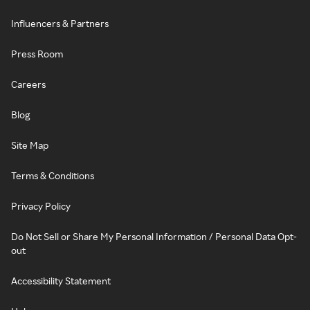
Influencers & Partners
Press Room
Careers
Blog
Site Map
Terms & Conditions
Privacy Policy
Do Not Sell or Share My Personal Information / Personal Data Opt-
out
Accessibility Statement